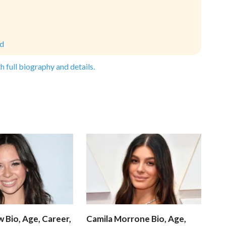
ld
h full biography and details.
 Bio, Age, Career,
Camila Morrone Bio, Age,