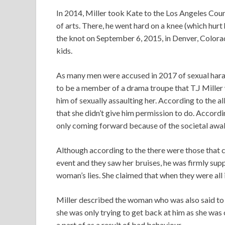
In 2014, Miller took Kate to the Los Angeles Cou
of arts. There, he went hard on a knee (which hurt
the knot on September 6, 2015, in Denver, Colorad
kids.
As many men were accused in 2017 of sexual hara
to be a member of a drama troupe that T.J Miller 
him of sexually assaulting her. According to the a
that she didn’t give him permission to do. Accord
only coming forward because of the societal awak
Although according to the there were those that c
event and they saw her bruises, he was firmly sup
woman’s lies. She claimed that when they were all
Miller described the woman who was also said to be
she was only trying to get back at him as she wa
a part of as a result of bad behaviour.