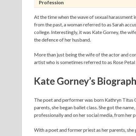
Profession
At the time when the wave of sexual harassment 
from the past, a woman referred to as Sarah accus
college. Interestingly, it was Kate Gorney, the wif
the defence of her husband.
More than just being the wife of the actor and c
artist who is sometimes referred to as Rose Petal 
Kate Gorney’s Biograp
The poet and performer was born Kathryn Titus Go
parents, she began ballet class. She got the name
professionally and on her social media, from her 
With a poet and former priest as her parents, she 