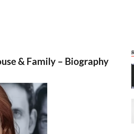
ouse & Family – Biography