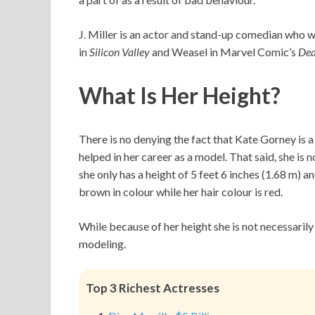
J. Miller is an actor and stand-up comedian who w
in
Silicon Valley
and Weasel in Marvel Comic’s
De
What Is Her Height?
There is no denying the fact that Kate Gorney is
helped in her career as a model. That said, she is 
she only has a height of 5 feet 6 inches (1.68 m) a
brown in colour while her hair colour is red.
While because of her height she is not necessarily
modeling.
Top 3 Richest Actresses