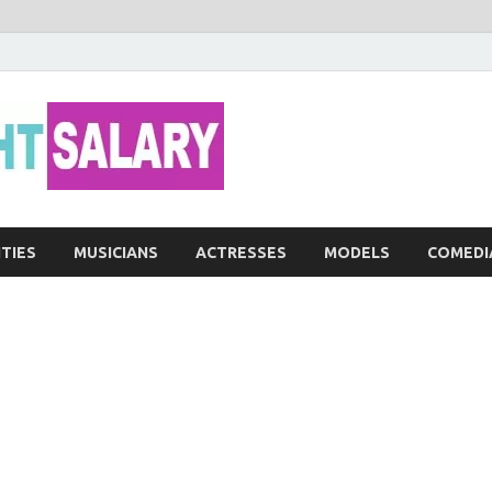
Networth He
ITIES
MUSICIANS
ACTRESSES
MODELS
COMEDI