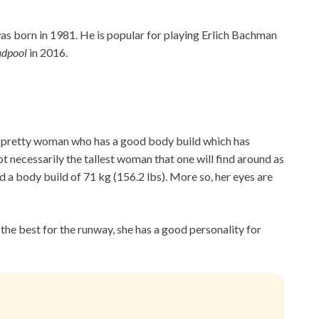
as born in 1981. He is popular for playing Erlich Bachman
adpool
in 2016.
 a pretty woman who has a good body build which has
not necessarily the tallest woman that one will find around as
nd a body build of 71 kg (156.2 lbs). More so, her eyes are
 the best for the runway, she has a good personality for