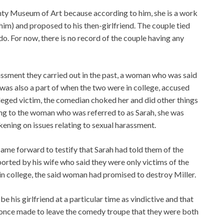
nty Museum of Art because according to him, she is a work
 him) and proposed to his then-girlfriend. The couple tied
o. For now, there is no record of the couple having any
ssment they carried out in the past, a woman who was said
was also a part of when the two were in college, accused
lleged victim, the comedian choked her and did other things
ing to the woman who was referred to as Sarah, she was
ening on issues relating to sexual harassment.
ame forward to testify that Sarah had told them of the
ported by his wife who said they were only victims of the
 in college, the said woman had promised to destroy Miller.
 his girlfriend at a particular time as vindictive and that
s once made to leave the comedy troupe that they were both