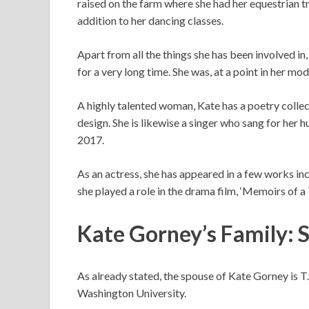
raised on the farm where she had her equestrian tra
addition to her dancing classes.
Apart from all the things she has been involved i
for a very long time. She was, at a point in her mo
A highly talented woman, Kate has a poetry collect
design. She is likewise a singer who sang for her 
2017.
As an actress, she has appeared in a few works inc
she played a role in the drama film, ‘Memoirs of 
Kate Gorney’s Family: 
As already stated, the spouse of Kate Gorney is 
Washington University.