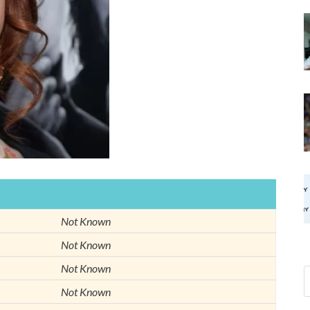
Not Known
Not Known
Not Known
Not Known