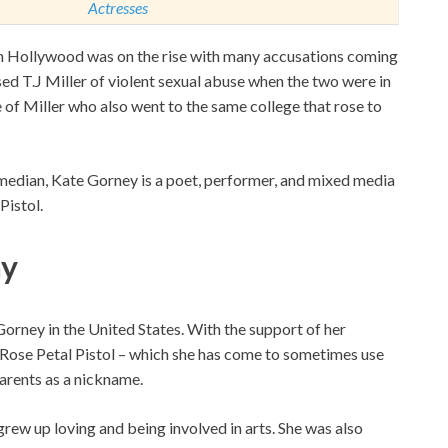
Actresses
in Hollywood was on the rise with many accusations coming
ed T.J Miller of violent sexual abuse when the two were in
e of Miller who also went to the same college that rose to
omedian, Kate Gorney is a poet, performer, and mixed media
Pistol.
hy
rney in the United States. With the support of her
, Rose Petal Pistol – which she has come to sometimes use
parents as a nickname.
grew up loving and being involved in arts. She was also