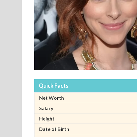
Quick Facts
Net Worth
Salary
Height
Date of Birth