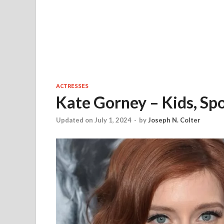
ACTRESSES
Kate Gorney – Kids, Sp
Updated on July 1, 2024
-
by
Joseph N. Colter