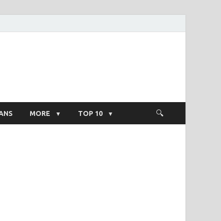
ight Salary
ANS
MORE
TOP 10