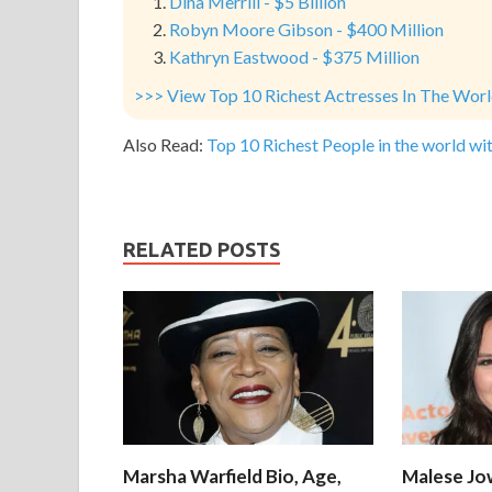
Dina Merrill - $5 Billion
Robyn Moore Gibson - $400 Million
Kathryn Eastwood - $375 Million
>>> View Top 10 Richest Actresses In The Wor
Also Read:
Top 10 Richest People in the world wit
RELATED POSTS
Marsha Warfield Bio, Age,
Malese Jow