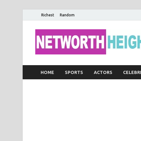
Richest
Random
HOME
SPORTS
ACTORS
CELEBR