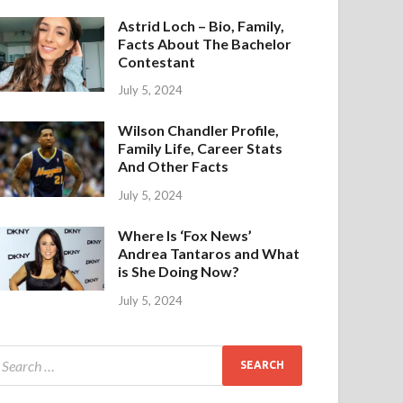
Astrid Loch – Bio, Family,
Facts About The Bachelor
Contestant
July 5, 2024
Wilson Chandler Profile,
Family Life, Career Stats
And Other Facts
July 5, 2024
Where Is ‘Fox News’
Andrea Tantaros and What
is She Doing Now?
July 5, 2024