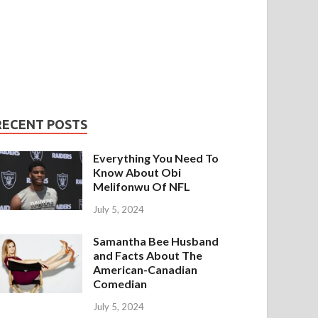
RECENT POSTS
Everything You Need To
Know About Obi
Melifonwu Of NFL
July 5, 2024
Samantha Bee Husband
and Facts About The
American-Canadian
Comedian
July 5, 2024