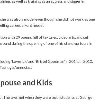
ining, as well as training as an actress and singer in
n, she was also a model even though she did not work as one
delling career, a Ford model.
ion with 29 poems full of textures, video arts, and set
husband during the opening of one of his stand-up tours in
luding ‘Lovesick’ and ‘Bristel Goodman’ in 2014. In 2010,
a Teenage Amnesiac’.
Spouse and Kids
T.J. The two met when they were both students at George