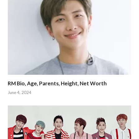
RM Bio, Age, Parents, Height, Net Worth
June 4, 2024