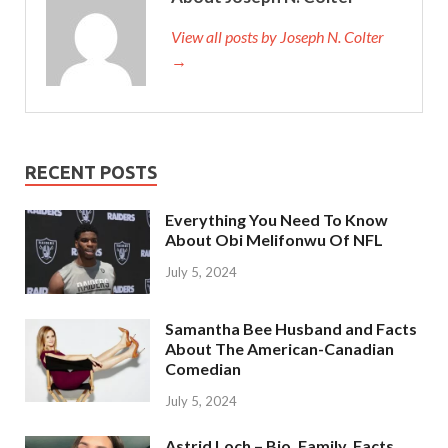
View all posts by Joseph N. Colter
→
RECENT POSTS
Everything You Need To Know
About Obi Melifonwu Of NFL
July 5, 2024
Samantha Bee Husband and Facts
About The American-Canadian
Comedian
July 5, 2024
Astrid Loch – Bio, Family, Facts