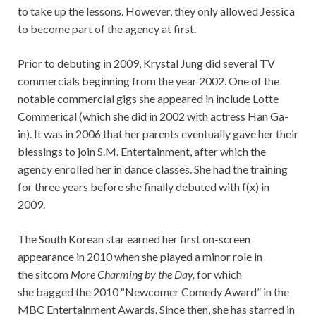
to take up the lessons. However, they only allowed Jessica
to become part of the agency at first.
Prior to debuting in 2009, Krystal Jung did several TV
commercials beginning from the year 2002. One of the
notable commercial gigs she appeared in include Lotte
Commerical (which she did in 2002 with actress Han Ga-
in). It was in 2006 that her parents eventually gave her their
blessings to join S.M. Entertainment, after which the
agency enrolled her in dance classes. She had the training
for three years before she finally debuted with f(x) in
2009.
The South Korean star earned her first on-screen
appearance in 2010 when she played a minor role in
the sitcom
More Charming by the Day,
for which
she bagged the 2010 “Newcomer Comedy Award” in the
MBC Entertainment Awards. Since then, she has starred in