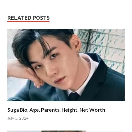
RELATED POSTS
Suga Bio, Age, Parents, Height, Net Worth
July 5, 2024