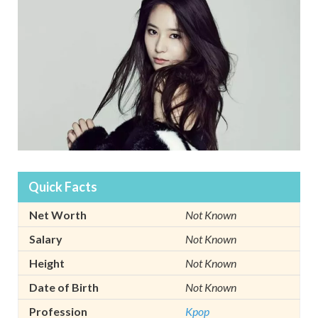
Quick Facts
Net Worth
Not Known
Salary
Not Known
Height
Not Known
Date of Birth
Not Known
Profession
Kpop