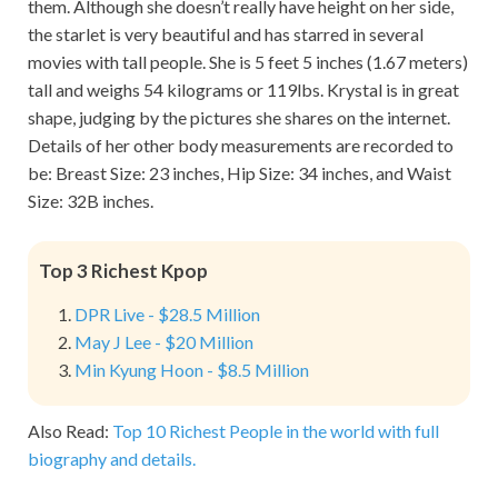
them. Although she doesn’t really have height on her side,
the starlet is very beautiful and has starred in several
movies with tall people. She is 5 feet 5 inches (1.67 meters)
tall and weighs 54 kilograms or 119lbs. Krystal is in great
shape, judging by the pictures she shares on the internet.
Details of her other body measurements are recorded to
be: Breast Size: 23 inches, Hip Size: 34 inches, and Waist
Size: 32B inches.
Top 3 Richest Kpop
DPR Live - $28.5 Million
May J Lee - $20 Million
Min Kyung Hoon - $8.5 Million
Also Read:
Top 10 Richest People in the world with full
biography and details.