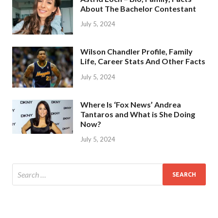
About The Bachelor Contestant
July 5, 2024
Wilson Chandler Profile, Family
Life, Career Stats And Other Facts
July 5, 2024
Where Is ‘Fox News’ Andrea
Tantaros and What is She Doing
Now?
July 5, 2024