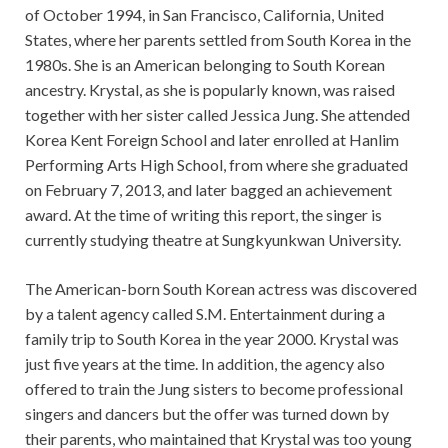
of October 1994, in San Francisco, California, United
States, where her parents settled from South Korea in the
1980s. She is an American belonging to South Korean
ancestry. Krystal, as she is popularly known, was raised
together with her sister called Jessica Jung. She attended
Korea Kent Foreign School and later enrolled at Hanlim
Performing Arts High School, from where she graduated
on February 7, 2013, and later bagged an achievement
award. At the time of writing this report, the singer is
currently studying theatre at Sungkyunkwan University.
The American-born South Korean actress was discovered
by a talent agency called S.M. Entertainment during a
family trip to South Korea in the year 2000. Krystal was
just five years at the time. In addition, the agency also
offered to train the Jung sisters to become professional
singers and dancers but the offer was turned down by
their parents, who maintained that Krystal was too young