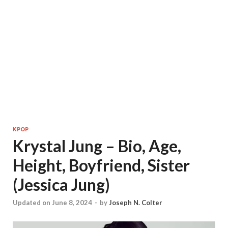
KPOP
Krystal Jung – Bio, Age,
Height, Boyfriend, Sister
(Jessica Jung)
Updated on June 8, 2024
-
by
Joseph N. Colter