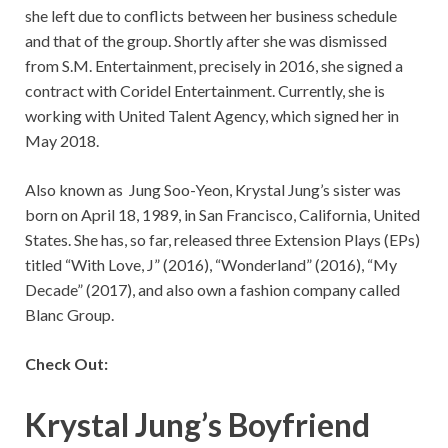
she left due to conflicts between her business schedule
and that of the group. Shortly after she was dismissed
from S.M. Entertainment, precisely in 2016, she signed a
contract with Coridel Entertainment. Currently, she is
working with United Talent Agency, which signed her in
May 2018.
Also known as Jung Soo-Yeon, Krystal Jung’s sister was
born on April 18, 1989, in San Francisco, California, United
States. She has, so far, released three Extension Plays (EPs)
titled “With Love, J” (2016), “Wonderland” (2016), “My
Decade” (2017), and also own a fashion company called
Blanc Group.
Check Out:
Krystal Jung’s Boyfriend