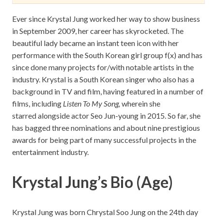
Ever since Krystal Jung worked her way to show business
in September 2009, her career has skyrocketed. The
beautiful lady became an instant teen icon with her
performance with the South Korean girl group f(x) and has
since done many projects for/with notable artists in the
industry. Krystal is a South Korean singer who also has a
background in TV and film, having featured in a number of
films, including
Listen To My Song,
wherein she
starred alongside actor Seo Jun-young in 2015. So far, she
has bagged three nominations and about nine prestigious
awards for being part of many successful projects in the
entertainment industry.
Krystal Jung’s Bio (Age)
Krystal Jung was born Chrystal Soo Jung on the 24th day