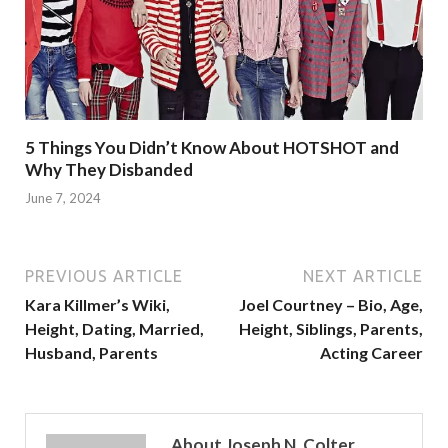
5 Things You Didn’t Know About HOTSHOT and
Why They Disbanded
June 7, 2024
PREVIOUS ARTICLE
NEXT ARTICLE
Kara Killmer’s Wiki,
Joel Courtney – Bio, Age,
Height, Dating, Married,
Height, Siblings, Parents,
Husband, Parents
Acting Career
About Joseph N. Colter