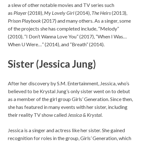
a slew of other notable movies and TV series such
as
Player
(2018),
My Lovely Girl
(2014),
The Heirs
(2013),
Prison Playbook
(2017) and many others. As a singer, some
of the projects she has completed include, “Melody”
(2010), “I Don’t Wanna Love You” (2017), “When I Was…
When U Were…” (2014), and “Breath” (2014).
Sister (Jessica Jung)
After her discovery by S.M. Entertainment, Jessica, who’s
believed to be Krystal Jung’s only sister went on to debut
as a member of the girl group Girls’ Generation. Since then,
she has featured in many events with her sister, including
their reality TV show called
Jessica & Krystal.
Jessica is a singer and actress like her sister. She gained
recognition for roles in the group, Girls’ Generation, which