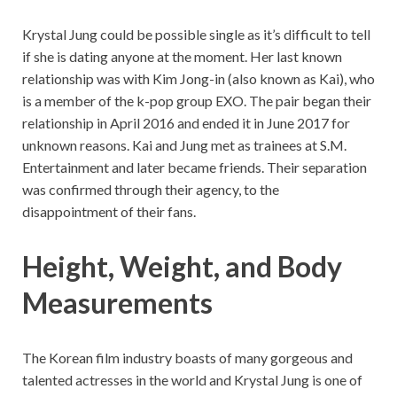
Krystal Jung could be possible single as it’s difficult to tell
if she is dating anyone at the moment. Her last known
relationship was with Kim Jong-in (also known as Kai), who
is a member of the k-pop group EXO. The pair began their
relationship in April 2016 and ended it in June 2017 for
unknown reasons. Kai and Jung met as trainees at S.M.
Entertainment and later became friends. Their separation
was confirmed through their agency, to the
disappointment of their fans.
Height, Weight, and Body
Measurements
The Korean film industry boasts of many gorgeous and
talented actresses in the world and Krystal Jung is one of