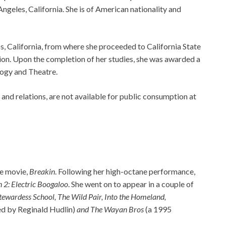
ngeles, California. She is of American nationality and
s, California, from where she proceeded to California State
ion. Upon the completion of her studies, she was awarded a
logy and Theatre.
, and relations, are not available for public consumption at
he movie,
Breakin
. Following her high-octane performance,
 2: Electric Boogaloo
. She went on to appear in a couple of
Stewardess School, The Wild Pair, Into the Homeland,
ed by Reginald Hudlin)
and The Wayan Bros
(a 1995