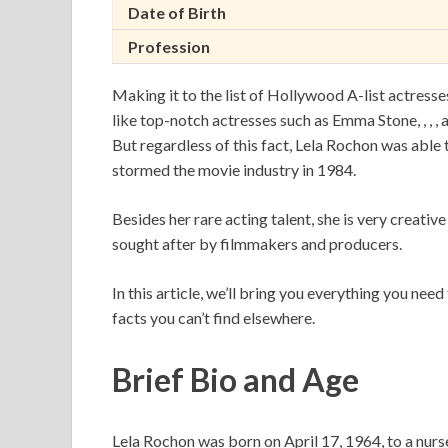
Date of Birth
Profession
Making it to the list of Hollywood A-list actresses 
like top-notch actresses such as Emma Stone, , , , an
But regardless of this fact, Lela Rochon was able t
stormed the movie industry in 1984.
Besides her rare acting talent, she is very creative
sought after by filmmakers and producers.
In this article, we’ll bring you everything you ne
facts you can’t find elsewhere.
Brief Bio and Age
Lela Rochon was born on April 17, 1964, to a nurs