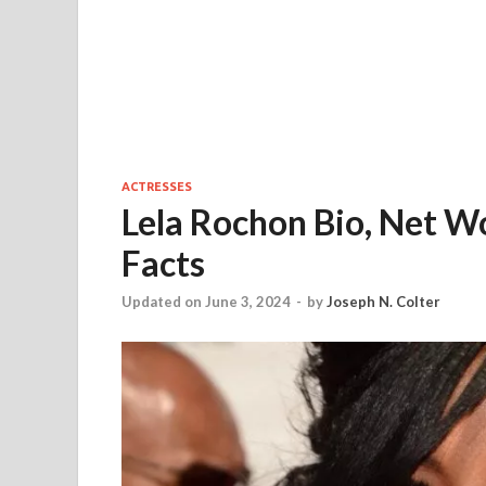
ACTRESSES
Lela Rochon Bio, Net W
Facts
Updated on June 3, 2024
-
by
Joseph N. Colter