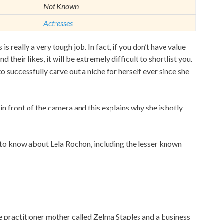
Not Known
Actresses
is really a very tough job. In fact, if you don’t have value
d their likes, it will be extremely difficult to shortlist you.
o successfully carve out a niche for herself ever since she
 in front of the camera and this explains why she is hotly
ed to know about Lela Rochon, including the lesser known
e practitioner mother called Zelma Staples and a business