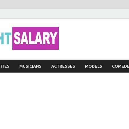
Networth He
ITIES
MUSICIANS
ACTRESSES
MODELS
COMEDI