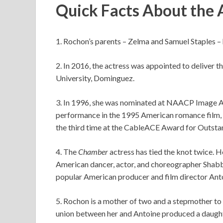
Quick Facts About the 
1. Rochon’s parents – Zelma and Samuel Staples – 
2. In 2016, the actress was appointed to deliver
University, Dominguez.
3. In 1996, she was nominated at NAACP Image 
performance in the 1995 American romance film,
the third time at the CableACE Award for Outsta
4. The
Chamber
actress has tied the knot twice. 
American dancer, actor, and choreographer Shabb
popular American producer and film director Ant
5. Rochon is a mother of two and a stepmother to 
union between her and Antoine produced a daughte