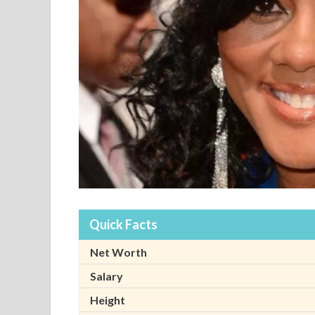
Quick Facts
Net Worth
Salary
Height