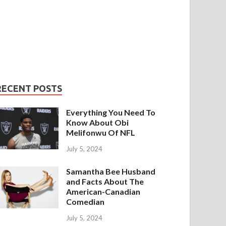
RECENT POSTS
Everything You Need To
Know About Obi
Melifonwu Of NFL
July 5, 2024
Samantha Bee Husband
and Facts About The
American-Canadian
Comedian
July 5, 2024