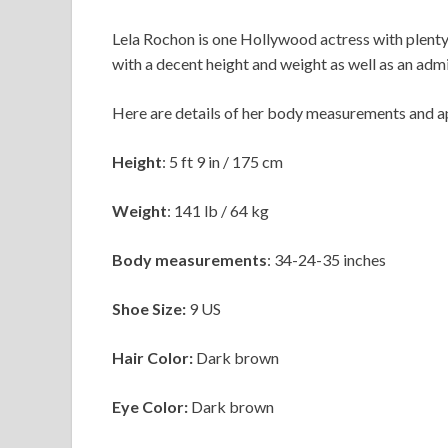
Lela Rochon is one Hollywood actress with plenty
with a decent height and weight as well as an ad
Here are details of her body measurements and 
Height
: 5 ft 9 in / 175 cm
Weight
:
141 lb / 64 kg
Body measurements
: 34-24-35 inches
Shoe Size:
9 US
Hair Color:
Dark brown
Eye Color:
Dark brown