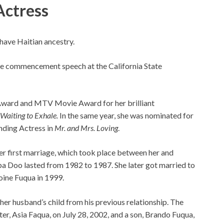
Actress
have Haitian ancestry.
 the commencement speech at the California State
Award and MTV Movie Award for her brilliant
Waiting to Exhale.
In the same year, she was nominated for
nding Actress in
Mr. and Mrs. Loving
.
Her first marriage, which took place between her and
a Doo lasted from 1982 to 1987. She later got married to
oine Fuqua in 1999.
her husband’s child from his previous relationship. The
r, Asia Faqua, on July 28, 2002, and a son, Brando Fuqua,