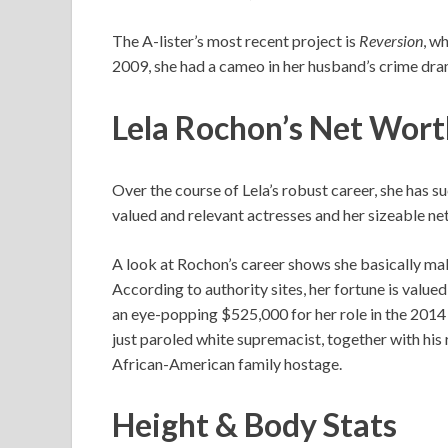
The A-lister’s most recent project is
Reversion
, w
2009, she had a cameo in her husband’s crime dr
Lela Rochon’s
Net Wor
Over the course of Lela’s robust career, she has 
valued and relevant actresses and her sizeable net 
A look at Rochon’s career shows she basically mak
According to authority sites, her fortune is value
an eye-popping $525,000 for her role in the 20
just paroled white supremacist, together with his 
African-American family hostage.
Height & Body Stats