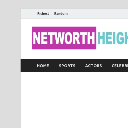
Richest
Random
HOME
SPORTS
ACTORS
CELEBR