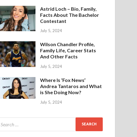
Astrid Loch – Bio, Family,
Facts About The Bachelor
Contestant
July 5, 2024
Wilson Chandler Profile,
Family Life, Career Stats
And Other Facts
July 5, 2024
Where Is ‘Fox News’
Andrea Tantaros and What
is She Doing Now?
July 5, 2024