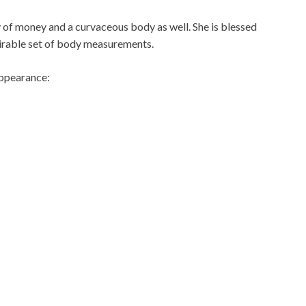
 of money and a curvaceous body as well. She is blessed
mirable set of body measurements.
appearance: