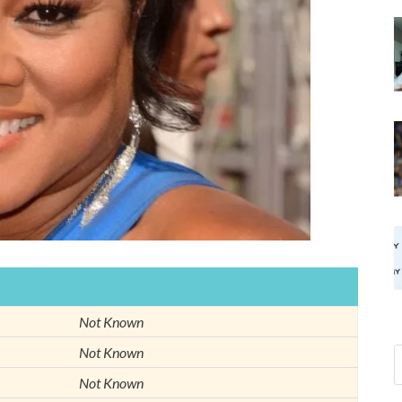
Not Known
Not Known
Not Known