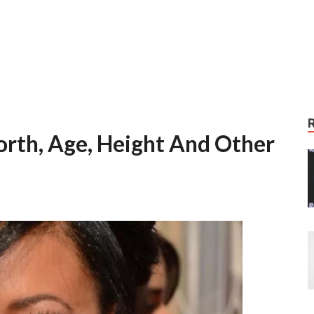
orth, Age, Height And Other