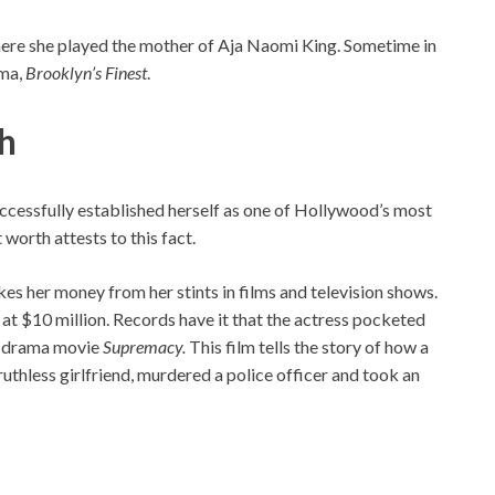
here she played the mother of Aja Naomi King. Sometime in
ama,
Brooklyn’s Finest
.
th
successfully established herself as one of Hollywood’s most
worth attests to this fact.
es her money from her stints in films and television shows.
d at $10 million. Records have it that the actress pocketed
14 drama movie
Supremacy.
This film tells the story of how a
ruthless girlfriend, murdered a police officer and took an