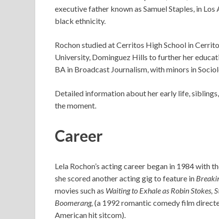
executive father known as Samuel Staples, in Los A
black ethnicity.
Rochon studied at Cerritos High School in Cerrito
University, Dominguez Hills to further her educat
BA in Broadcast Journalism, with minors in Socio
Detailed information about her early life, siblings
the moment.
Career
Lela Rochon’s acting career began in 1984 with t
she scored another acting gig to feature in
Breakin
movies such as
Waiting to Exhale as Robin Stokes, 
Boomerang,
(a 1992 romantic comedy film direct
American hit sitcom).