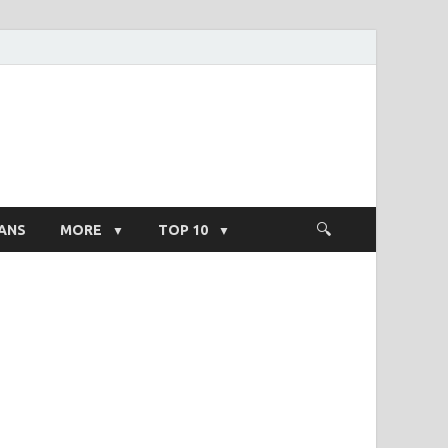
ight Salary
ANS
MORE
TOP 10