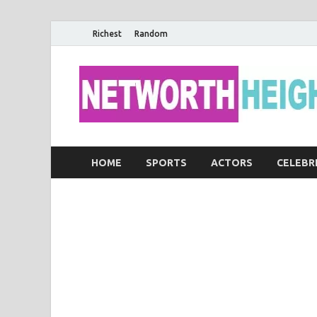
Richest
Random
HOME
SPORTS
ACTORS
CELEBR