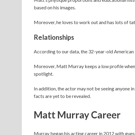
based on his images.
Moreover, he loves to work out and has lots of ta
Relationships
According to our data, the 32-year-old American a
Moreover, Matt Murray keeps a low profile when ex
spotlight.
In addition, the actor may not be seeing anyone in
facts are yet to be revealed.
Matt Murray Career
Murray began his acting career in 2012 with gues