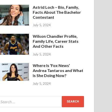
Astrid Loch – Bio, Family,
Facts About The Bachelor
Contestant
July 5, 2024
Wilson Chandler Profile,
Family Life, Career Stats
And Other Facts
July 5, 2024
Where Is ‘Fox News’
Andrea Tantaros and What
is She Doing Now?
July 5, 2024