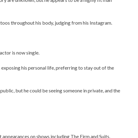
ttoos throughout his body, judging from his Instagram.
ctor is now single.
posing his personal life, preferring to stay out of the
 public, but he could be seeing someone in private, and the
t appearances on shows including The Firm and Suits.