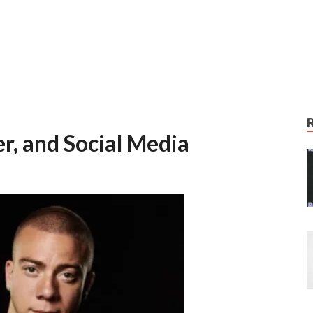
r, and Social Media