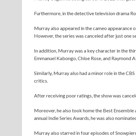
Furthermore, in the detective television drama R
Murray also appeared in the cameo appearance o
However, the series was canceled after just one s
In addition, Murray was a key character in the th
Emmanuel Kabongo, Chloe Rose, and Raymond Ab
Similarly, Murray also had a minor role in the C
critics.
After receiving poor ratings, the show was cance
Moreover, he also took home the Best Ensemble aw
annual Indie Series Awards, he was also nominate
Murray also starred in four episodes of Snowpier