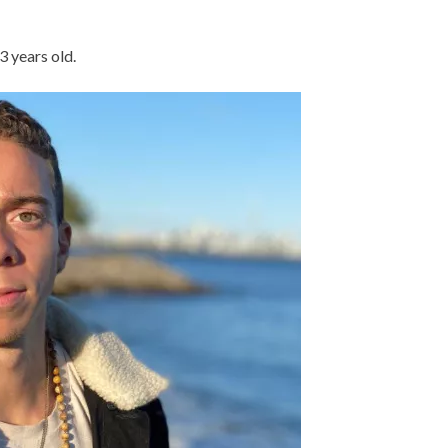
3 years old.