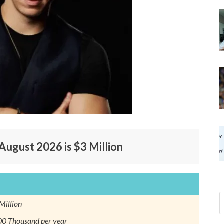
August 2026 is $3 Million
Million
0 Thousand per year