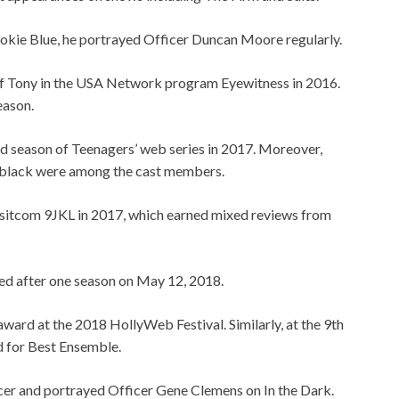
ookie Blue, he portrayed Officer Duncan Moore regularly.
f Tony in the USA Network program Eyewitness in 2016.
eason.
ird season of Teenagers’ web series in 2017. Moreover,
lack were among the cast members.
BS sitcom 9JKL in 2017, which earned mixed reviews from
led after one season on May 12, 2018.
ard at the 2018 HollyWeb Festival. Similarly, a
t the 9th
d for Best Ensemble.
cer and portrayed Officer Gene Clemens on In the Dark.