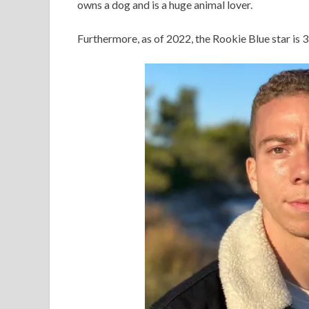
owns a dog and is a huge animal lover.
Furthermore, as of 2022, the Rookie Blue star is 3