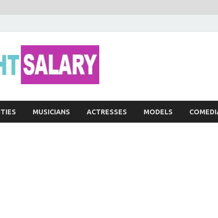
Networth He
ITIES
MUSICIANS
ACTRESSES
MODELS
COMEDI