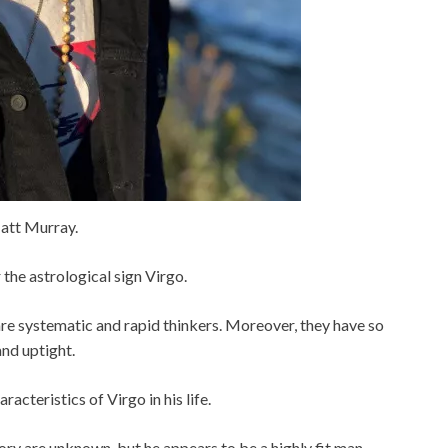
att Murray.
 the astrological sign Virgo.
re systematic and rapid thinkers. Moreover, they have so
nd uptight.
cteristics of Virgo in his life.
ry are unknown, but he appears to be a highly fit man