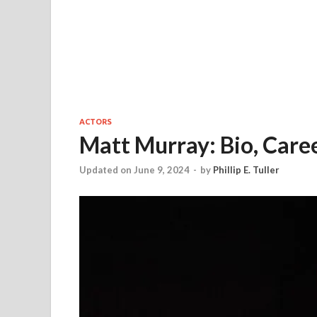
ACTORS
Matt Murray: Bio, Caree
Updated on June 9, 2024
-
by
Phillip E. Tuller