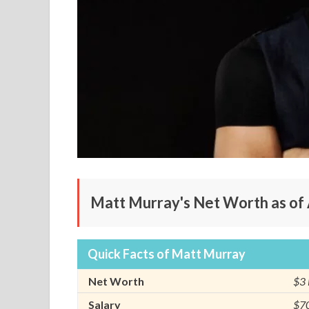
Matt Murray's Net Worth as of 
Quick Facts of Matt Murray
Net Worth
$3 
Salary
$70