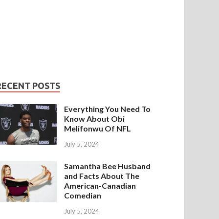
RECENT POSTS
Everything You Need To
Know About Obi
Melifonwu Of NFL
July 5, 2024
Samantha Bee Husband
and Facts About The
American-Canadian
Comedian
July 5, 2024