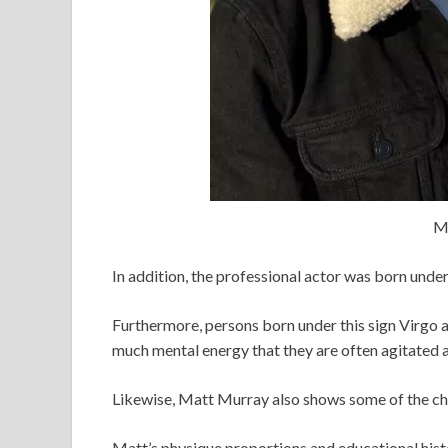
M
In addition, the professional actor was born under
Furthermore, persons born under this sign Virgo a
much mental energy that they are often agitated a
Likewise, Matt Murray also shows some of the chara
Matt’s physique proportions and educational histo