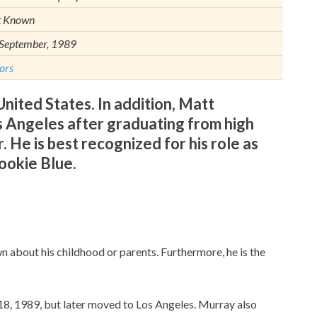
t Known
September, 1989
ors
nited States. In addition, Matt
s Angeles after graduating from high
. He is best recognized for his role as
okie Blue.
wn about his childhood or parents. Furthermore, he is the
8, 1989, but later moved to Los Angeles. Murray also