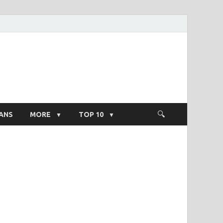
ight Salary
ANS
MORE
TOP 10