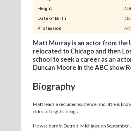
Height
No
Date of Birth
18 
Profession
Act
Matt Murray is an actor from the U
relocated to Chicago and then Lo
school to seek a career as an actor
Duncan Moore in the ABC show Ro
Biography
Matt leads a secluded existence, and little is kno
eldest of eight siblings.
He was born in Detroit, Michigan, on September 1