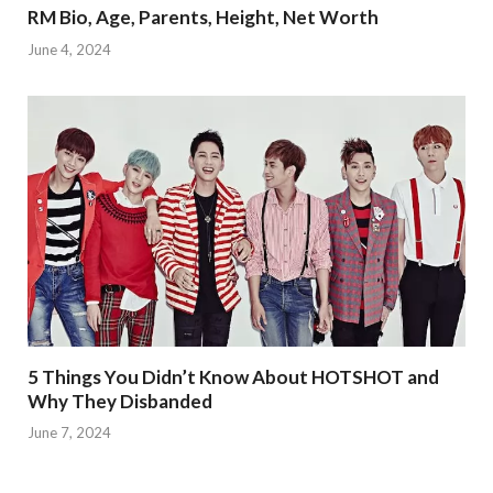
RM Bio, Age, Parents, Height, Net Worth
June 4, 2024
5 Things You Didn’t Know About HOTSHOT and
Why They Disbanded
June 7, 2024