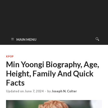
MAIN MENU
KPOP
Min Yoongi Biography, Age,
Height, Family And Quick
Facts
Updated on June 7, 2024
-
by
Joseph N. Colter