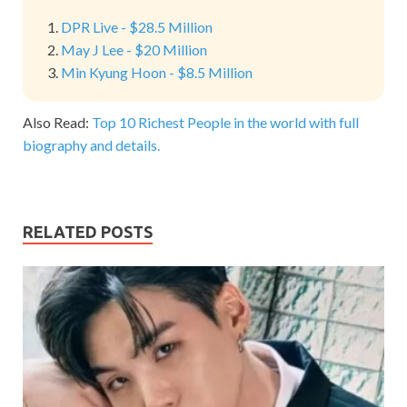
DPR Live - $28.5 Million
May J Lee - $20 Million
Min Kyung Hoon - $8.5 Million
Also Read:
Top 10 Richest People in the world with full
biography and details.
RELATED POSTS