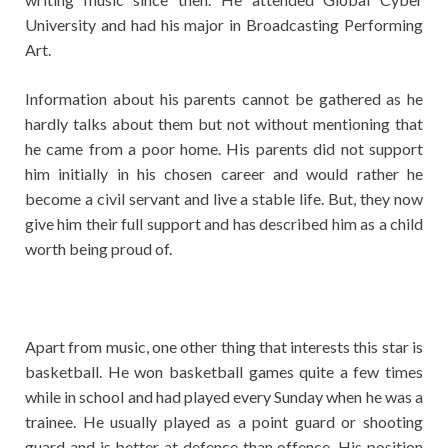
University and had his major in Broadcasting Performing
Art.
Information about his parents cannot be gathered as he
hardly talks about them but not without mentioning that
he came from a poor home. His parents did not support
him initially in his chosen career and would rather he
become a civil servant and live a stable life. But, they now
give him their full support and has described him as a child
worth being proud of.
Apart from music, one other thing that interests this star is
basketball. He won basketball games quite a few times
while in school and had played every Sunday when he was a
trainee. He usually played as a point guard or shooting
guard and is better at defence than offence. His position