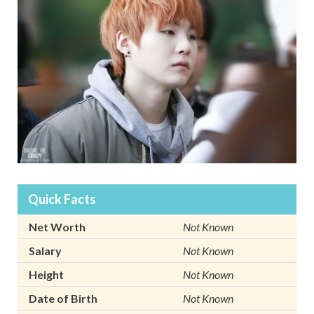
Quick Facts
Net Worth
Not Known
Salary
Not Known
Height
Not Known
Date of Birth
Not Known