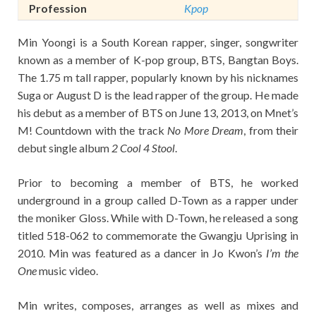
Profession
Kpop
Min Yoongi is a South Korean rapper, singer, songwriter
known as a member of K-pop group, BTS, Bangtan Boys.
The 1.75 m tall rapper, popularly known by his nicknames
Suga or August D is the lead rapper of the group. He made
his debut as a member of BTS on June 13, 2013, on Mnet’s
M! Countdown with the track
No More Dream
, from their
debut single album
2 Cool 4 Stool
.
Prior to becoming a member of BTS, he worked
underground in a group called D-Town as a rapper under
the moniker Gloss. While with D-Town, he released a song
titled 518-062 to commemorate the Gwangju Uprising in
2010. Min was featured as a dancer in Jo Kwon’s
I’m the
One
music video.
Min writes, composes, arranges as well as mixes and