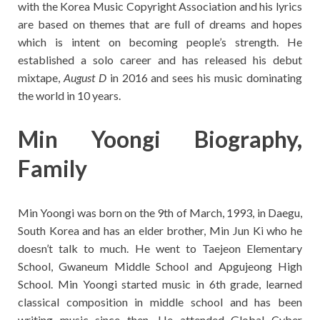
with the Korea Music Copyright Association and his lyrics
are based on themes that are full of dreams and hopes
which is intent on becoming people’s strength. He
established a solo career and has released his debut
mixtape,
August D
in 2016 and sees his music dominating
the world in 10 years.
Min Yoongi Biography,
Family
Min Yoongi was born on the 9th of March, 1993, in Daegu,
South Korea and has an elder brother, Min Jun Ki who he
doesn’t talk to much. He went to Taejeon Elementary
School, Gwaneum Middle School and Apgujeong High
School. Min Yoongi started music in 6th grade, learned
classical composition in middle school and has been
writing music since then. He attended Global Cyber