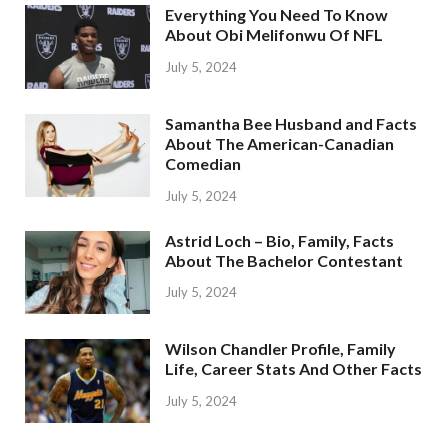
Everything You Need To Know
About Obi Melifonwu Of NFL
July 5, 2024
Samantha Bee Husband and Facts
About The American-Canadian
Comedian
July 5, 2024
Astrid Loch – Bio, Family, Facts
About The Bachelor Contestant
July 5, 2024
Wilson Chandler Profile, Family
Life, Career Stats And Other Facts
July 5, 2024