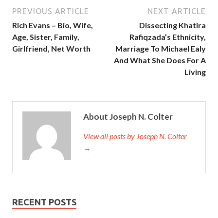
PREVIOUS ARTICLE
NEXT ARTICLE
Rich Evans – Bio, Wife,
Dissecting Khatira
Age, Sister, Family,
Rafiqzada’s Ethnicity,
Girlfriend, Net Worth
Marriage To Michael Ealy
And What She Does For A
Living
About Joseph N. Colter
View all posts by Joseph N. Colter
→
RECENT POSTS