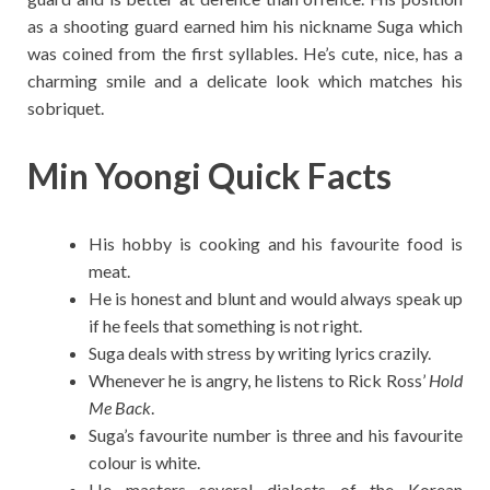
as a shooting guard earned him his nickname Suga which
was coined from the first syllables. He’s cute, nice, has a
charming smile and a delicate look which matches his
sobriquet.
Min Yoongi Quick Facts
His hobby is cooking and his favourite food is
meat.
He is honest and blunt and would always speak up
if he feels that something is not right.
Suga deals with stress by writing lyrics crazily.
Whenever he is angry, he listens to Rick Ross’
Hold
Me Back
.
Suga’s favourite number is three and his favourite
colour is white.
He masters several dialects of the Korean