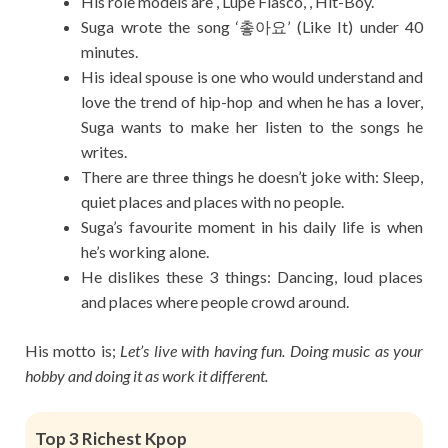
His role models are , Lupe Fiasco, , Hit-Boy.
Suga wrote the song ‘촣아요’ (Like It) under 40
minutes.
His ideal spouse is one who would understand and
love the trend of hip-hop and when he has a lover,
Suga wants to make her listen to the songs he
writes.
There are three things he doesn’t joke with: Sleep,
quiet places and places with no people.
Suga’s favourite moment in his daily life is when
he’s working alone.
He dislikes these 3 things: Dancing, loud places
and places where people crowd around.
His motto is;
Let’s live with having fun. Doing music as your
hobby and doing it as work it different.
Top 3 Richest Kpop