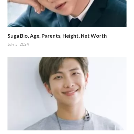
Suga Bio, Age, Parents, Height, Net Worth
July 5, 2024