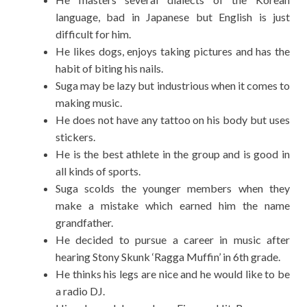
language, bad in Japanese but English is just
difficult for him.
He likes dogs, enjoys taking pictures and has the
habit of biting his nails.
Suga may be lazy but industrious when it comes to
making music.
He does not have any tattoo on his body but uses
stickers.
He is the best athlete in the group and is good in
all kinds of sports.
Suga scolds the younger members when they
make a mistake which earned him the name
grandfather.
He decided to pursue a career in music after
hearing Stony Skunk ‘Ragga Muffin’ in 6th grade.
He thinks his legs are nice and he would like to be
a radio DJ.