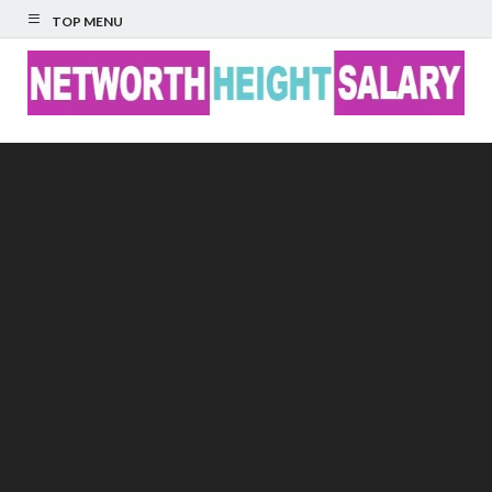
TOP MENU
Networth Height
Salary