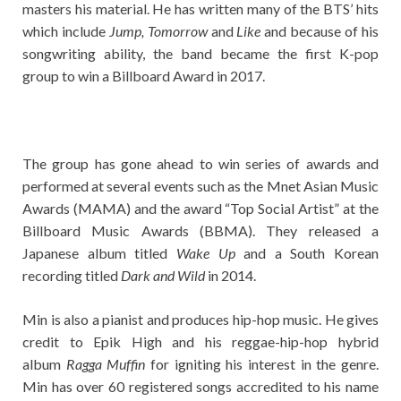
masters his material. He has written many of the BTS’ hits
which include
Jump, Tomorrow
and
Like
and because of his
songwriting ability, the band became the first K-pop
group to win a Billboard Award in 2017.
The group has gone ahead to win series of awards and
performed at several events such as the Mnet Asian Music
Awards (MAMA) and the award “Top Social Artist” at the
Billboard Music Awards (BBMA). They released a
Japanese album titled
Wake Up
and a South Korean
recording titled
Dark and Wild
in 2014.
Min is also a pianist and produces hip-hop music. He gives
credit to Epik High and his reggae-hip-hop hybrid
album
Ragga Muffin
for igniting his interest in the genre.
Min has over 60 registered songs accredited to his name