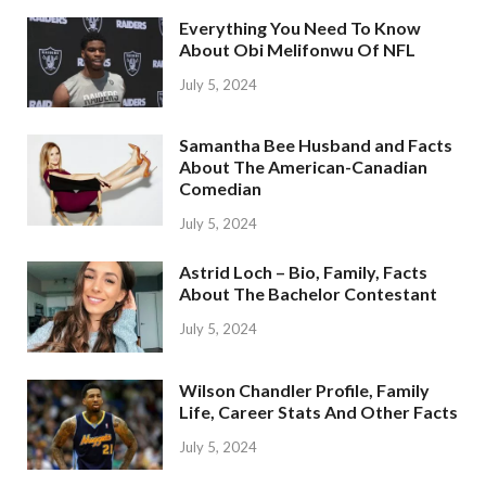
Everything You Need To Know
About Obi Melifonwu Of NFL
July 5, 2024
Samantha Bee Husband and Facts
About The American-Canadian
Comedian
July 5, 2024
Astrid Loch – Bio, Family, Facts
About The Bachelor Contestant
July 5, 2024
Wilson Chandler Profile, Family
Life, Career Stats And Other Facts
July 5, 2024