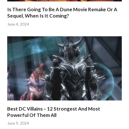
Is There Going To Be A Dune Movie Remake Or A
Sequel, When Is It Coming?
June 4, 2024
Best DC Villains – 12 Strongest And Most
Powerful Of Them All
June 9, 2024