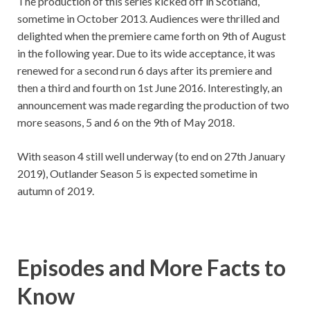
The production of this series kicked off in Scotland,
sometime in October 2013. Audiences were thrilled and
delighted when the premiere came forth on 9th of August
in the following year. Due to its wide acceptance, it was
renewed for a second run 6 days after its premiere and
then a third and fourth on 1st June 2016. Interestingly, an
announcement was made regarding the production of two
more seasons, 5 and 6 on the 9th of May 2018.
With season 4 still well underway (to end on 27th January
2019), Outlander Season 5 is expected sometime in
autumn of 2019.
Episodes and More Facts to
Know