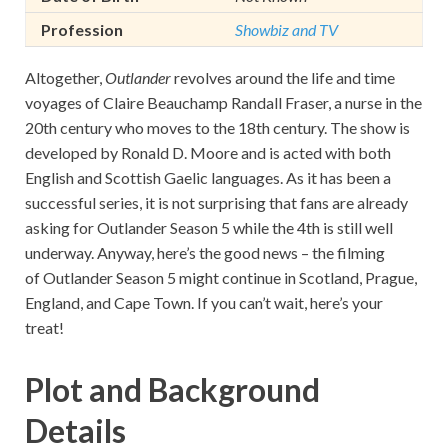
Profession
Showbiz and TV
Altogether,
Outlander
revolves around the life and time
voyages of Claire Beauchamp Randall Fraser, a nurse in the
20th century who moves to the 18th century. The show is
developed by Ronald D. Moore and is acted with both
English and Scottish Gaelic languages. As it has been a
successful series, it is not surprising that fans are already
asking for Outlander Season 5 while the 4th is still well
underway. Anyway, here’s the good news – the filming
of Outlander Season 5 might continue in Scotland, Prague,
England, and Cape Town. If you can’t wait, here’s your
treat!
Plot and Background
Details