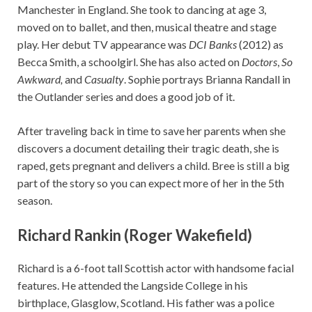
Manchester in England. She took to dancing at age 3,
moved on to ballet, and then, musical theatre and stage
play. Her debut TV appearance was
DCI Banks
(2012) as
Becca Smith, a schoolgirl. She has also acted on
Doctors
,
So
Awkward,
and
Casualty
. Sophie portrays Brianna Randall in
the Outlander series and does a good job of it.
After traveling back in time to save her parents when she
discovers a document detailing their tragic death, she is
raped, gets pregnant and delivers a child. Bree is still a big
part of the story so you can expect more of her in the 5th
season.
Richard Rankin (Roger Wakefield)
Richard is a 6-foot tall Scottish actor with handsome facial
features. He attended the Langside College in his
birthplace, Glasglow, Scotland. His father was a police