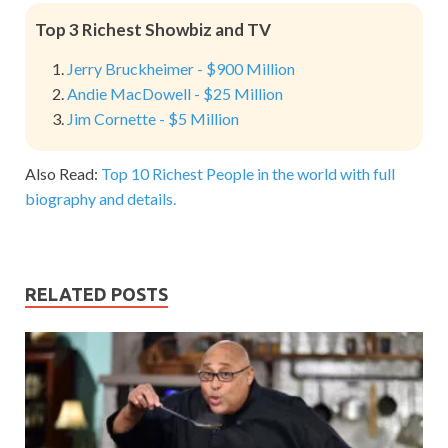
Top 3 Richest Showbiz and TV
Jerry Bruckheimer - $900 Million
Andie MacDowell - $25 Million
Jim Cornette - $5 Million
Also Read:
Top 10 Richest People in the world with full
biography and details.
RELATED POSTS