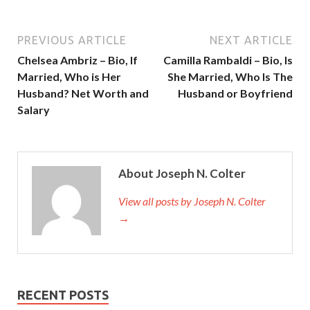
PREVIOUS ARTICLE
NEXT ARTICLE
Chelsea Ambriz – Bio, If
Camilla Rambaldi – Bio, Is
Married, Who is Her
She Married, Who Is The
Husband? Net Worth and
Husband or Boyfriend
Salary
About Joseph N. Colter
View all posts by Joseph N. Colter
→
RECENT POSTS