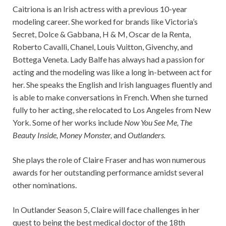
Caitriona is an Irish actress with a previous 10-year
modeling career. She worked for brands like Victoria’s
Secret, Dolce & Gabbana, H & M, Oscar de la Renta,
Roberto Cavalli, Chanel, Louis Vuitton, Givenchy, and
Bottega Veneta. Lady Balfe has always had a passion for
acting and the modeling was like a long in-between act for
her. She speaks the English and Irish languages fluently and
is able to make conversations in French. When she turned
fully to her acting, she relocated to Los Angeles from New
York. Some of her works include
Now You See Me, The
Beauty Inside, Money Monster,
and
Outlanders.
She plays the role of Claire Fraser and has won numerous
awards for her outstanding performance amidst several
other nominations.
In Outlander Season 5, Claire will face challenges in her
quest to being the best medical doctor of the 18th