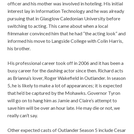
officer and his mother was involved in hoteling. His initial
interest lay in Information Technology and he was already
pursuing that in Glasglow Caledonian University before
switching to acting. This came about when a local
filmmaker convinced him that he had “the acting look” and
informed his move to Langside College with Colin Harris,
his brother.
His professional career took off in 2006 and it has been a
busy career for the dashing actor since then. Richard acts
as Brianna’s lover, Roger Wakefield in Outlander. In season
5, he is likely to make a lot of appearances; it is expected
that he’d be captured by the Mohawks. Governor Tyron
will go on to hang him as Jamie and Claire’s attempt to
save him will be over an hour late. He may die or not, we
really can’t say.
Other expected casts of Outlander Season 5 include Cesar