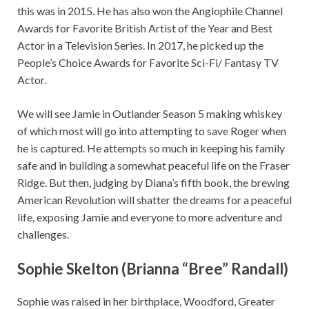
this was in 2015. He has also won the Anglophile Channel
Awards for Favorite British Artist of the Year and Best
Actor in a Television Series. In 2017, he picked up the
People’s Choice Awards for Favorite Sci-Fi/ Fantasy TV
Actor.
We will see Jamie in Outlander Season 5 making whiskey
of which most will go into attempting to save Roger when
he is captured. He attempts so much in keeping his family
safe and in building a somewhat peaceful life on the Fraser
Ridge. But then, judging by Diana’s fifth book, the brewing
American Revolution will shatter the dreams for a peaceful
life, exposing Jamie and everyone to more adventure and
challenges.
Sophie Skelton (Brianna “Bree” Randall)
Sophie was raised in her birthplace, Woodford, Greater