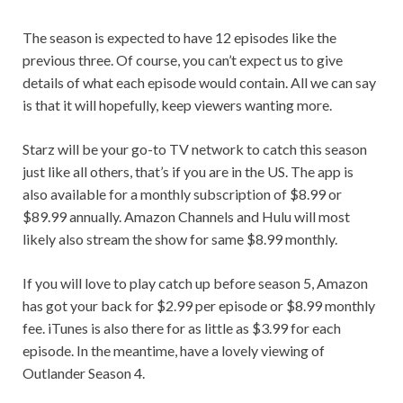
The season is expected to have 12 episodes like the
previous three. Of course, you can’t expect us to give
details of what each episode would contain. All we can say
is that it will hopefully, keep viewers wanting more.
Starz will be your go-to TV network to catch this season
just like all others, that’s if you are in the US. The app is
also available for a monthly subscription of $8.99 or
$89.99 annually. Amazon Channels and Hulu will most
likely also stream the show for same $8.99 monthly.
If you will love to play catch up before season 5, Amazon
has got your back for $2.99 per episode or $8.99 monthly
fee. iTunes is also there for as little as $3.99 for each
episode. In the meantime, have a lovely viewing of
Outlander Season 4.