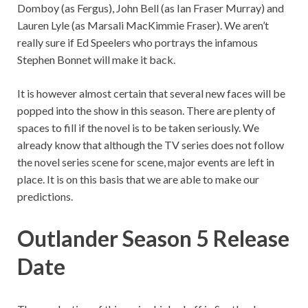
Domboy (as Fergus), John Bell (as Ian Fraser Murray) and
Lauren Lyle (as Marsali MacKimmie Fraser). We aren’t
really sure if Ed Speelers who portrays the infamous
Stephen Bonnet will make it back.
It is however almost certain that several new faces will be
popped into the show in this season. There are plenty of
spaces to fill if the novel is to be taken seriously. We
already know that although the TV series does not follow
the novel series scene for scene, major events are left in
place. It is on this basis that we are able to make our
predictions.
Outlander Season 5 Release
Date