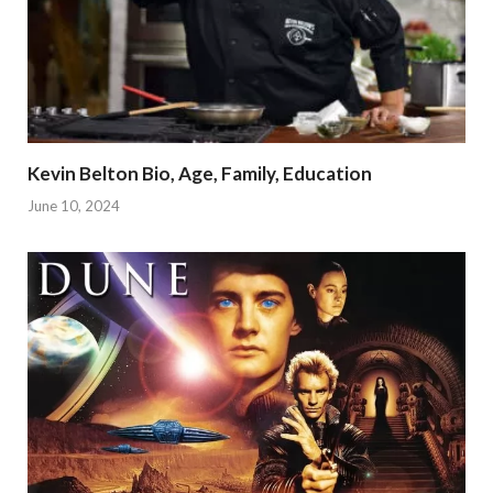
Kevin Belton Bio, Age, Family, Education
June 10, 2024