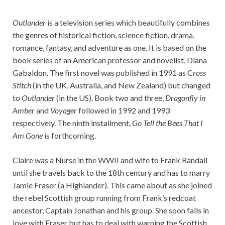
Outlander
is a television series which beautifully combines
the genres of historical fiction, science fiction, drama,
romance, fantasy, and adventure as one. It is based on the
book series of an American professor and novelist, Diana
Gabaldon. The first novel was published in 1991 as C
ross
Stitch
(in the UK, Australia, and New Zealand) but changed
to
Outlander
(in the US). Book two and three,
Dragonfly in
Amber
and
Voyager
followed in 1992 and 1993
respectively. The ninth installment,
Go Tell the Bees That I
Am Gone
is forthcoming.
Claire was a Nurse in the WWII and wife to Frank Randall
until she travels back to the 18th century and has to marry
Jamie Fraser (a Highlander). This came about as she joined
the rebel Scottish group running from Frank’s redcoat
ancestor, Captain Jonathan and his group. She soon falls in
love with Fraser but has to deal with warning the Scottish