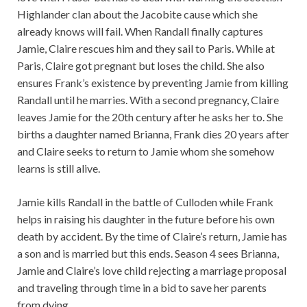
Highlander clan about the Jacobite cause which she
already knows will fail. When Randall finally captures
Jamie, Claire rescues him and they sail to Paris. While at
Paris, Claire got pregnant but loses the child. She also
ensures Frank’s existence by preventing Jamie from killing
Randall until he marries. With a second pregnancy, Claire
leaves Jamie for the 20th century after he asks her to. She
births a daughter named Brianna, Frank dies 20 years after
and Claire seeks to return to Jamie whom she somehow
learns is still alive.
Jamie kills Randall in the battle of Culloden while Frank
helps in raising his daughter in the future before his own
death by accident. By the time of Claire’s return, Jamie has
a son and is married but this ends. Season 4 sees Brianna,
Jamie and Claire’s love child rejecting a marriage proposal
and traveling through time in a bid to save her parents
from dying.