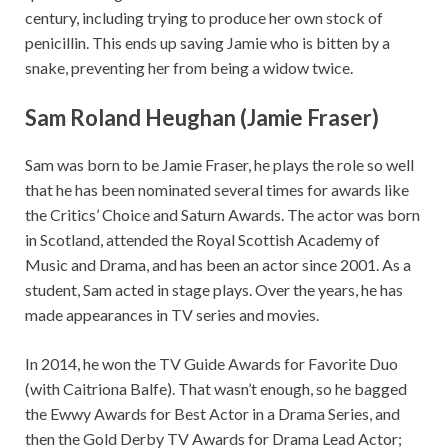
century, including trying to produce her own stock of
penicillin. This ends up saving Jamie who is bitten by a
snake, preventing her from being a widow twice.
Sam Roland Heughan (Jamie Fraser)
Sam was born to be Jamie Fraser, he plays the role so well
that he has been nominated several times for awards like
the Critics’ Choice and Saturn Awards. The actor was born
in Scotland, attended the Royal Scottish Academy of
Music and Drama, and has been an actor since 2001. As a
student, Sam acted in stage plays. Over the years, he has
made appearances in TV series and movies.
In 2014, he won the TV Guide Awards for Favorite Duo
(with Caitriona Balfe). That wasn’t enough, so he bagged
the Ewwy Awards for Best Actor in a Drama Series, and
then the Gold Derby TV Awards for Drama Lead Actor;