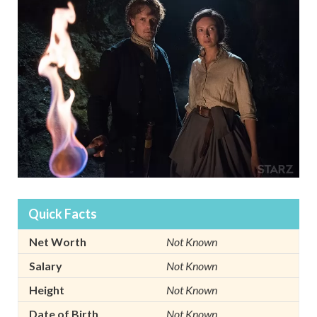
Quick Facts
Net Worth
Not Known
Salary
Not Known
Height
Not Known
Date of Birth
Not Known