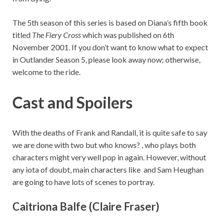
The 5th season of this series is based on Diana’s fifth book
titled
The Fiery Cross
which was published on 6th
November 2001. If you don’t want to know what to expect
in Outlander Season 5, please look away now; otherwise,
welcome to the ride.
Cast and Spoilers
With the deaths of Frank and Randall, it is quite safe to say
we are done with two but who knows? , who plays both
characters might very well pop in again. However, without
any iota of doubt, main characters like and Sam Heughan
are going to have lots of scenes to portray.
Caitriona Balfe (Claire Fraser)