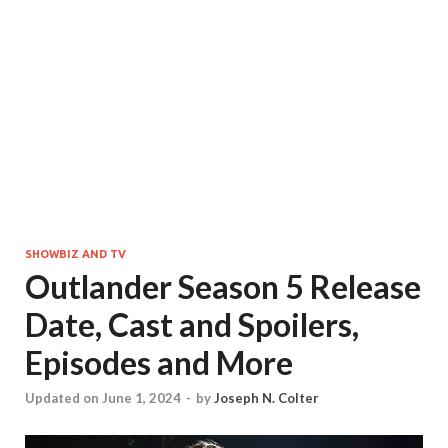
SHOWBIZ AND TV
Outlander Season 5 Release
Date, Cast and Spoilers,
Episodes and More
Updated on June 1, 2024
-
by
Joseph N. Colter