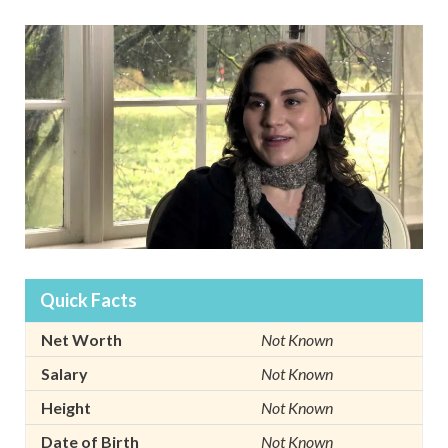
Quick Facts
Net Worth
Not Known
Salary
Not Known
Height
Not Known
Date of Birth
Not Known