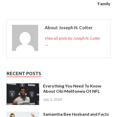
Family
About Joseph N. Colter
View all posts by Joseph N. Colter
→
RECENT POSTS
Everything You Need To Know
About Obi Melifonwu Of NFL
July 5, 2024
Samantha Bee Husband and Facts