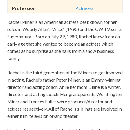
Profession
Actresses
Rachel Miner is an American actress best known for her
roles in Woody Allen’s “Alice” (1990) and the CW TV series
Supernatural. Born on July 29, 1980, Rachel knew from an
early age that she wanted to become an actress which
comes as no surprise as she hails from a show business
family.
Rachel is the third generation of the Miners to get involved
in acting. Rachel’s father Peter Miner, is an Emmy-winning
director and acting coach while her mom Diane is a writer,
director, and acting coach. Her grandparents Worthington
Miner and Frances Fuller were producer/director and
actress respectively. All of Rachel’s siblings are involved in
either film, television or/and theater.