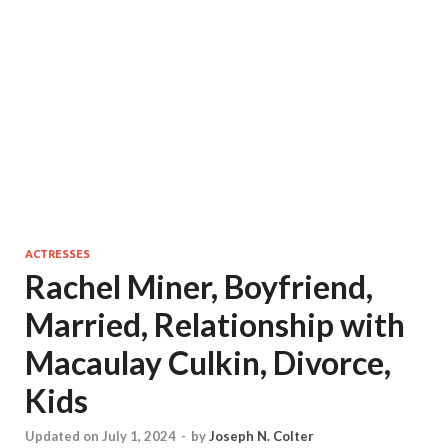
ACTRESSES
Rachel Miner, Boyfriend,
Married, Relationship with
Macaulay Culkin, Divorce,
Kids
Updated on July 1, 2024
-
by
Joseph N. Colter