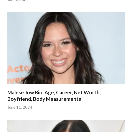
Malese Jow Bio, Age, Career, Net Worth,
Boyfriend, Body Measurements
June 11, 2024