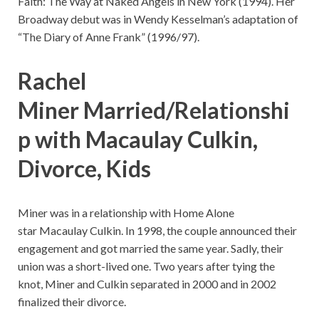
Faith: The Way at Naked Angels in New York (1994). Her
Broadway debut was in Wendy Kesselman’s adaptation of
“The Diary of Anne Frank” (1996/97).
Rachel
Miner Married/Relationshi
p with Macaulay Culkin,
Divorce, Kids
Miner was in a relationship with Home Alone
star Macaulay Culkin. In 1998, the couple announced their
engagement and got married the same year. Sadly, their
union was a short-lived one. Two years after tying the
knot, Miner and Culkin separated in 2000 and in 2002
finalized their divorce.