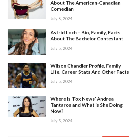
About The American-Canadian
Comedian
July 5, 2024
Astrid Loch – Bio, Family, Facts
About The Bachelor Contestant
July 5, 2024
Wilson Chandler Profile, Family
Life, Career Stats And Other Facts
July 5, 2024
Where Is ‘Fox News’ Andrea
Tantaros and What is She Doing
Now?
July 5, 2024