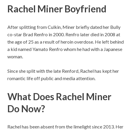
Rachel Miner Boyfriend
After splitting from Culkin, Miner briefly dated her Bully
co-star Brad Renfro in 2000. Renfro later died in 2008 at
the age of 25 as a result of heroin overdose. He left behind
a kid named Yamato Renfro whom he had with a Japanese
woman.
Since she split with the late Renford, Rachel has kept her
romantic life off public and media attention.
What Does Rachel Miner
Do Now?
Rachel has been absent from the limelight since 2013. Her