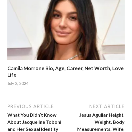
Camila Morrone Bio, Age, Career, Net Worth, Love
Life
July 2, 2024
PREVIOUS ARTICLE
NEXT ARTICLE
What You Didn’t Know
Jesus Aguilar Height,
About Jacqueline Toboni
Weight, Body
and Her Sexual Identity
Measurements, Wife,