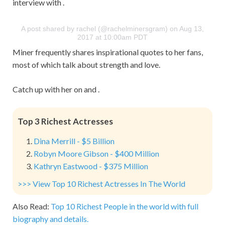
interview with .
A post shared by rachel (@rachelminersgram) on Aug 13,
2017 at 10:00am PDT
Miner frequently shares inspirational quotes to her fans,
most of which talk about strength and love.
Catch up with her on and .
Top 3 Richest Actresses
Dina Merrill - $5 Billion
Robyn Moore Gibson - $400 Million
Kathryn Eastwood - $375 Million
>>> View Top 10 Richest Actresses In The World
Also Read:
Top 10 Richest People in the world with full
biography and details.