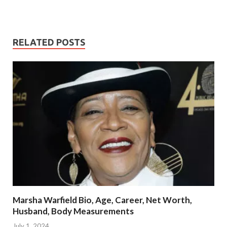
RELATED POSTS
Marsha Warfield Bio, Age, Career, Net Worth,
Husband, Body Measurements
July 1, 2024