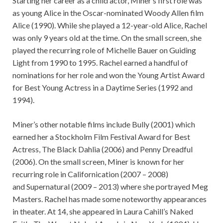
Starting her career as a child actor, Miner’s first role was
as young Alice in the Oscar-nominated Woody Allen film
Alice (1990). While she played a 12-year-old Alice, Rachel
was only 9 years old at the time. On the small screen, she
played the recurring role of Michelle Bauer on Guiding
Light from 1990 to 1995. Rachel earned a handful of
nominations for her role and won the Young Artist Award
for Best Young Actress in a Daytime Series (1992 and
1994).
Miner’s other notable films include Bully (2001) which
earned her a Stockholm Film Festival Award for Best
Actress, The Black Dahlia (2006) and Penny Dreadful
(2006). On the small screen, Miner is known for her
recurring role in Californication (2007 – 2008)
and Supernatural (2009 – 2013) where she portrayed Meg
Masters. Rachel has made some noteworthy appearances
in theater. At 14, she appeared in Laura Cahill’s Naked