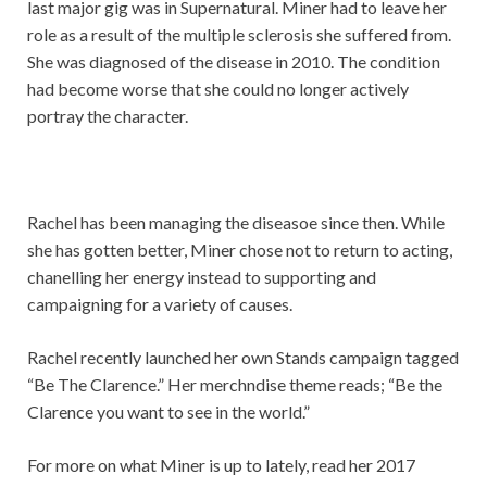
last major gig was in Supernatural. Miner had to leave her
role as a result of the multiple sclerosis she suffered from.
She was diagnosed of the disease in 2010. The condition
had become worse that she could no longer actively
portray the character.
Rachel has been managing the diseasoe since then. While
she has gotten better, Miner chose not to return to acting,
chanelling her energy instead to supporting and
campaigning for a variety of causes.
Rachel recently launched her own Stands campaign tagged
“Be The Clarence.” Her merchndise theme reads; “Be the
Clarence you want to see in the world.”
For more on what Miner is up to lately, read her 2017