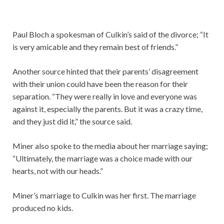
Paul Bloch a spokesman of Culkin’s said of the divorce; “It
is very amicable and they remain best of friends.”
Another source hinted that their parents’ disagreement
with their union could have been the reason for their
separation. “They were really in love and everyone was
against it, especially the parents. But it was a crazy time,
and they just did it,” the source said.
Miner also spoke to the media about her marriage saying;
“Ultimately, the marriage was a choice made with our
hearts, not with our heads.”
Miner’s marriage to Culkin was her first. The marriage
produced no kids.