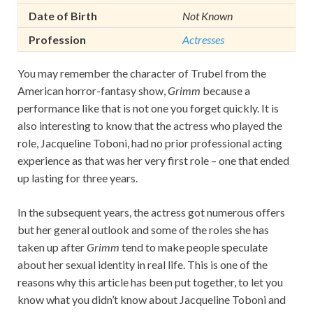
Date of Birth
Not Known
Profession
Actresses
You may remember the character of Trubel from the
American horror-fantasy show,
Grimm
because a
performance like that is not one you forget quickly. It is
also interesting to know that the actress who played the
role, Jacqueline Toboni, had no prior professional acting
experience as that was her very first role – one that ended
up lasting for three years.
In the subsequent years, the actress got numerous offers
but her general outlook and some of the roles she has
taken up after
Grimm
tend to make people speculate
about her sexual identity in real life. This is one of the
reasons why this article has been put together, to let you
know what you didn’t know about Jacqueline Toboni and