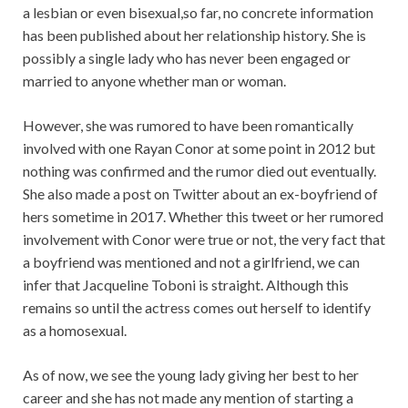
a lesbian or even bisexual,so far, no concrete information
has been published about her relationship history. She is
possibly a single lady who has never been engaged or
married to anyone whether man or woman.
However, she was rumored to have been romantically
involved with one Rayan Conor at some point in 2012 but
nothing was confirmed and the rumor died out eventually.
She also made a post on Twitter about an ex-boyfriend of
hers sometime in 2017. Whether this tweet or her rumored
involvement with Conor were true or not, the very fact that
a boyfriend was mentioned and not a girlfriend, we can
infer that Jacqueline Toboni is straight. Although this
remains so until the actress comes out herself to identify
as a homosexual.
As of now, we see the young lady giving her best to her
career and she has not made any mention of starting a