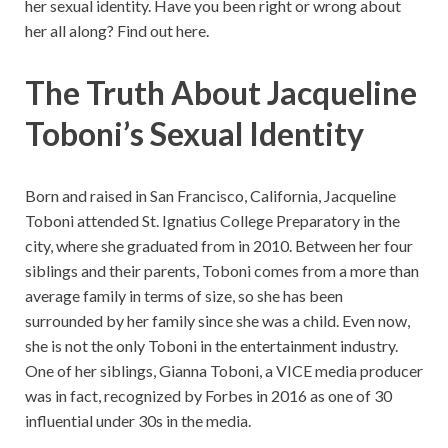
her sexual identity. Have you been right or wrong about
her all along? Find out here.
The Truth About Jacqueline
Toboni’s Sexual Identity
Born and raised in San Francisco, California, Jacqueline
Toboni attended St. Ignatius College Preparatory in the
city, where she graduated from in 2010. Between her four
siblings and their parents, Toboni comes from a more than
average family in terms of size, so she has been
surrounded by her family since she was a child. Even now,
she is not the only Toboni in the entertainment industry.
One of her siblings, Gianna Toboni, a VICE media producer
was in fact, recognized by Forbes in 2016 as one of 30
influential under 30s in the media.