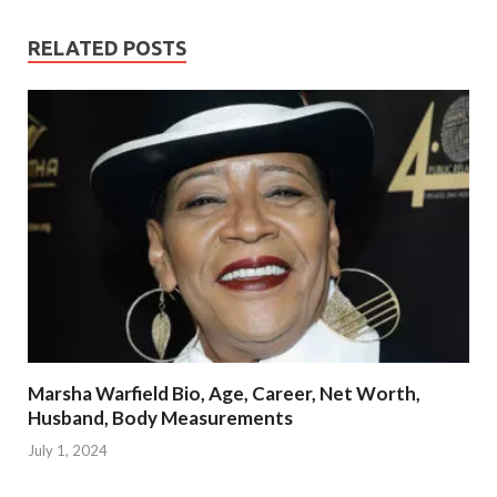
RELATED POSTS
Marsha Warfield Bio, Age, Career, Net Worth,
Husband, Body Measurements
July 1, 2024