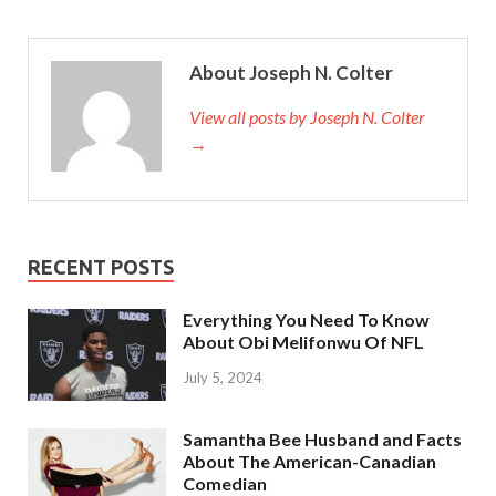
About Joseph N. Colter
View all posts by Joseph N. Colter
→
RECENT POSTS
Everything You Need To Know
About Obi Melifonwu Of NFL
July 5, 2024
Samantha Bee Husband and Facts
About The American-Canadian
Comedian