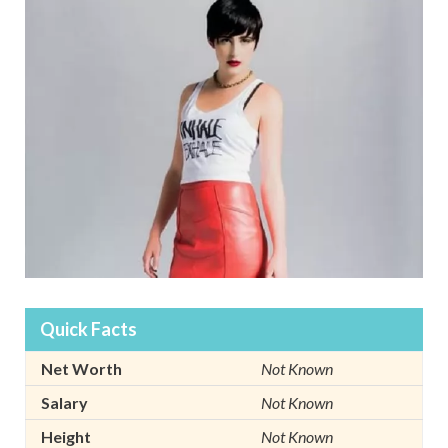
Quick Facts
Net Worth
Not Known
Salary
Not Known
Height
Not Known