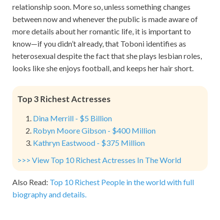
relationship soon. More so, unless something changes
between now and whenever the public is made aware of
more details about her romantic life, it is important to
know—if you didn’t already, that Toboni identifies as
heterosexual despite the fact that she plays lesbian roles,
looks like she enjoys football, and keeps her hair short.
Top 3 Richest Actresses
Dina Merrill - $5 Billion
Robyn Moore Gibson - $400 Million
Kathryn Eastwood - $375 Million
>>> View Top 10 Richest Actresses In The World
Also Read:
Top 10 Richest People in the world with full
biography and details.