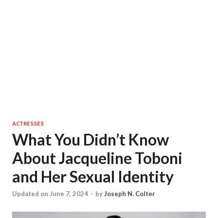
ACTRESSES
What You Didn’t Know
About Jacqueline Toboni
and Her Sexual Identity
Updated on June 7, 2024
-
by
Joseph N. Colter