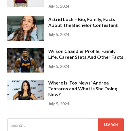
July 5, 2024
Astrid Loch – Bio, Family, Facts
About The Bachelor Contestant
July 5, 2024
Wilson Chandler Profile, Family
Life, Career Stats And Other Facts
July 5, 2024
Where Is ‘Fox News’ Andrea
Tantaros and What is She Doing
Now?
July 5, 2024