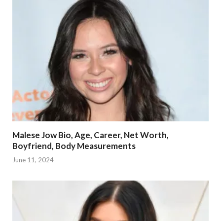
Malese Jow Bio, Age, Career, Net Worth,
Boyfriend, Body Measurements
June 11, 2024