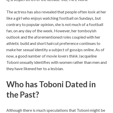
The actress has also revealed that people often look at her
like a girl who enjoys watching football on Sundays, but
contrary to popular opinion, she is not much of a football
fan, on any day of the week. However, her tomboyish
outlook and the aforementioned roles coupled with her
athletic build and short haircut preference continues to
make her sexual identity a subject of gossips online. As of
now, a good number of movie lovers think Jacqueline
Toboni sexually identifies with women rather than men and
they have likened her to a lesbian.
Who has Toboni Dated in
the Past?
Although there is much speculations that Toboni might be