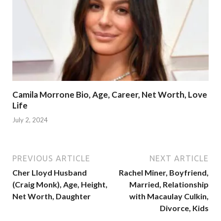
Camila Morrone Bio, Age, Career, Net Worth, Love
Life
July 2, 2024
PREVIOUS ARTICLE
NEXT ARTICLE
Cher Lloyd Husband
Rachel Miner, Boyfriend,
(Craig Monk), Age, Height,
Married, Relationship
Net Worth, Daughter
with Macaulay Culkin,
Divorce, Kids