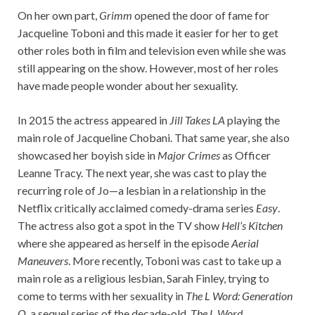
On her own part,
Grimm
opened the door of fame for
Jacqueline Toboni and this made it easier for her to get
other roles both in film and television even while she was
still appearing on the show. However, most of her roles
have made people wonder about her sexuality.
In 2015 the actress appeared in
Jill Takes LA
playing the
main role of Jacqueline Chobani. That same year, she also
showcased her boyish side in
Major Crimes
as Officer
Leanne Tracy. The next year, she was cast to play the
recurring role of Jo—a lesbian in a relationship in the
Netflix critically acclaimed comedy-drama series
Easy
.
The actress also got a spot in the TV show
Hell’s Kitchen
where she appeared as herself in the episode
Aerial
Maneuvers
. More recently, Toboni was cast to take up a
main role as a religious lesbian, Sarah Finley, trying to
come to terms with her sexuality in
The L Word: Generation
Q
, a sequel series of the decade-old,
The L Word.