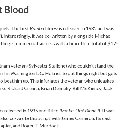
t Blood
quels. The first
Rambo
film was released in 1982 and was
. Interestingly, it was co-written by alongside Michael
 huge commercial success with a box office total of $125
am veteran (Sylvester Stallone) who couldn’t stand the
rrif in Washington DC. He tries to put things right but gets
ho beat him up. This infuriates the veteran who unleashes
 like Richard Crenna, Brian Dennehy, Bill McKinney, Jack
s released in 1985 and titled
Rambo: First Blood II.
It was
also co-wrote this script with James Cameron. Its cast
Napier, and Roger T. Murdock.