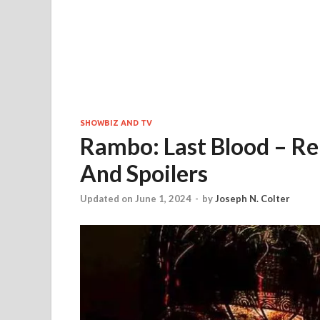
SHOWBIZ AND TV
Rambo: Last Blood – Rel
And Spoilers
Updated on June 1, 2024
-
by
Joseph N. Colter