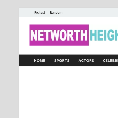
Richest
Random
HOME
SPORTS
ACTORS
CELEBR