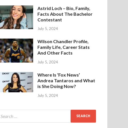
Astrid Loch – Bio, Family,
Facts About The Bachelor
Contestant
July 5, 2024
Wilson Chandler Profile,
Family Life, Career Stats
And Other Facts
July 5, 2024
Where Is ‘Fox News’
Andrea Tantaros and What
is She Doing Now?
July 5, 2024