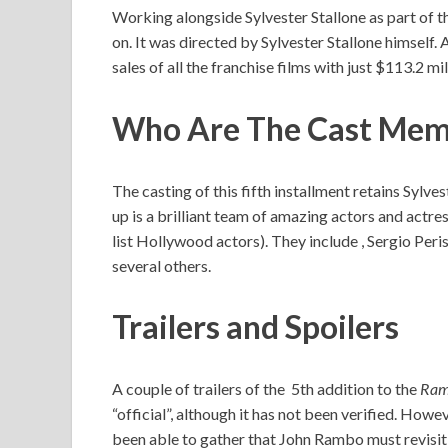
Working alongside Sylvester Stallone as part of 
on. It was directed by Sylvester Stallone himself. 
sales of all the franchise films with just $113.2 mi
Who Are The Cast Memb
The casting of this fifth installment retains Sylv
up is a brilliant team of amazing actors and actr
list Hollywood actors). They include , Sergio Pe
several others.
Trailers and Spoilers
A couple of trailers of the 5th addition to the
Ra
“official”, although it has not been verified. Howe
been able to gather that John Rambo must revisit h