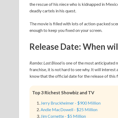
the rescue of his niece who is kidnapped in Mexi
deadly cartels in his quest.
The movie is filled with lots of action-packed scen
enough to keep you fixed on your screen.
Release Date:
When wil
Rambo: Last Blood
is one of the most anticipated 
franchise, it is not hard to see why. It will interes
know that the official date for the release of this
Top 3 Richest Showbiz and TV
Jerry Bruckheimer - $900 Million
Andie MacDowell - $25 Million
Jim Cornette - $5 Million