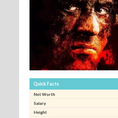
Quick Facts
Net Worth
Salary
Height