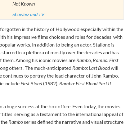
Not Known
Showbiz and TV
y forgotten in the history of Hollywood especially within the
th his impressive films choices and roles for decades, with
opular works. In addition to being an actor, Stallone is
s starred in a plethora of mostly over the decades and has
 of them. Among his iconic movies are
Rambo, Rambo: First
ong others
.
The much-anticipated
Rambo: Last Blood
will
he continues to portray the lead character of John Rambo.
ie include
First Blood
(1982)
, Rambo: First Blood Part II
o a huge success at the box office. Even today, the movies
titles, serving as a testament to the international appeal of
f the
Rambo
series defined the narrative and visual structure