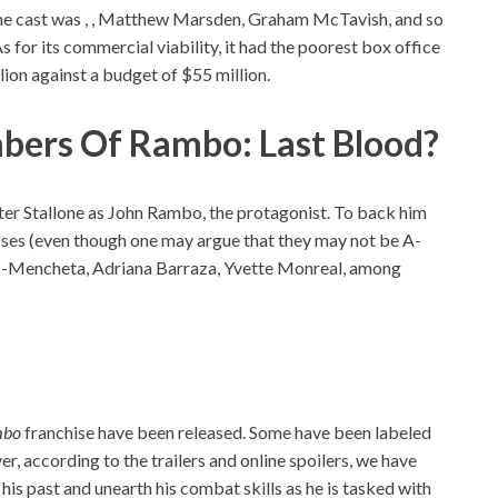
the cast was , , Matthew Marsden, Graham McTavish, and so
As for its commercial viability, it had the poorest box office
llion against a budget of $55 million.
ers Of Rambo: Last Blood?
ester Stallone as John Rambo, the protagonist. To back him
esses (even though one may argue that they may not be A-
ris-Mencheta, Adriana Barraza, Yvette Monreal, among
mbo
franchise have been released. Some have been labeled
ver, according to the trailers and online spoilers, we have
is past and unearth his combat skills as he is tasked with