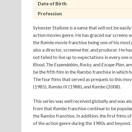
Date of Birth
Profession
Sylvester Stallone is a name that will not be easil
action movies genre. He has graced our screens wi
the
Rambo
movie franchise being one of his most p
also a director, screenwriter, and producer. He ha
not failed to live up to expectations in every one
Blood,
The Expendables, Rocky,
and
Escape Plan,
am
be the fifth film in the Rambo franchise in which 
The four films that served as prequels to this mov
(1985)
, Rambo III
(1988)
, and Rambo
(2008).
This series was well received globally and was als
from that
Rambo
franchise continue to be popular 
the Rambo franchise. In addition, the first films o
of the action genre during the 1980s and beyond.