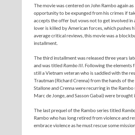
The movie was centered on John Rambo again as a 
opportunity to be expunged from his crimes if tak
accepts the offer but vows not to get involved in
lover is killed by American forces, which pushes 
average critical reviews, this movie was a blockbu
installment.
The third installment was released three years la
and was titled
Rambo III
. Following the elements 
still a Vietnam veteran who is saddled with the res
Trautman (Richard Crenna) from the hands of the 
Stallone and Crenna were recurring in the Rambo 
Marc de Jonge, and Sasson Gabai) were brought in
The last prequel of the Rambo series titled
Ramb
Rambo who has long retired from violence and resi
embrace violence as he must rescue some missio