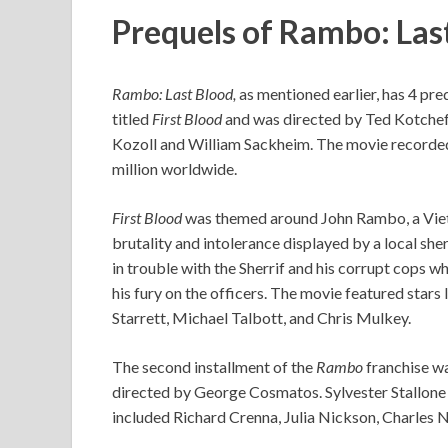
Prequels of Rambo: Las
Rambo: Last Blood,
as mentioned earlier, has 4 pre
titled
First Blood
and was directed by Ted Kotcheff
Kozoll and William Sackheim. The movie recorded
million worldwide.
First Blood
was themed around John Rambo, a Vietn
brutality and intolerance displayed by a local she
in trouble with the Sherrif and his corrupt cops w
his fury on the officers. The movie featured stars
Starrett, Michael Talbott, and Chris Mulkey.
The second installment of the
Rambo
franchise wa
directed by George Cosmatos. Sylvester Stallone 
included Richard Crenna, Julia Nickson, Charles 