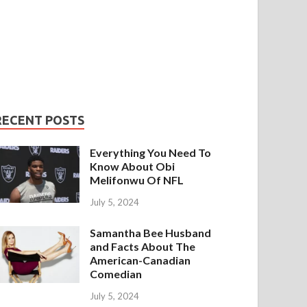
RECENT POSTS
Everything You Need To
Know About Obi
Melifonwu Of NFL
July 5, 2024
Samantha Bee Husband
and Facts About The
American-Canadian
Comedian
July 5, 2024