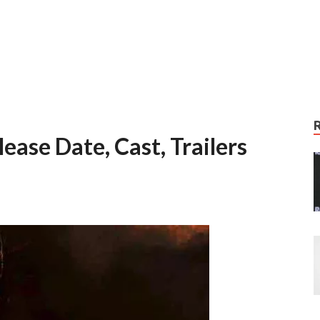
ease Date, Cast, Trailers