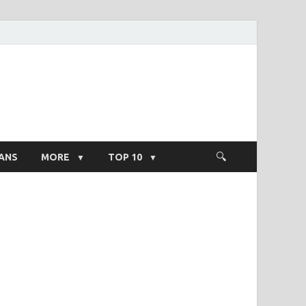
ight Salary
ANS
MORE
TOP 10