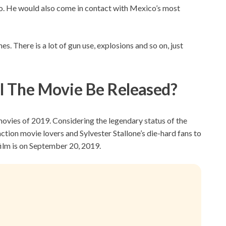
co. He would also come in contact with Mexico’s most
es. There is a lot of gun use, explosions and so on, just
l The Movie Be R
eleased?
movies of 2019. Considering the legendary status of the
t action movie lovers and Sylvester Stallone’s die-hard fans to
 film is on September 20, 2019.