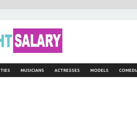
Networth He
ITIES
MUSICIANS
ACTRESSES
MODELS
COMEDI