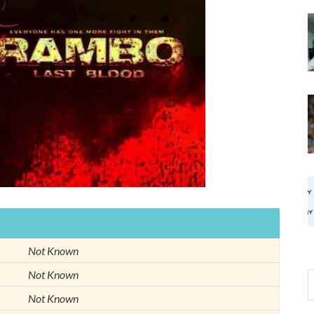
Not Known
Not Known
Not Known