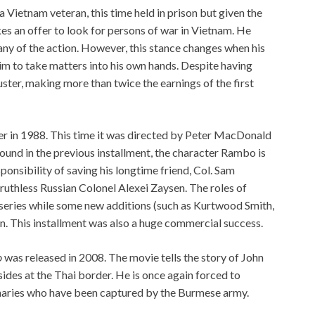
Vietnam veteran, this time held in prison but given the
es an offer to look for persons of war in Vietnam. He
 any of the action. However, this stance changes when his
him to take matters into his own hands. Despite having
ster, making more than twice the earnings of the first
ter in 1988. This time it was directed by Peter MacDonald
found in the previous installment, the character Rambo is
ponsibility of saving his longtime friend, Col. Sam
ruthless Russian Colonel Alexei Zaysen. The roles of
series while some new additions (such as Kurtwood Smith,
. This installment was also a huge commercial success.
o
was released in 2008. The movie tells the story of John
des at the Thai border. He is once again forced to
naries who have been captured by the Burmese army.