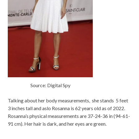
Source: Digital Spy
Talking about her body measurements, she stands 5 feet
3 inches tall and aslo Rosanna is 62 years old as of 2022.
Rosanna’s physical measurements are 37-24-36 in (94-61-
91 cm). Her hair is dark, and her eyes are green.