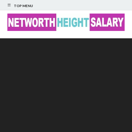
TOP MENU
Networth Height
Salary