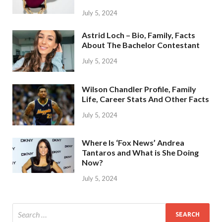
July 5, 2024
Astrid Loch – Bio, Family, Facts
About The Bachelor Contestant
July 5, 2024
Wilson Chandler Profile, Family
Life, Career Stats And Other Facts
July 5, 2024
Where Is ‘Fox News’ Andrea
Tantaros and What is She Doing
Now?
July 5, 2024