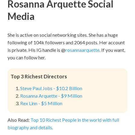
Rosanna Arquette Social
Media
She is active on social networking sites. She has a huge
following of 104k followers and 2064 posts. Her account
is private. His IG handle is @
rosannaarquette
. If you want,
you can follow her.
Top 3 Richest Directors
Steve Paul Jobs - $10.2 Billion
Rosanna Arquette - $9 Million
Rex Linn - $5 Million
Also Read:
Top 10 Richest People in the world with full
biography and details.