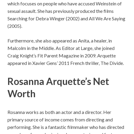
which focuses on people who have accused Weinstein of
sexual assault. She has previously produced the films
Searching for Debra Winger (2002) and All We Are Saying
(2005).
Furthermore, she also appeared as Anita, a healer, in
Malcolm in the Middle. As Editor at Large, she joined
Craig Knight’s Fit Parent Magazine in 2009. Arquette
appeared in Xavier Gens’ 2011 French thriller, The Divide.
Rosanna Arquette’s Net
Worth
Rosanna works as both an actor and a director. Her
primary source of income comes from directing and
performing. She is a fantastic filmmaker who has directed