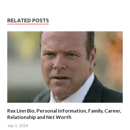
RELATED POSTS
Rex Linn Bio, Personal Information, Family, Career,
Relationship and Net Worth
July 1, 2024