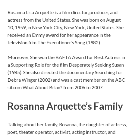
Rosanna Lisa Arquette is a film director, producer, and
actress from the United States. She was born on August
10, 1959, in New York City, New York, United States. She
received an Emmy award for her appearance in the
television film The Executioner’s Song (1982).
Moreover, She won the BAFTA Award for Best Actress in
a Supporting Role for the film Desperately Seeking Susan
(1985). She also directed the documentary Searching for
Debra Winger (2002) and was a cast member on the ABC
sitcom What About Brian? from 2006 to 2007.
Rosanna Arquette’s Family
Talking about her family, Rosanna, the daughter of actress,
poet, theater operator, activist, acting instructor, and