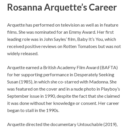
Rosanna Arquette’s Career
Arquette has performed on television as well as in feature
films. She was nominated for an Emmy Award. Her first
leading role was in John Sayles’ film, Baby It’s You, which
received positive reviews on Rotten Tomatoes but was not
widely released.
Arquette earned a British Academy Film Award (BAFTA)
for her supporting performance in Desperately Seeking
Susan (1985), in which she co-starred with Madonna. She
was featured on the cover and in a nude photo in Playboy’s
September issue in 1990, despite the fact that she claimed
it was done without her knowledge or consent. Her career
began to stall in the 1990s.
Arquette directed the documentary Untouchable (2019),