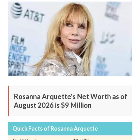
Rosanna Arquette's Net Worth as of
August 2026 is $9 Million
Quick Facts of Rosanna Arquette