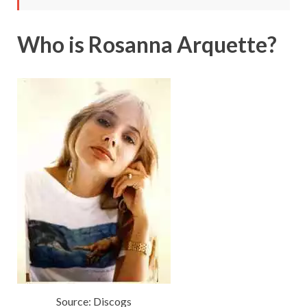
Who is Rosanna Arquette?
Source: Discogs