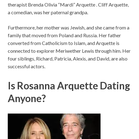
therapist Brenda Olivia “Mardi” Arquette . Cliff Arquette,
a comedian, was her paternal grandpa.
Furthermore, her mother was Jewish, and she came from a
family that moved from Poland and Russia. Her father
converted from Catholicism to Islam, and Arquette is
connected to explorer Meriwether Lewis through him. Her
four siblings, Richard, Patricia, Alexis, and David, are also
successful actors.
Is Rosanna Arquette Dating
Anyone?