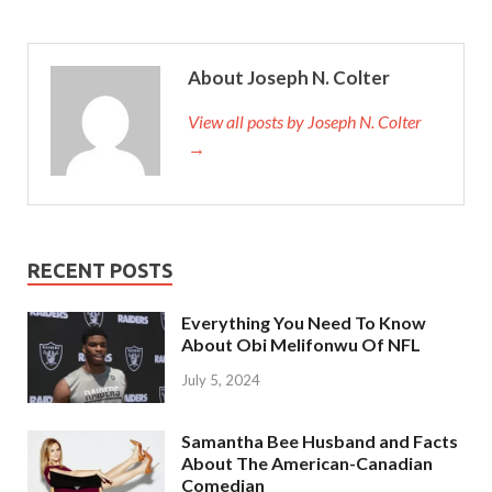
About Joseph N. Colter
View all posts by Joseph N. Colter
→
RECENT POSTS
Everything You Need To Know
About Obi Melifonwu Of NFL
July 5, 2024
Samantha Bee Husband and Facts
About The American-Canadian
Comedian