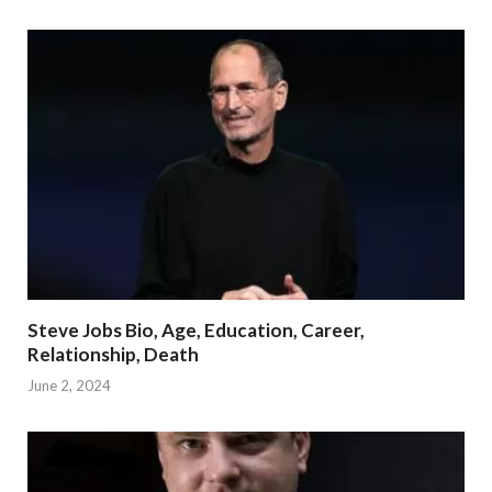
Steve Jobs Bio, Age, Education, Career,
Relationship, Death
June 2, 2024