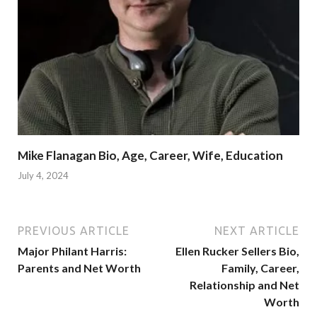
Mike Flanagan Bio, Age, Career, Wife, Education
July 4, 2024
PREVIOUS ARTICLE
NEXT ARTICLE
Major Philant Harris:
Ellen Rucker Sellers Bio,
Parents and Net Worth
Family, Career,
Relationship and Net
Worth