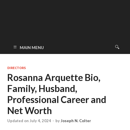
MAIN MENU
DIRECTORS
Rosanna Arquette Bio,
Family, Husband,
Professional Career and
Net Worth
Updated on July 4, 2024
-
by
Joseph N. Colter