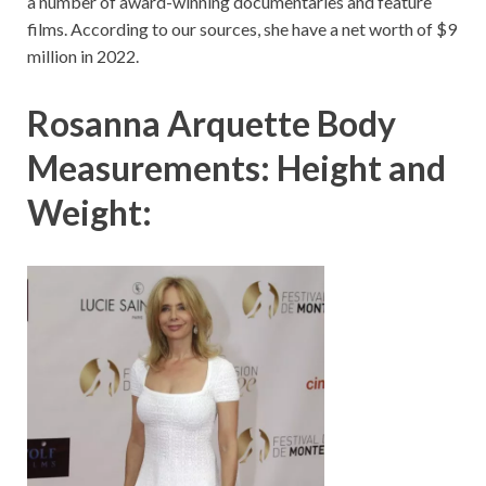
a number of award-winning documentaries and feature
films. According to our sources, she have a net worth of $9
million in 2022.
Rosanna Arquette Body
Measurements: Height and
Weight: