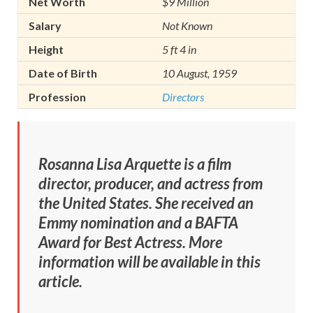
Net Worth
$9 Million
Salary
Not Known
Height
5 ft 4 in
Date of Birth
10 August, 1959
Profession
Directors
Rosanna Lisa Arquette is a film
director, producer, and actress from
the United States. She received an
Emmy nomination and a BAFTA
Award for Best Actress. More
information will be available in this
article.