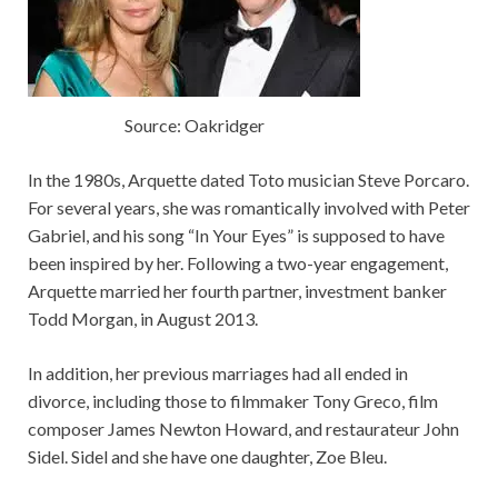
Source: Oakridger
In the 1980s, Arquette dated Toto musician Steve Porcaro.
For several years, she was romantically involved with Peter
Gabriel, and his song “In Your Eyes” is supposed to have
been inspired by her. Following a two-year engagement,
Arquette married her fourth partner, investment banker
Todd Morgan, in August 2013.
In addition, her previous marriages had all ended in
divorce, including those to filmmaker Tony Greco, film
composer James Newton Howard, and restaurateur John
Sidel. Sidel and she have one daughter, Zoe Bleu.