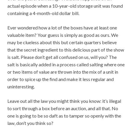
actual episode when a 10-year-old storage unit was found
containing a 4-month-old dollar bill.
Ever wondered how a lot of the boxes have at least one
valuable item? Your guess is simply as good as ours. We
may be clueless about this but certain quarters believe
that the secret ingredient to this delicious part of the show
is salt. Please don’t get all confused on us, will you? The
salt is basically added in a process called salting where one
or two items of value are thrown into the mix of a unit in
order to spice up the find and make it less regular and
uninteresting.
Leave out all the law you might think you know: it’s illegal
to sort through a box before an auction, and all that. No
one is going to be so daft as to tamper so openly with the
law, don’t you think so?