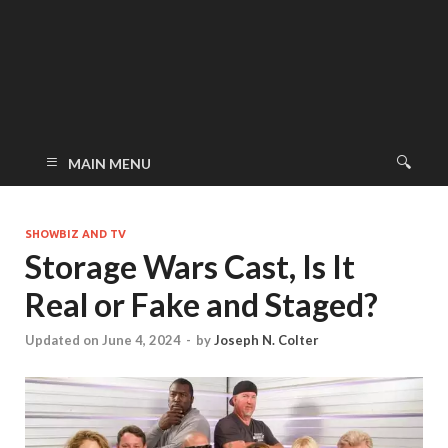
MAIN MENU
SHOWBIZ AND TV
Storage Wars Cast, Is It
Real or Fake and Staged?
Updated on June 4, 2024
-
by
Joseph N. Colter