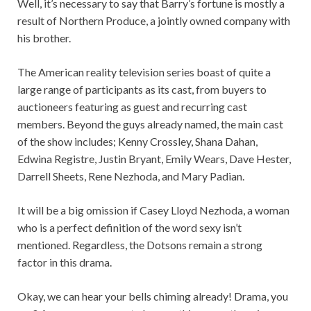
Well, it’s necessary to say that Barry’s fortune is mostly a
result of Northern Produce, a jointly owned company with
his brother.
The American reality television series boast of quite a
large range of participants as its cast, from buyers to
auctioneers featuring as guest and recurring cast
members. Beyond the guys already named, the main cast
of the show includes; Kenny Crossley, Shana Dahan,
Edwina Registre, Justin Bryant, Emily Wears, Dave Hester,
Darrell Sheets, Rene Nezhoda, and Mary Padian.
It will be a big omission if Casey Lloyd Nezhoda, a woman
who is a perfect definition of the word sexy isn’t
mentioned. Regardless, the Dotsons remain a strong
factor in this drama.
Okay, we can hear your bells chiming already! Drama, you