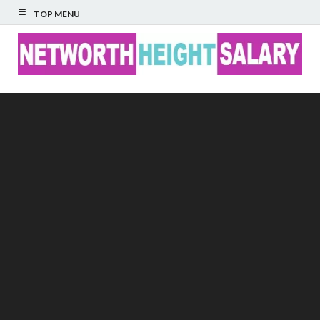
TOP MENU
Networth Height
Salary