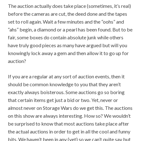
The auction actually does take place (sometimes, it’s real)
before the cameras are cut, the deed done and the tapes
set to roll again. Wait a few minutes and the “oohs” and
“ahs” begin, a diamond or a pearl has been found. But to be
fair, some boxes do contain absolute junk while others
have truly good pieces as many have argued but will you
knowingly lock away a gem and then allow it to go up for
auction?
If you are a regular at any sort of auction events, then it
should be common knowledge to you that they aren’t
exactly always boisterous. Some auctions go so boring
that certain items get just a bid or two. Yet, never or
almost never on Storage Wars do we get this. The auctions
on this show are always interesting. How so? We wouldn’t
be surprised to know that most auctions take place after
the actual auctions in order to get in all the cool and funny
bits. We haven’t been in any (yet) so we can’t quite say but