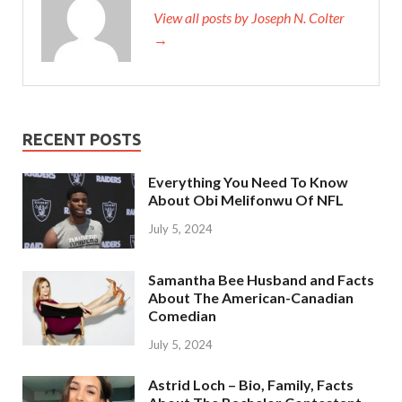
View all posts by Joseph N. Colter
→
RECENT POSTS
Everything You Need To Know
About Obi Melifonwu Of NFL
July 5, 2024
Samantha Bee Husband and Facts
About The American-Canadian
Comedian
July 5, 2024
Astrid Loch – Bio, Family, Facts