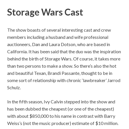
Storage Wars Cast
The show boasts of several interesting cast and crew
members including a husband and wife professional
auctioneers, Dan and Laura Dotson, who are based in
California. It has been said that the duo was the inspiration
behind the birth of Storage Wars. Of course, it takes more
than two persons to make a show. So there’s also the hot
and beautiful Texan, Brandi Passante, thought to be in
some sort of relationship with chronic ‘lawbreaker’ Jarrod
Schulz.
In the fifth season, Ivy Calvin stepped into the show and
has been dubbed the cheapest (or one of the cheapest)
with about $850,000 to his name in contrast with Barry
Weiss’s (not the music producer) estimate of $10 million.