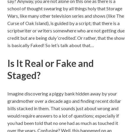
say? Anyway, you are not alone on this one as there is a
school of thought swearing by all things holy that Storage
Wars, like many other television series and shows (like The
Curse of Oak Island), is guided by a script; that there is a
scriptwriter or writers somewhere who are not getting due
credit but are being duly ‘credited’. Or rather, that the show
is basically Faked! So let’s talk about that…
Is It Real or Fake and
Staged?
Imagine discovering a piggy bank hidden away by your
grandmother over a decade ago and finding recent dollar
bills stacked in them. That sounds just about wrong and
would require answers to a lot of questions; especially if
you had been told that no one had as much as touched it
over the years. Confusing? Well, this happened on an