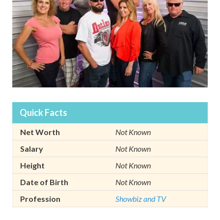
Quick Facts
Net Worth
Not Known
Salary
Not Known
Height
Not Known
Date of Birth
Not Known
Profession
Showbiz and TV