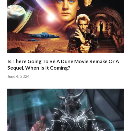
Is There Going To Be A Dune Movie Remake Or A
Sequel, When Is It Coming?
June 4, 2024