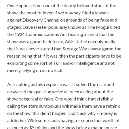
Once upon a time, one of the dearly beloved stars of the
show, the most beloved if we may say, filed a lawsuit
against Discovery Channel on grounds of being fake and
staged. Dave Hester popularly known as The Mogul cited
the 1934 Communications Act bearing in mind that the
show was a game. In defense, A&E stated unequivocally
that it was never stated that Storage Wars was a game, the
reason being that if it was, then the participants have to be
exhibiting some sort of skill and/or intelligence and not
merely relying on dumb luck.
As insulting as this response was, it solved the case and
answered the question we’ve all been asking about the
show being real or fake. One would think that stylishly
calling the stars numbskulls will make them have a rethink
on the show, this didn’t happen. Don’t ask why – money is
addictive. With some casts having a rumored net worth of
as much as $5 million and the show being a major source