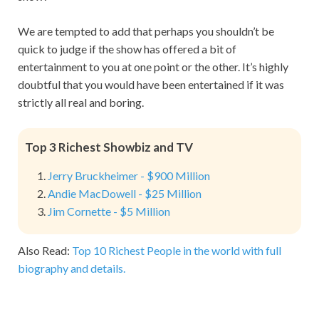
We are tempted to add that perhaps you shouldn’t be
quick to judge if the show has offered a bit of
entertainment to you at one point or the other. It’s highly
doubtful that you would have been entertained if it was
strictly all real and boring.
Top 3 Richest Showbiz and TV
Jerry Bruckheimer - $900 Million
Andie MacDowell - $25 Million
Jim Cornette - $5 Million
Also Read:
Top 10 Richest People in the world with full
biography and details.