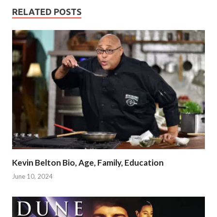
RELATED POSTS
Kevin Belton Bio, Age, Family, Education
June 10, 2024