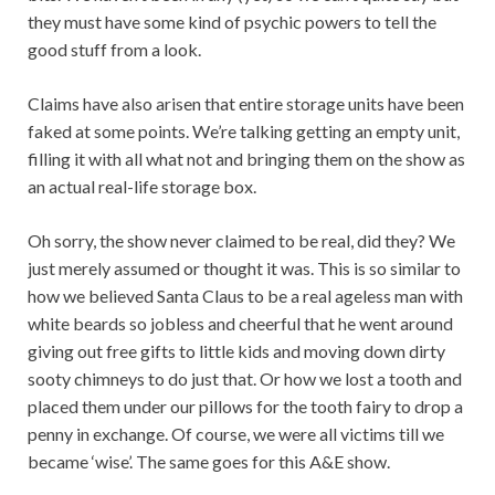
they must have some kind of psychic powers to tell the
good stuff from a look.
Claims have also arisen that entire storage units have been
faked at some points. We’re talking getting an empty unit,
filling it with all what not and bringing them on the show as
an actual real-life storage box.
Oh sorry, the show never claimed to be real, did they? We
just merely assumed or thought it was. This is so similar to
how we believed Santa Claus to be a real ageless man with
white beards so jobless and cheerful that he went around
giving out free gifts to little kids and moving down dirty
sooty chimneys to do just that. Or how we lost a tooth and
placed them under our pillows for the tooth fairy to drop a
penny in exchange. Of course, we were all victims till we
became ‘wise’. The same goes for this A&E show.