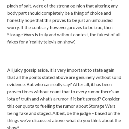
pinch of salt, we’re of the strong opinion that altering any
body part should completely be a thing of choice and
honestly hope that this proves to be just an unfounded
worry. If the contrary, however, proves to be true, then
Storage Wars is truly and without contest, the fakest of all
fakes for a ‘reality television show’.
All juicy gossip aside, it is very important to state again
that all the points stated above are genuinely without solid
evidence. But who can really say? After all, it has been
proven times without count that to every rumor there’s an
iota of truth and what’s a rumor if it isn’t spread? Consider
this our quota to fuelling the rumor about Storage Wars
being fake and staged. Albeit, be the judge – based on the
things we’ve discussed above, what do you think about the
show?