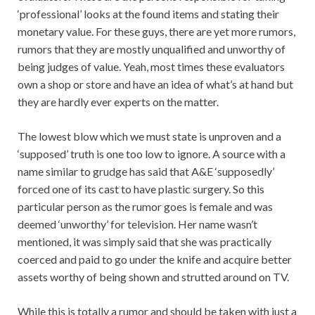
‘professional’ looks at the found items and stating their
monetary value. For these guys, there are yet more rumors,
rumors that they are mostly unqualified and unworthy of
being judges of value. Yeah, most times these evaluators
own a shop or store and have an idea of what’s at hand but
they are hardly ever experts on the matter.
The lowest blow which we must state is unproven and a
‘supposed’ truth is one too low to ignore. A source with a
name similar to grudge has said that A&E ‘supposedly’
forced one of its cast to have plastic surgery. So this
particular person as the rumor goes is female and was
deemed ‘unworthy’ for television. Her name wasn’t
mentioned, it was simply said that she was practically
coerced and paid to go under the knife and acquire better
assets worthy of being shown and strutted around on TV.
While this is totally a rumor and should be taken with just a