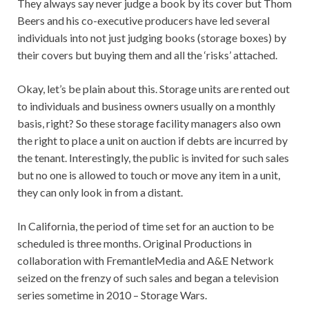
They always say never judge a book by its cover but Thom
Beers and his co-executive producers have led several
individuals into not just judging books (storage boxes) by
their covers but buying them and all the ‘risks’ attached.
Okay, let’s be plain about this. Storage units are rented out
to individuals and business owners usually on a monthly
basis, right? So these storage facility managers also own
the right to place a unit on auction if debts are incurred by
the tenant. Interestingly, the public is invited for such sales
but no one is allowed to touch or move any item in a unit,
they can only look in from a distant.
In California, the period of time set for an auction to be
scheduled is three months. Original Productions in
collaboration with FremantleMedia and A&E Network
seized on the frenzy of such sales and began a television
series sometime in 2010 – Storage Wars.