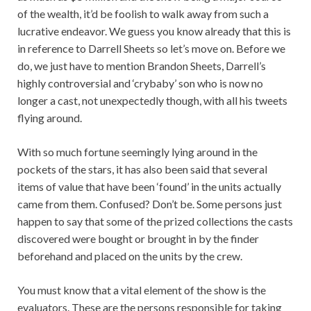
of the wealth, it’d be foolish to walk away from such a
lucrative endeavor. We guess you know already that this is
in reference to Darrell Sheets so let’s move on. Before we
do, we just have to mention Brandon Sheets, Darrell’s
highly controversial and ‘crybaby’ son who is now no
longer a cast, not unexpectedly though, with all his tweets
flying around.
With so much fortune seemingly lying around in the
pockets of the stars, it has also been said that several
items of value that have been ‘found’ in the units actually
came from them. Confused? Don’t be. Some persons just
happen to say that some of the prized collections the casts
discovered were bought or brought in by the finder
beforehand and placed on the units by the crew.
You must know that a vital element of the show is the
evaluators. These are the persons responsible for taking