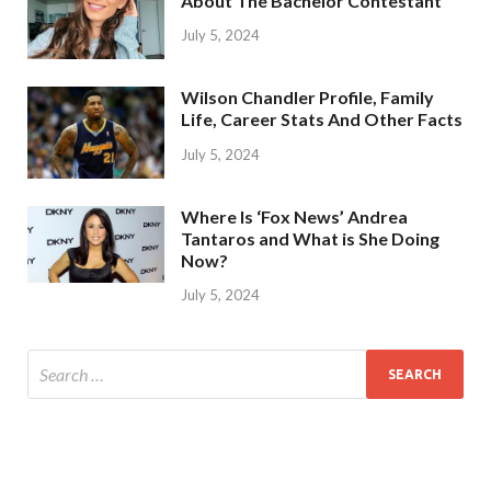
About The Bachelor Contestant
July 5, 2024
Wilson Chandler Profile, Family
Life, Career Stats And Other Facts
July 5, 2024
Where Is ‘Fox News’ Andrea
Tantaros and What is She Doing
Now?
July 5, 2024