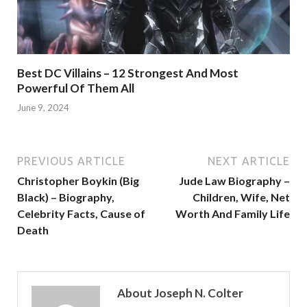
Best DC Villains – 12 Strongest And Most
Powerful Of Them All
June 9, 2024
PREVIOUS ARTICLE
NEXT ARTICLE
Christopher Boykin (Big
Jude Law Biography –
Black) – Biography,
Children, Wife, Net
Celebrity Facts, Cause of
Worth And Family Life
Death
About Joseph N. Colter