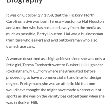
It was on October 29, 1958, that the Hickory, North
Carolina native was born Teresa Houston to Hal Houston
and a mother who has remained away from the media as
much as possible, Betty Houston. Hal was a businessman
(furniture wholesaler) and avid outdoorsman who also
owned race cars.
A woman described as a high achiever since she was only a
little girl, Teresa Earnhardt went to Bunker Hill High near
Rockingham, N.C., from where she graduated before
proceeding to have a commercial art and interior design
degree. Pretty much, she was an athletic kid that one
would have thought she might have made a career out of
sports as she was on the varsity basketball team when she
was in Bunker Hill.