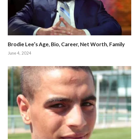
Brodie Lee’s Age, Bio, Career, Net Worth, Family
June 4, 2024