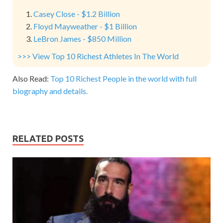
Casey Close - $1.2 Billion
Floyd Mayweather - $1 Billion
LeBron James - $850 Million
>>> View Top 10 Richest Athletes In The World
Also Read:
Top 10 Richest People in the world with full
biography and details.
RELATED POSTS