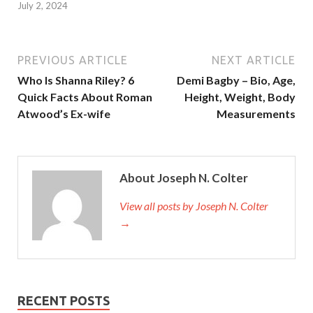
July 2, 2024
PREVIOUS ARTICLE
NEXT ARTICLE
Who Is Shanna Riley? 6
Demi Bagby – Bio, Age,
Quick Facts About Roman
Height, Weight, Body
Atwood’s Ex-wife
Measurements
About Joseph N. Colter
View all posts by Joseph N. Colter
→
RECENT POSTS