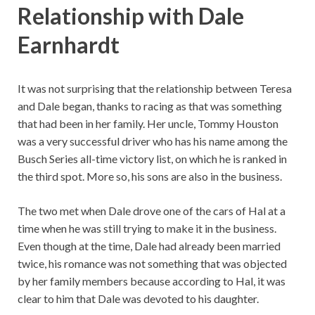
Relationship with Dale
Earnhardt
It was not surprising that the relationship between Teresa
and Dale began, thanks to racing as that was something
that had been in her family. Her uncle, Tommy Houston
was a very successful driver who has his name among the
Busch Series all-time victory list, on which he is ranked in
the third spot. More so, his sons are also in the business.
The two met when Dale drove one of the cars of Hal at a
time when he was still trying to make it in the business.
Even though at the time, Dale had already been married
twice, his romance was not something that was objected
by her family members because according to Hal, it was
clear to him that Dale was devoted to his daughter.