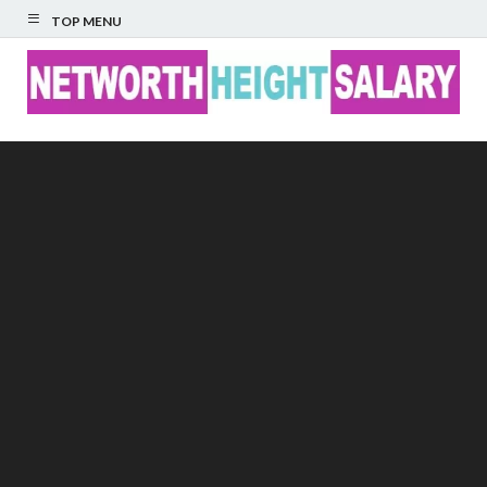
TOP MENU
Networth Height
Salary