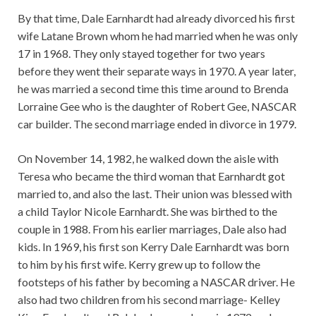
By that time, Dale Earnhardt had already divorced his first
wife Latane Brown whom he had married when he was only
17 in 1968. They only stayed together for two years
before they went their separate ways in 1970. A year later,
he was married a second time this time around to Brenda
Lorraine Gee who is the daughter of Robert Gee, NASCAR
car builder. The second marriage ended in divorce in 1979.
On November 14, 1982, he walked down the aisle with
Teresa who became the third woman that Earnhardt got
married to, and also the last. Their union was blessed with
a child Taylor Nicole Earnhardt. She was birthed to the
couple in 1988. From his earlier marriages, Dale also had
kids. In 1969, his first son Kerry Dale Earnhardt was born
to him by his first wife. Kerry grew up to follow the
footsteps of his father by becoming a NASCAR driver. He
also had two children from his second marriage- Kelley