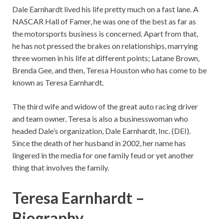
Dale Earnhardt lived his life pretty much on a fast lane. A
NASCAR Hall of Famer, he was one of the best as far as
the motorsports business is concerned. Apart from that,
he has not pressed the brakes on relationships, marrying
three women in his life at different points; Latane Brown,
Brenda Gee, and then, Teresa Houston who has come to be
known as Teresa Earnhardt.
The third wife and widow of the great auto racing driver
and team owner, Teresa is also a businesswoman who
headed Dale’s organization, Dale Earnhardt, Inc. (DEI).
Since the death of her husband in 2002, her name has
lingered in the media for one family feud or yet another
thing that involves the family.
Teresa Earnhardt –
Biography