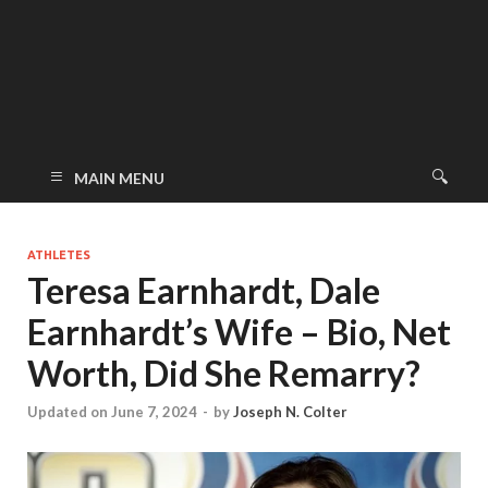
MAIN MENU
ATHLETES
Teresa Earnhardt, Dale
Earnhardt’s Wife – Bio, Net
Worth, Did She Remarry?
Updated on June 7, 2024
-
by
Joseph N. Colter