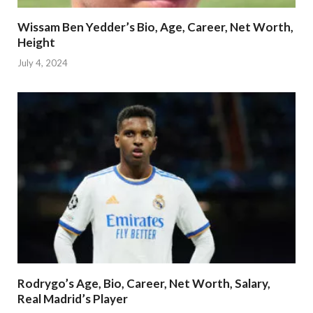
Wissam Ben Yedder’s Bio, Age, Career, Net Worth,
Height
July 4, 2024
Rodrygo’s Age, Bio, Career, Net Worth, Salary,
Real Madrid’s Player