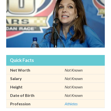
Quick Facts
Net Worth
Not Known
Salary
Not Known
Height
Not Known
Date of Birth
Not Known
Profession
Athletes