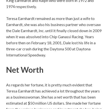
King Earnhardt and Ralph who were born in 1972 and
1974 respectively.
Teresa Earnhardt remained as more than just a wife to
Earnhardt, she was also his business partner who oversaw
the Dale Earnhardt, Inc. until it finally closed down in 2009
when it was absolved into Chip Ganassi Racing. Years
before then on February 18, 2001, Dale lost his life in a
three-car crash during the Daytona 500 at Daytona
International Speedway.
Net Worth
As regards her fortune, it is pretty much evident that
Teresa Earnhardt has achieved a lot throughout the years
as a businesswoman. She has a net worth that has been
estimated at $50 million US dollars. She made her fortune