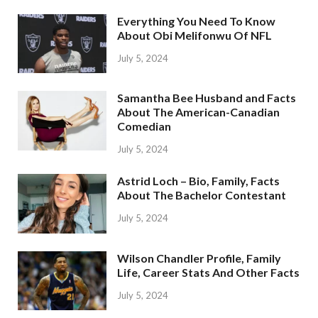
Everything You Need To Know
About Obi Melifonwu Of NFL
July 5, 2024
Samantha Bee Husband and Facts
About The American-Canadian
Comedian
July 5, 2024
Astrid Loch – Bio, Family, Facts
About The Bachelor Contestant
July 5, 2024
Wilson Chandler Profile, Family
Life, Career Stats And Other Facts
July 5, 2024