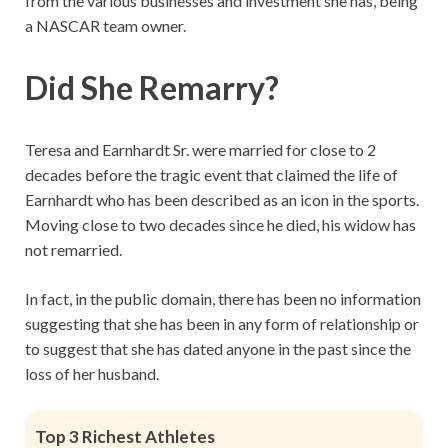
from the various businesses and investment she has, being
a NASCAR team owner.
Did She Remarry?
Teresa and Earnhardt Sr. were married for close to 2
decades before the tragic event that claimed the life of
Earnhardt who has been described as an icon in the sports.
Moving close to two decades since he died, his widow has
not remarried.
In fact, in the public domain, there has been no information
suggesting that she has been in any form of relationship or
to suggest that she has dated anyone in the past since the
loss of her husband.
Top 3 Richest Athletes