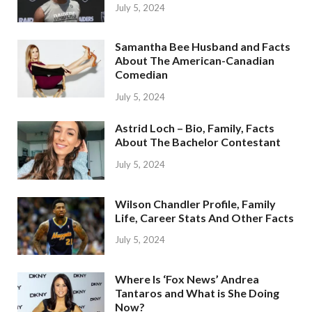
July 5, 2024
Samantha Bee Husband and Facts
About The American-Canadian
Comedian
July 5, 2024
Astrid Loch – Bio, Family, Facts
About The Bachelor Contestant
July 5, 2024
Wilson Chandler Profile, Family
Life, Career Stats And Other Facts
July 5, 2024
Where Is ‘Fox News’ Andrea
Tantaros and What is She Doing
Now?