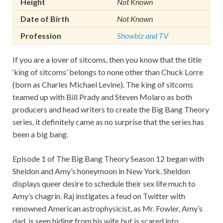
Height
Not Known
Date of Birth
Not Known
Profession
Showbiz and TV
If you are a lover of sitcoms, then you know that the title
‘king of sitcoms’ belongs to none other than Chuck Lorre
(born as Charles Michael Levine). The king of sitcoms
teamed up with Bill Prady and Steven Molaro as both
producers and head writers to create the Big Bang Theory
series, it definitely came as no surprise that the series has
been a big bang.
Episode 1 of The Big Bang Theory Season 12 began with
Sheldon and Amy’s honeymoon in New York. Sheldon
displays queer desire to schedule their sex life much to
Amy’s chagrin. Raj instigates a feud on Twitter with
renowned American astrophysicist, as Mr. Fowler, Amy’s
dad, is seen hiding from his wife but is scared into