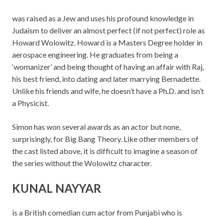
was raised as a Jew and uses his profound knowledge in
Judaism to deliver an almost perfect (if not perfect) role as
Howard Wolowitz. Howard is a Masters Degree holder in
aerospace engineering. He graduates from being a
‘womanizer’ and being thought of having an affair with Raj,
his best friend, into dating and later marrying Bernadette.
Unlike his friends and wife, he doesn’t have a Ph.D. and isn’t
a Physicist.
Simon has won several awards as an actor but none,
surprisingly, for Big Bang Theory. Like other members of
the cast listed above, it is difficult to imagine a season of
the series without the Wolowitz character.
KUNAL NAYYAR
is a British comedian cum actor from Punjabi who is