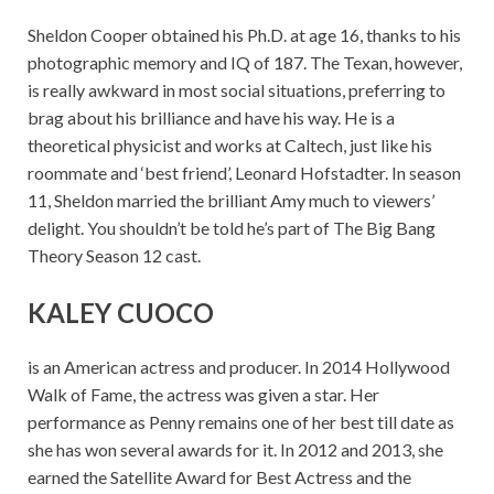
Sheldon Cooper obtained his Ph.D. at age 16, thanks to his
photographic memory and IQ of 187. The Texan, however,
is really awkward in most social situations, preferring to
brag about his brilliance and have his way. He is a
theoretical physicist and works at Caltech, just like his
roommate and ‘best friend’, Leonard Hofstadter. In season
11, Sheldon married the brilliant Amy much to viewers’
delight. You shouldn’t be told he’s part of The Big Bang
Theory Season 12 cast.
KALEY CUOCO
is an American actress and producer. In 2014 Hollywood
Walk of Fame, the actress was given a star. Her
performance as Penny remains one of her best till date as
she has won several awards for it. In 2012 and 2013, she
earned the Satellite Award for Best Actress and the