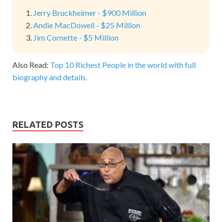
Jerry Bruckheimer - $900 Million
Andie MacDowell - $25 Million
Jim Cornette - $5 Million
Also Read:
Top 10 Richest People in the world with full
biography and details.
RELATED POSTS