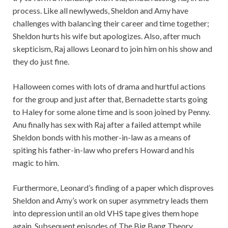
process. Like all newlyweds, Sheldon and Amy have
challenges with balancing their career and time together;
Sheldon hurts his wife but apologizes. Also, after much
skepticism, Raj allows Leonard to join him on his show and
they do just fine.
Halloween comes with lots of drama and hurtful actions
for the group and just after that, Bernadette starts going
to Haley for some alone time and is soon joined by Penny.
Anu finally has sex with Raj after a failed attempt while
Sheldon bonds with his mother-in-law as a means of
spiting his father-in-law who prefers Howard and his
magic to him.
Furthermore, Leonard’s finding of a paper which disproves
Sheldon and Amy’s work on super asymmetry leads them
into depression until an old VHS tape gives them hope
again. Subsequent episodes of The Big Bang Theory