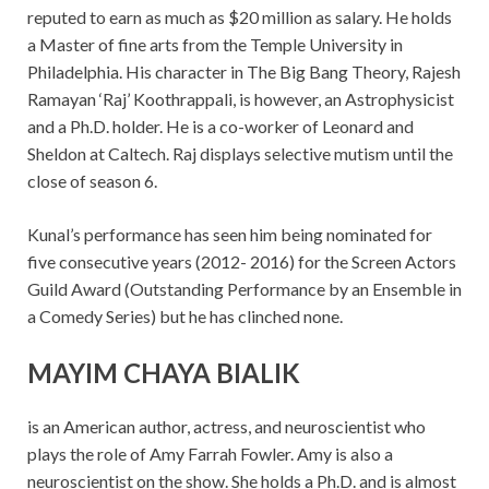
reputed to earn as much as $20 million as salary. He holds
a Master of fine arts from the Temple University in
Philadelphia. His character in The Big Bang Theory, Rajesh
Ramayan ‘Raj’ Koothrappali, is however, an Astrophysicist
and a Ph.D. holder. He is a co-worker of Leonard and
Sheldon at Caltech. Raj displays selective mutism until the
close of season 6.
Kunal’s performance has seen him being nominated for
five consecutive years (2012- 2016) for the Screen Actors
Guild Award (Outstanding Performance by an Ensemble in
a Comedy Series) but he has clinched none.
MAYIM CHAYA BIALIK
is an American author, actress, and neuroscientist who
plays the role of Amy Farrah Fowler. Amy is also a
neuroscientist on the show. She holds a Ph.D. and is almost