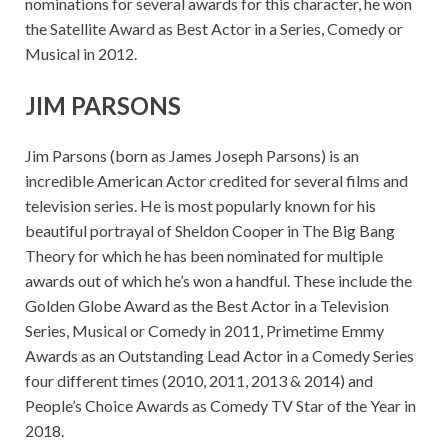
nominations for several awards for this character, he won
the Satellite Award as Best Actor in a Series, Comedy or
Musical in 2012.
JIM PARSONS
Jim Parsons (born as James Joseph Parsons) is an
incredible American Actor credited for several films and
television series. He is most popularly known for his
beautiful portrayal of Sheldon Cooper in The Big Bang
Theory for which he has been nominated for multiple
awards out of which he’s won a handful. These include the
Golden Globe Award as the Best Actor in a Television
Series, Musical or Comedy in 2011, Primetime Emmy
Awards as an Outstanding Lead Actor in a Comedy Series
four different times (2010, 2011, 2013 & 2014) and
People’s Choice Awards as Comedy TV Star of the Year in
2018.