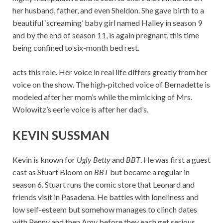
her husband, father, and even Sheldon. She gave birth to a
beautiful ‘screaming’ baby girl named Halley in season 9
and by the end of season 11, is again pregnant, this time
being confined to six-month bed rest.
acts this role. Her voice in real life differs greatly from her
voice on the show. The high-pitched voice of Bernadette is
modeled after her mom’s while the mimicking of Mrs.
Wolowitz’s eerie voice is after her dad’s.
KEVIN SUSSMAN
Kevin is known for
Ugly Betty
and
BBT
. He was first a guest
cast as Stuart Bloom on
BBT
but became a regular in
season 6. Stuart runs the comic store that Leonard and
friends visit in Pasadena. He battles with loneliness and
low self-esteem but somehow manages to clinch dates
with Penny and then Amy before they each get serious