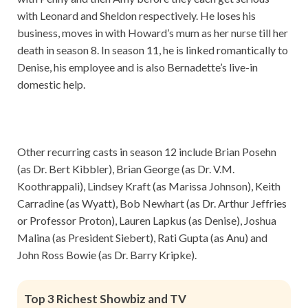
with Leonard and Sheldon respectively. He loses his
business, moves in with Howard’s mum as her nurse till her
death in season 8. In season 11, he is linked romantically to
Denise, his employee and is also Bernadette’s live-in
domestic help.
Other recurring casts in season 12 include Brian Posehn
(as Dr. Bert Kibbler), Brian George (as Dr. V.M.
Koothrappali), Lindsey Kraft (as Marissa Johnson), Keith
Carradine (as Wyatt), Bob Newhart (as Dr. Arthur Jeffries
or Professor Proton), Lauren Lapkus (as Denise), Joshua
Malina (as President Siebert), Rati Gupta (as Anu) and
John Ross Bowie (as Dr. Barry Kripke).
Top 3 Richest Showbiz and TV