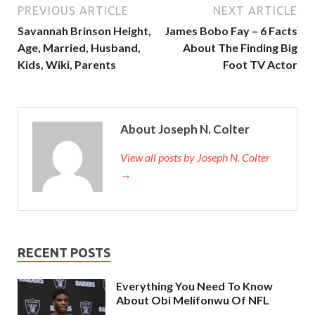
PREVIOUS ARTICLE
NEXT ARTICLE
Savannah Brinson Height,
James Bobo Fay – 6 Facts
Age, Married, Husband,
About The Finding Big
Kids, Wiki, Parents
Foot TV Actor
About Joseph N. Colter
View all posts by Joseph N. Colter
→
RECENT POSTS
Everything You Need To Know
About Obi Melifonwu Of NFL