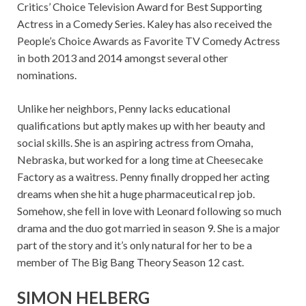
Critics’ Choice Television Award for Best Supporting
Actress in a Comedy Series. Kaley has also received the
People’s Choice Awards as Favorite TV Comedy Actress
in both 2013 and 2014 amongst several other
nominations.
Unlike her neighbors, Penny lacks educational
qualifications but aptly makes up with her beauty and
social skills. She is an aspiring actress from Omaha,
Nebraska, but worked for a long time at Cheesecake
Factory as a waitress. Penny finally dropped her acting
dreams when she hit a huge pharmaceutical rep job.
Somehow, she fell in love with Leonard following so much
drama and the duo got married in season 9. She is a major
part of the story and it’s only natural for her to be a
member of The Big Bang Theory Season 12 cast.
SIMON HELBERG