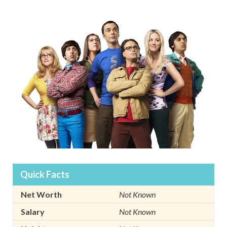
Quick Facts
Net Worth
Not Known
Salary
Not Known