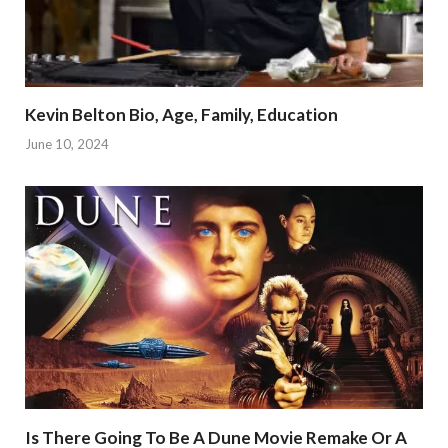
Kevin Belton Bio, Age, Family, Education
June 10, 2024
Is There Going To Be A Dune Movie Remake Or A