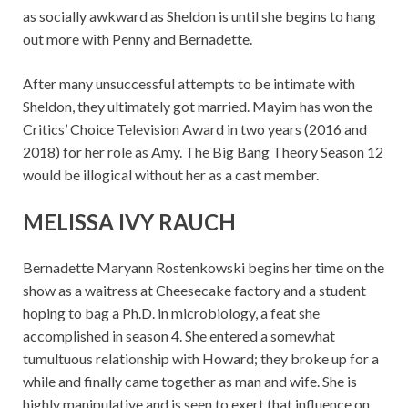
as socially awkward as Sheldon is until she begins to hang
out more with Penny and Bernadette.
After many unsuccessful attempts to be intimate with
Sheldon, they ultimately got married. Mayim has won the
Critics’ Choice Television Award in two years (2016 and
2018) for her role as Amy. The Big Bang Theory Season 12
would be illogical without her as a cast member.
MELISSA IVY RAUCH
Bernadette Maryann Rostenkowski begins her time on the
show as a waitress at Cheesecake factory and a student
hoping to bag a Ph.D. in microbiology, a feat she
accomplished in season 4. She entered a somewhat
tumultuous relationship with Howard; they broke up for a
while and finally came together as man and wife. She is
highly manipulative and is seen to exert that influence on