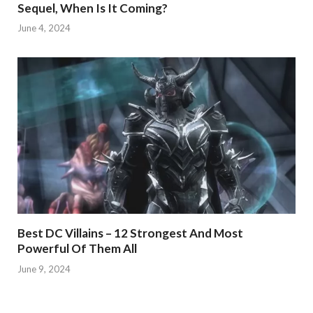
Sequel, When Is It Coming?
June 4, 2024
Best DC Villains – 12 Strongest And Most
Powerful Of Them All
June 9, 2024