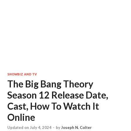
SHOWBIZ AND TV
The Big Bang Theory
Season 12 Release Date,
Cast, How To Watch It
Online
Updated on July 4, 2024
-
by
Joseph N. Colter