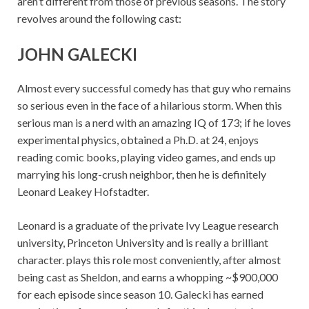
aren’t different from those of previous seasons. The story
revolves around the following cast:
JOHN GALECKI
Almost every successful comedy has that guy who remains
so serious even in the face of a hilarious storm. When this
serious man is a nerd with an amazing IQ of 173; if he loves
experimental physics, obtained a Ph.D. at 24, enjoys
reading comic books, playing video games, and ends up
marrying his long-crush neighbor, then he is definitely
Leonard Leakey Hofstadter.
Leonard is a graduate of the private Ivy League research
university, Princeton University and is really a brilliant
character. plays this role most conveniently, after almost
being cast as Sheldon, and earns a whopping ~$900,000
for each episode since season 10. Galecki has earned