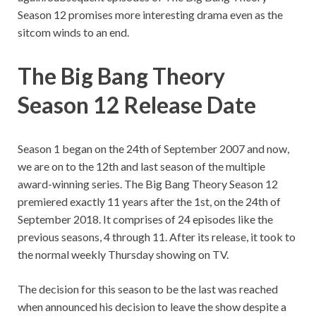
Season 12 promises more interesting drama even as the
sitcom winds to an end.
The Big Bang Theory
Season 12 Release Date
Season 1 began on the 24th of September 2007 and now,
we are on to the 12th and last season of the multiple
award-winning series. The Big Bang Theory Season 12
premiered exactly 11 years after the 1st, on the 24th of
September 2018. It comprises of 24 episodes like the
previous seasons, 4 through 11. After its release, it took to
the normal weekly Thursday showing on TV.
The decision for this season to be the last was reached
when announced his decision to leave the show despite a