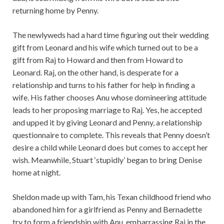
returning home by Penny.
The newlyweds had a hard time figuring out their wedding
gift from Leonard and his wife which turned out to be a
gift from Raj to Howard and then from Howard to
Leonard. Raj, on the other hand, is desperate for a
relationship and turns to his father for help in finding a
wife. His father chooses Anu whose domineering attitude
leads to her proposing marriage to Raj. Yes, he accepted
and upped it by giving Leonard and Penny, a relationship
questionnaire to complete. This reveals that Penny doesn’t
desire a child while Leonard does but comes to accept her
wish. Meanwhile, Stuart ‘stupidly’ began to bring Denise
home at night.
Sheldon made up with Tam, his Texan childhood friend who
abandoned him for a girlfriend as Penny and Bernadette
try to form a friendship with Anu, embarrassing Raj in the