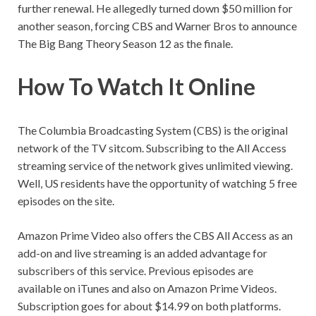
further renewal. He allegedly turned down $50 million for
another season, forcing CBS and Warner Bros to announce
The Big Bang Theory Season 12 as the finale.
How To Watch It Online
The Columbia Broadcasting System (CBS) is the original
network of the TV sitcom. Subscribing to the All Access
streaming service of the network gives unlimited viewing.
Well, US residents have the opportunity of watching 5 free
episodes on the site.
Amazon Prime Video also offers the CBS All Access as an
add-on and live streaming is an added advantage for
subscribers of this service. Previous episodes are
available on iTunes and also on Amazon Prime Videos.
Subscription goes for about $14.99 on both platforms.