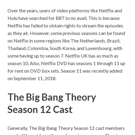
Over the years, users of video platforms like Netflix and
Hulu have searched for
BBT
to no avail. This is because
Netflix has failed to obtain rights to stream the episodes
as they air. However, some previous seasons can be found
on Netflix in some regions like The Netherlands, Brazil,
Thailand, Colombia, South Korea, and Luxembourg, with
some having up to season 7. Netflix UK has as much as
season 10. Also, Netflix DVD has seasons 1 through 11 up
for rent on DVD box sets. Season 11 was recently added
on September 11, 2018.
The Big Bang Theory
Season 12 Cast
Generally, The Big Bang Theory Season 12 cast members