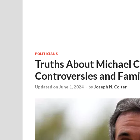
POLITICIANS
Truths About Michael C
Controversies and Famil
Updated on June 1, 2024
-
by
Joseph N. Colter