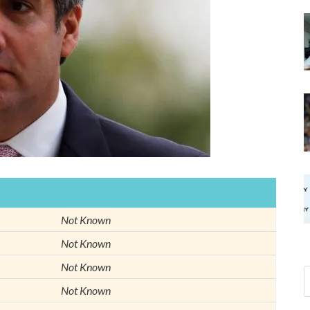
Not Known
Not Known
Not Known
Not Known