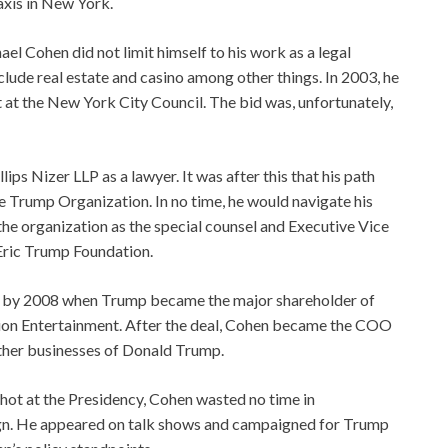
axis in New York.
el Cohen did not limit himself to his work as a legal
nclude real estate and casino among other things. In 2003, he
 at the New York City Council. The bid was, unfortunately,
illips Nizer LLP as a lawyer. It was after this that his path
e Trump Organization. In no time, he would navigate his
he organization as the special counsel and Executive Vice
 Eric Trump Foundation.
hed by 2008 when Trump became the major shareholder of
ion Entertainment. After the deal, Cohen became the COO
ther businesses of Donald Trump.
shot at the Presidency, Cohen wasted no time in
aign. He appeared on talk shows and campaigned for Trump