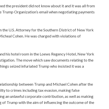
d the president did not know about it and it was all from
 the Trump Organization’s email when negotiating payments
n the U.S. Attorney for the Southern District of New York
t Micheal Cohen. He was charged with violations of
e and his hotel room in the Loews Regency Hotel, New York
estigation. The move which saw documents relating to the
things seized infuriated Trump who insisted it was a
 relationship between Trump and Michael Cohen after the
ilty to crimes including tax evasion, making false
using an unlawful corporate contribution, as well as making
g of Trump with the aim of influencing the outcome of the