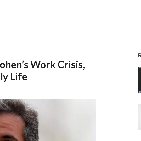
ohen’s Work Crisis,
y Life