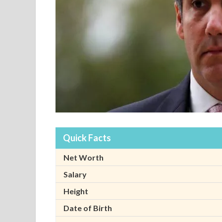
Quick Facts
Net Worth
Salary
Height
Date of Birth