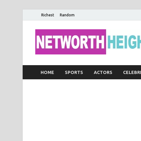
Richest
Random
HOME
SPORTS
ACTORS
CELEBR