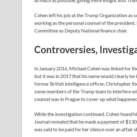
as much as possible, giving more insight into Trum
Cohen left his job at the Trump Organization as 
working as the personal counsel of the president.
Committee as Deputy National finance chair.
Controversies,
Investig
In January 2016, Michael Cohen was linked for th
but it was in 2017 that his name would clearly be
former British intelligence officer, Christopher 
some members of the Trump team to interfere with
counsel was in Prague to cover-up what happened
While the investigation continued, Cohen found hi
Journal revealed that he made a payment of $130
was said to be paid for her silence over an affair