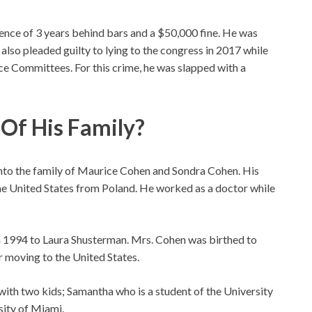
ce of 3 years behind bars and a $50,000 fine. He was
 also pleaded guilty to lying to the congress in 2017 while
ce Committees. For this crime, he was slapped with a
f His Family?
nto the family of Maurice Cohen and Sondra Cohen. His
he United States from Poland. He worked as a doctor while
 in 1994 to Laura Shusterman. Mrs. Cohen was birthed to
 moving to the United States.
with two kids; Samantha who is a student of the University
sity of Miami.