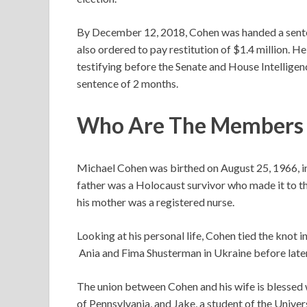
By December 12, 2018, Cohen was handed a senten
also ordered to pay restitution of $1.4 million. He
testifying before the Senate and House Intelligen
sentence of 2 months.
Who Are The Members O
Michael Cohen was birthed on August 25, 1966, i
father was a Holocaust survivor who made it to t
his mother was a registered nurse.
Looking at his personal life, Cohen tied the knot
Ania and Fima Shusterman in Ukraine before later
The union between Cohen and his wife is blessed 
of Pennsylvania, and Jake, a student of the Univer