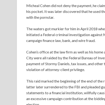
Micheal Cohen did not deny the payment, he claime
his pocket. It was later discovered that he used
with the pornstar.
The waters got murkier for him in April 2018 whe
initiated a Federal criminal investigation agains
campaign finance law, bank, and wire fraud.
Cohen’s office at the law firm as well as his hom
City were all raided by the Federal Bureau of Inv
payment of Stormy Daniels, tax issues, and other 
violation of attorney-client privilege.
This raid marked the beginning of the end of the
latter later surrendered to the FBI and pleaded gu
statements to a financial institution, willfully ca
an excessive campaign contribution at the biddin
election.