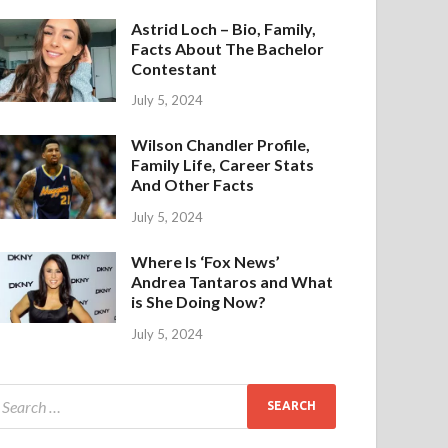
Astrid Loch – Bio, Family,
Facts About The Bachelor
Contestant
July 5, 2024
Wilson Chandler Profile,
Family Life, Career Stats
And Other Facts
July 5, 2024
Where Is ‘Fox News’
Andrea Tantaros and What
is She Doing Now?
July 5, 2024