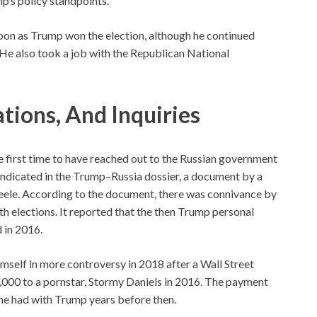
p’s policy standpoints.
soon as Trump won the election, although he continued
 He also took a job with the Republican National
ations, And Inquiries
e first time to have reached out to the Russian government
 indicated in the Trump–Russia dossier, a document by a
Steele. According to the document, there was connivance by
 elections. It reported that the then Trump personal
 in 2016.
mself in more controversy in 2018 after a Wall Street
,000 to a pornstar, Stormy Daniels in 2016. The payment
 she had with Trump years before then.