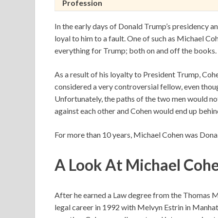
Profession
In the early days of Donald Trump’s presidency a
loyal to him to a fault. One of such as Michael C
everything for Trump; both on and off the books.
As a result of his loyalty to President Trump, Co
considered a very controversial fellow, even thou
Unfortunately, the paths of the two men would not
against each other and Cohen would end up behind
For more than 10 years, Michael Cohen was Donal
A Look At
Michael Cohe
After he earned a Law degree from the Thomas M.
legal career in 1992 with Melvyn Estrin in Manhatt