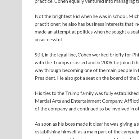
practice, Cohen equally ventured into managing t
Not the brightest kid when he was in school, Micha
practitioner; he also has business interests that i
made an attempt at politics when he sought a seat
unsuccessful.
Still, in the legal line, Cohen worked briefly for Ph
with the Trumps crossed and in 2006, he joined th
way through becoming one of the main people in t
President. He also got a seat on the board of the
His ties to the Trump family was fully establis
Martial Arts and Entertainment Company, Afflict
of the company and continued to be involved in o
As soon as his boss made it clear he was giving a 
establishing himself as a main part of the camp