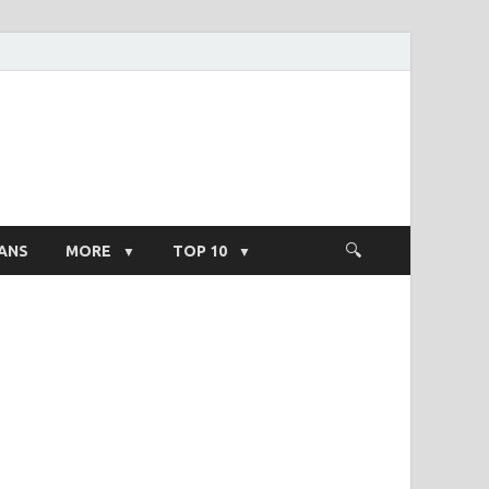
ight Salary
ANS
MORE
TOP 10