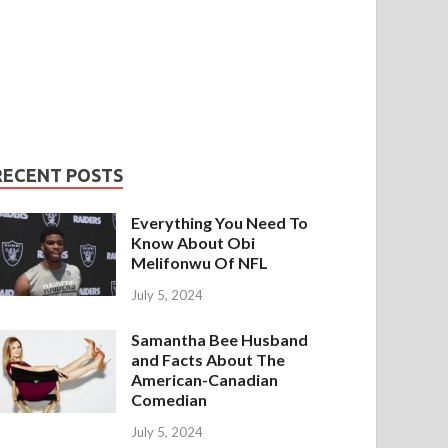
RECENT POSTS
Everything You Need To
Know About Obi
Melifonwu Of NFL
July 5, 2024
Samantha Bee Husband
and Facts About The
American-Canadian
Comedian
July 5, 2024