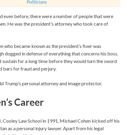
Politicians
nd even before, there were a number of people that were
ohen. He was the president’s attorney who took care of
hen who became known as the president’s fixer was
gh dogged in defense of everything that concerns his boss.
 sustain for a long time before they would turn the sword
 bars for fraud and perjury.
d Trump’s personal attorney and image protector.
n’s C
areer
 Cooley Law School in 1991, Michael Cohen kicked off his
an as a personal injury lawyer. Apart from his legal