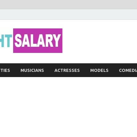
Networth He
ITIES
MUSICIANS
ACTRESSES
MODELS
COMEDI