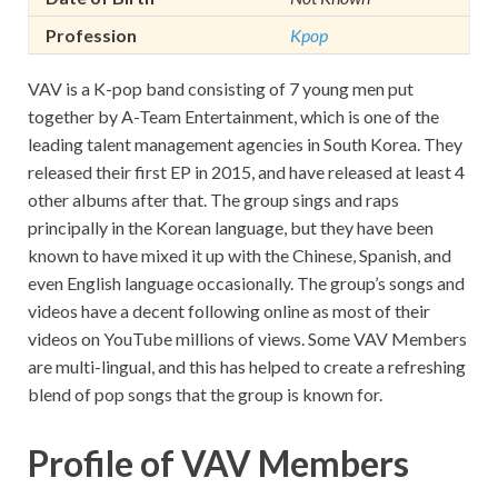
Profession
Kpop
VAV is a K-pop band consisting of 7 young men put
together by A-Team Entertainment, which is one of the
leading talent management agencies in South Korea. They
released their first EP in 2015, and have released at least 4
other albums after that. The group sings and raps
principally in the Korean language, but they have been
known to have mixed it up with the Chinese, Spanish, and
even English language occasionally. The group’s songs and
videos have a decent following online as most of their
videos on YouTube millions of views. Some VAV Members
are multi-lingual, and this has helped to create a refreshing
blend of pop songs that the group is known for.
Profile of VAV Members