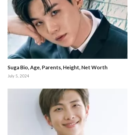
Suga Bio, Age, Parents, Height, Net Worth
July 5, 2024