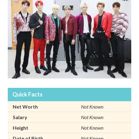
Quick Facts
Net Worth
Not Known
Salary
Not Known
Height
Not Known
Date of Birth
Not Known