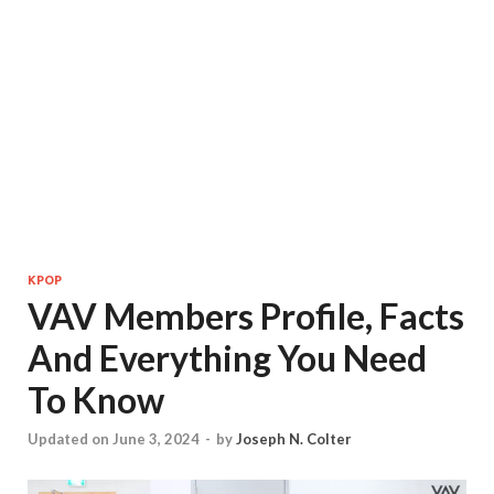
KPOP
VAV Members Profile, Facts
And Everything You Need
To Know
Updated on June 3, 2024
-
by
Joseph N. Colter