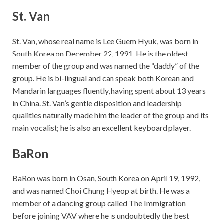
St. Van
St. Van, whose real name is Lee Guem Hyuk, was born in
South Korea on December 22, 1991. He is the oldest
member of the group and was named the “daddy” of the
group. He is bi-lingual and can speak both Korean and
Mandarin languages fluently, having spent about 13 years
in China. St. Van’s gentle disposition and leadership
qualities naturally made him the leader of the group and its
main vocalist; he is also an excellent keyboard player.
BaRon
BaRon was born in Osan, South Korea on April 19, 1992,
and was named Choi Chung Hyeop at birth. He was a
member of a dancing group called The Immigration
before joining VAV where he is undoubtedly the best