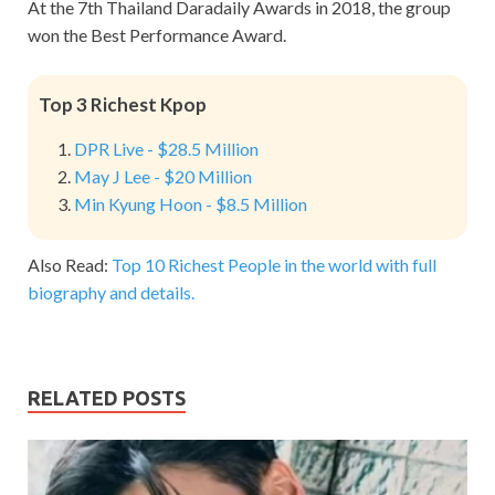
At the 7th Thailand Daradaily Awards in 2018, the group
won the Best Performance Award.
Top 3 Richest Kpop
DPR Live - $28.5 Million
May J Lee - $20 Million
Min Kyung Hoon - $8.5 Million
Also Read:
Top 10 Richest People in the world with full
biography and details.
RELATED POSTS