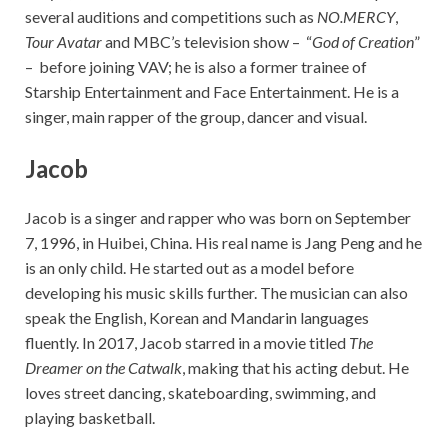
several auditions and competitions such as
NO.MERCY
,
Tour Avatar
and MBC’s television show – “
God of Creation
”
– before joining VAV; he is also a former trainee of
Starship Entertainment and Face Entertainment. He is a
singer, main rapper of the group, dancer and visual.
Jacob
Jacob is a singer and rapper who was born on September
7, 1996, in Huibei, China. His real name is Jang Peng and he
is an only child. He started out as a model before
developing his music skills further. The musician can also
speak the English, Korean and Mandarin languages
fluently. In 2017, Jacob starred in a movie titled
The
Dreamer on the Catwalk
, making that his acting debut. He
loves street dancing, skateboarding, swimming, and
playing basketball.