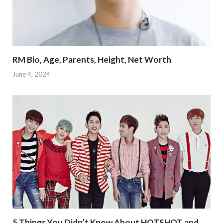
RM Bio, Age, Parents, Height, Net Worth
June 4, 2024
5 Things You Didn’t Know About HOTSHOT and