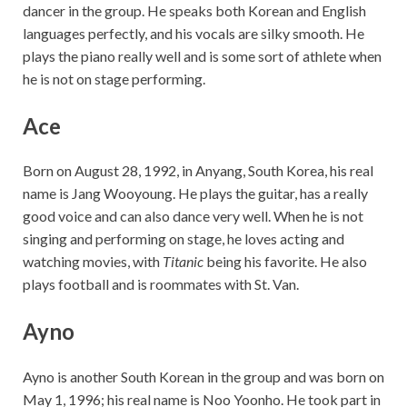
dancer in the group. He speaks both Korean and English
languages perfectly, and his vocals are silky smooth. He
plays the piano really well and is some sort of athlete when
he is not on stage performing.
Ace
Born on August 28, 1992, in Anyang, South Korea, his real
name is Jang Wooyoung. He plays the guitar, has a really
good voice and can also dance very well. When he is not
singing and performing on stage, he loves acting and
watching movies, with
Titanic
being his favorite. He also
plays football and is roommates with St. Van.
Ayno
Ayno is another South Korean in the group and was born on
May 1, 1996; his real name is Noo Yoonho. He took part in