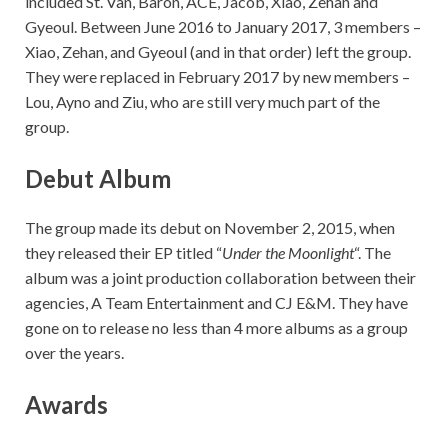
included St. Van, Baron, ACE, Jacob, Xiao, Zehan and
Gyeoul. Between June 2016 to January 2017, 3 members –
Xiao, Zehan, and Gyeoul (and in that order) left the group.
They were replaced in February 2017 by new members –
Lou, Ayno and Ziu, who are still very much part of the
group.
Debut Album
The group made its debut on November 2, 2015, when
they released their EP titled “
Under the Moonlight
“. The
album was a joint production collaboration between their
agencies, A Team Entertainment and CJ E&M. They have
gone on to release no less than 4 more albums as a group
over the years.
Awards