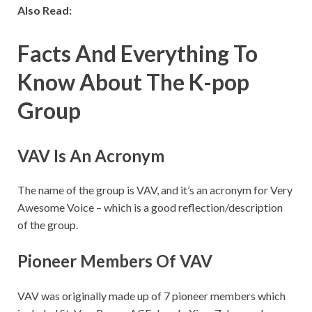
Also Read:
Facts And Everything To
Know About The K-pop
Group
VAV Is An Acronym
The name of the group is VAV, and it’s an acronym for Very
Awesome Voice – which is a good reflection/description
of the group.
Pioneer Members Of VAV
VAV was originally made up of 7 pioneer members which