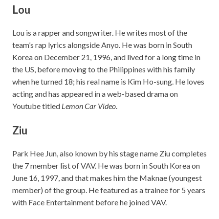
Lou
Lou is a rapper and songwriter. He writes most of the
team’s rap lyrics alongside Anyo. He was born in South
Korea on December 21, 1996, and lived for a long time in
the US, before moving to the Philippines with his family
when he turned 18; his real name is Kim Ho-sung. He loves
acting and has appeared in a web-based drama on
Youtube titled
Lemon Car Video
.
Ziu
Park Hee Jun, also known by his stage name Ziu completes
the 7 member list of VAV. He was born in South Korea on
June 16, 1997, and that makes him the Maknae (youngest
member) of the group. He featured as a trainee for 5 years
with Face Entertainment before he joined VAV.