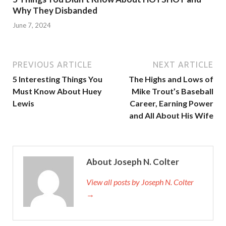
Why They Disbanded
June 7, 2024
PREVIOUS ARTICLE
NEXT ARTICLE
5 Interesting Things You
The Highs and Lows of
Must Know About Huey
Mike Trout’s Baseball
Lewis
Career, Earning Power
and All About His Wife
About Joseph N. Colter
View all posts by Joseph N. Colter
→