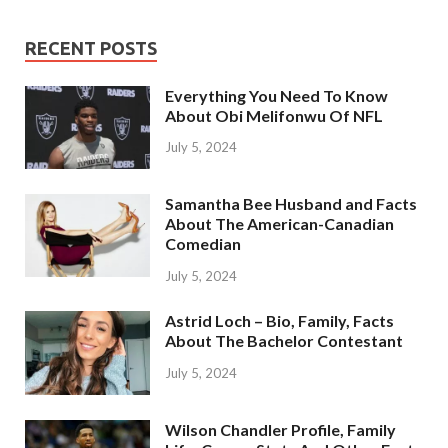
RECENT POSTS
Everything You Need To Know
About Obi Melifonwu Of NFL
July 5, 2024
Samantha Bee Husband and Facts
About The American-Canadian
Comedian
July 5, 2024
Astrid Loch – Bio, Family, Facts
About The Bachelor Contestant
July 5, 2024
Wilson Chandler Profile, Family