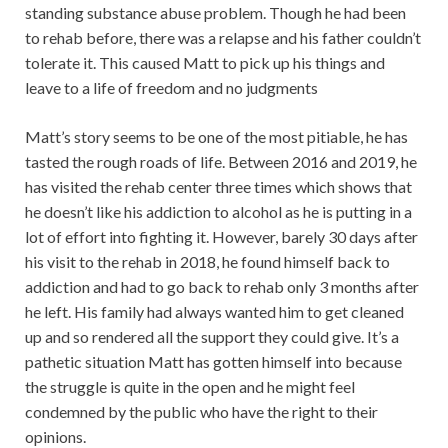
standing substance abuse problem. Though he had been
to rehab before, there was a relapse and his father couldn’t
tolerate it. This caused Matt to pick up his things and
leave to a life of freedom and no judgments
Matt’s story seems to be one of the most pitiable, he has
tasted the rough roads of life. Between 2016 and 2019, he
has visited the rehab center three times which shows that
he doesn’t like his addiction to alcohol as he is putting in a
lot of effort into fighting it. However, barely 30 days after
his visit to the rehab in 2018, he found himself back to
addiction and had to go back to rehab only 3 months after
he left. His family had always wanted him to get cleaned
up and so rendered all the support they could give. It’s a
pathetic situation Matt has gotten himself into because
the struggle is quite in the open and he might feel
condemned by the public who have the right to their
opinions.