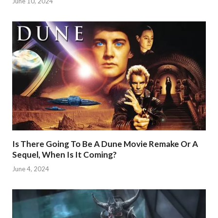
June 10, 2024
Is There Going To Be A Dune Movie Remake Or A
Sequel, When Is It Coming?
June 4, 2024