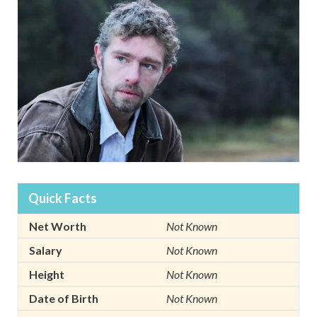
Quick Facts
Net Worth
Not Known
Salary
Not Known
Height
Not Known
Date of Birth
Not Known