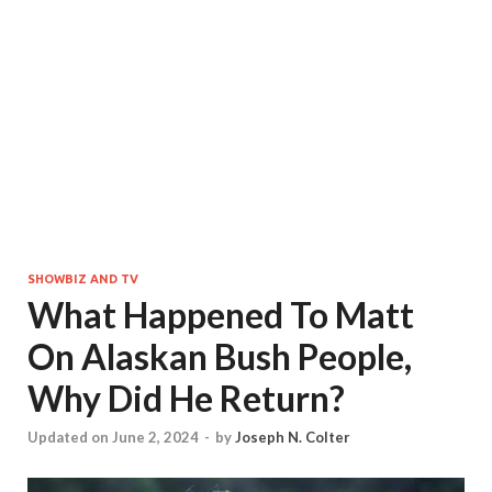
SHOWBIZ AND TV
What Happened To Matt
On Alaskan Bush People,
Why Did He Return?
Updated on June 2, 2024
-
by
Joseph N. Colter