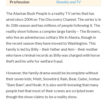
Profession
Showbiz and TV
The Alaskan Bush People is a reality TV series that has
aired since 2004 on The Discovery Channel. The series is in
its 10th season and has millions of people following it. The
reality show follows a complex large family – The Brown’s,
who live an adventurous solitary life in Alaska, though in
the recent season they have moved to Washington. This
family is led by Billy – their father and Ami – their mother
who have criminal records as Billy was charged with horse
theft and his wife for welfare fraud.
However, the family drama would be incomplete without
their seven kids; Matt, Snowbird, Rain, Bear, Gabe, Joshua
“Bam Bam”, and Noah. It is also worth knowing that many
people feel that most of their scenes are scripted even
though the show claims to be a reality show.