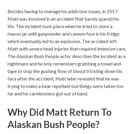
Besides having to manage his addiction issues, in 2017,
Matt was involved in an accident that barely spared his
life. The incident took place when he tried to store a
mason jar with gunpowder and cannon fuse in his fridge
which eventually led to an explosion. The accident left
Matt with severe head injuries that required intensive care.
The Alaskan Bush People actor describes the incident as a
nightmare and he only remembers grabbing a towel and
tape to stop the gushing flow of blood trickling down his
face after the accident. Matt later revealed that he was
trying to make a bear repellant but things were taken too
far and his carelessness got out of hand.
Why Did Matt Return To
Alaskan Bush People?