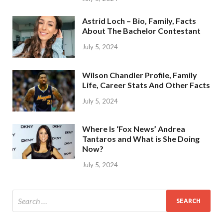
Astrid Loch – Bio, Family, Facts
About The Bachelor Contestant
July 5, 2024
Wilson Chandler Profile, Family
Life, Career Stats And Other Facts
July 5, 2024
Where Is ‘Fox News’ Andrea
Tantaros and What is She Doing
Now?
July 5, 2024