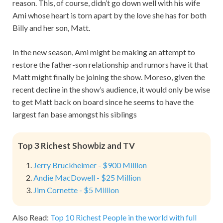
reason. This, of course, didn’t go down well with his wife
Ami whose heart is torn apart by the love she has for both
Billy and her son, Matt.
In the new season, Ami might be making an attempt to
restore the father-son relationship and rumors have it that
Matt might finally be joining the show. Moreso, given the
recent decline in the show’s audience, it would only be wise
to get Matt back on board since he seems to have the
largest fan base amongst his siblings
Top 3 Richest Showbiz and TV
Jerry Bruckheimer - $900 Million
Andie MacDowell - $25 Million
Jim Cornette - $5 Million
Also Read:
Top 10 Richest People in the world with full