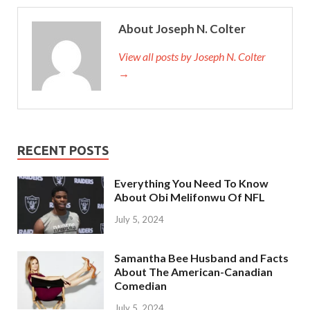
About Joseph N. Colter
View all posts by Joseph N. Colter
→
RECENT POSTS
Everything You Need To Know
About Obi Melifonwu Of NFL
July 5, 2024
Samantha Bee Husband and Facts
About The American-Canadian
Comedian
July 5, 2024