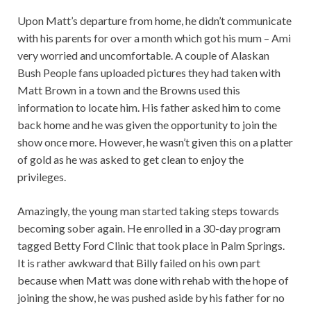
Upon Matt’s departure from home, he didn’t communicate
with his parents for over a month which got his mum – Ami
very worried and uncomfortable. A couple of Alaskan
Bush People fans uploaded pictures they had taken with
Matt Brown in a town and the Browns used this
information to locate him. His father asked him to come
back home and he was given the opportunity to join the
show once more. However, he wasn’t given this on a platter
of gold as he was asked to get clean to enjoy the
privileges.
Amazingly, the young man started taking steps towards
becoming sober again. He enrolled in a 30-day program
tagged Betty Ford Clinic that took place in Palm Springs.
It is rather awkward that Billy failed on his own part
because when Matt was done with rehab with the hope of
joining the show, he was pushed aside by his father for no