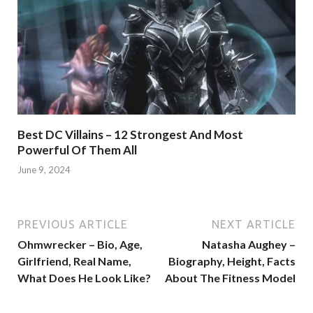
Best DC Villains – 12 Strongest And Most
Powerful Of Them All
June 9, 2024
PREVIOUS ARTICLE
NEXT ARTICLE
Ohmwrecker – Bio, Age,
Natasha Aughey –
Girlfriend, Real Name,
Biography, Height, Facts
What Does He Look Like?
About The Fitness Model