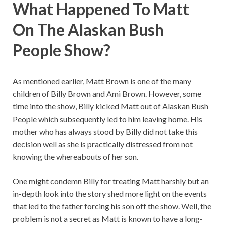
What Happened To Matt
On The Alaskan Bush
People Show?
As mentioned earlier, Matt Brown is one of the many
children of Billy Brown and Ami Brown. However, some
time into the show, Billy kicked Matt out of Alaskan Bush
People which subsequently led to him leaving home. His
mother who has always stood by Billy did not take this
decision well as she is practically distressed from not
knowing the whereabouts of her son.
One might condemn Billy for treating Matt harshly but an
in-depth look into the story shed more light on the events
that led to the father forcing his son off the show. Well, the
problem is not a secret as Matt is known to have a long-