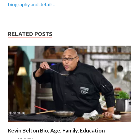
biography and details.
RELATED POSTS
Kevin Belton Bio, Age, Family, Education