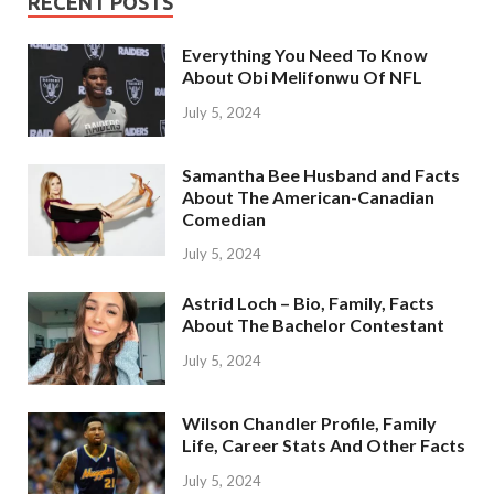
RECENT POSTS
Everything You Need To Know
About Obi Melifonwu Of NFL
July 5, 2024
Samantha Bee Husband and Facts
About The American-Canadian
Comedian
July 5, 2024
Astrid Loch – Bio, Family, Facts
About The Bachelor Contestant
July 5, 2024
Wilson Chandler Profile, Family
Life, Career Stats And Other Facts
July 5, 2024