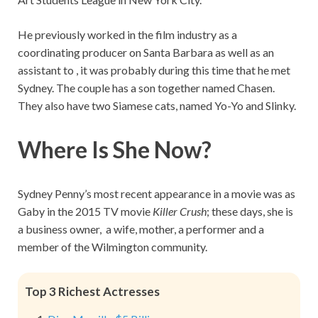
He previously worked in the film industry as a
coordinating producer on Santa Barbara as well as an
assistant to , it was probably during this time that he met
Sydney. The couple has a son together named Chasen.
They also have two Siamese cats, named Yo-Yo and Slinky.
Where Is She Now?
Sydney Penny’s most recent appearance in a movie was as
Gaby in the 2015 TV movie
Killer Crush
; these days, she is
a business owner, a wife, mother, a performer and a
member of the Wilmington community.
Top 3 Richest Actresses