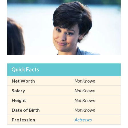
Quick Facts
Net Worth
Not Known
Salary
Not Known
Height
Not Known
Date of Birth
Not Known
Profession
Actresses