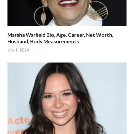
Marsha Warfield Bio, Age, Career, Net Worth,
Husband, Body Measurements
July 1, 2024