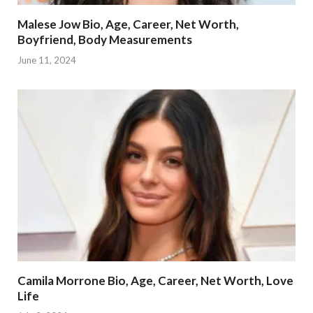
Malese Jow Bio, Age, Career, Net Worth,
Boyfriend, Body Measurements
June 11, 2024
Camila Morrone Bio, Age, Career, Net Worth, Love
Life