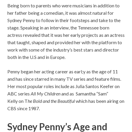
Being born to parents who were musicians in addition to
her father being a comedian, it was almost natural for
Sydney Penny to follow in their footsteps and take to the
stage. Speaking in an interview, the Tennessee born
actress revealed that it was her early projects as an actress
that taught, shaped and provided her with the platform to
work with some of the industry’s best stars and director
both in the U.S and in Europe.
Penny began her acting career as earl;y as the age of 11
and has since starred in many TV series and feature films.
Her most popular roles include as Julia Santos Keefer on
ABC series
All My Children
and as Samantha “Sam”
Kelly on T
he Bold and the Beautiful
which has been airing on
CBS since 1987.
Sydney Penny’s Age and