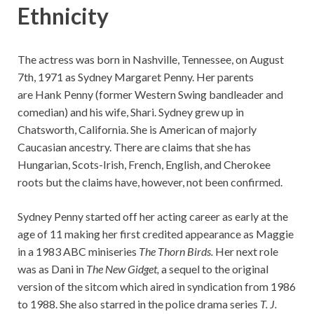
Ethnicity
The actress was born in Nashville, Tennessee, on August
7th, 1971 as Sydney Margaret Penny. Her parents
are Hank Penny (former Western Swing bandleader and
comedian) and his wife, Shari. Sydney grew up in
Chatsworth, California. She is American of majorly
Caucasian ancestry. There are claims that she has
Hungarian, Scots-Irish, French, English, and Cherokee
roots but the claims have, however, not been confirmed.
Sydney Penny started off her acting career as early at the
age of 11 making her first credited appearance as Maggie
in a 1983 ABC miniseries
The Thorn Birds.
Her next role
was as Dani in
The New Gidget,
a sequel to the original
version of the sitcom which aired in syndication from 1986
to 1988. She also starred in the police drama series
T. J.