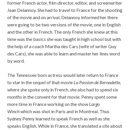
former French actor, film director, editor, and screenwriter
Jean Delannoy. She had to travel to France for the shooting
of the movie and on arrival, Delannoy informed her there
were going to be two versions of the movie, one in English
and the other in French. The only French she knew at this
time was the basics she was taught in high school but with
the help of a coach Martha des Cars (wife of writer Guy
des Cars), she was able to learn and master her lines word
by word.
The Tennessee born actress would later return to France
to star in the sequel of that movie
La Passion de Bernadette,
where she spoke only in French, she also had to spend six
months in the convent for that movie. Penny spent some
more time in France working on the show
Largo
Winch
which was shot in Paris and in Montreal. Thus
Sydney Penny learned to speak French as well as she
speaks English. While in France, she translated a site about