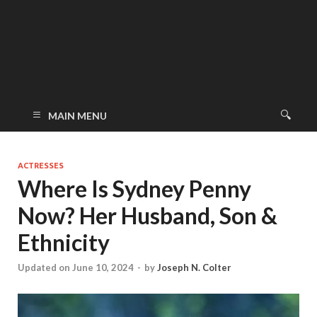
MAIN MENU
ACTRESSES
Where Is Sydney Penny
Now? Her Husband, Son &
Ethnicity
Updated on June 10, 2024
-
by
Joseph N. Colter