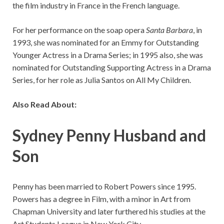
the film industry in France in the French language.
For her performance on the soap opera
Santa Barbara
, in
1993, she was nominated for an Emmy for Outstanding
Younger Actress in a Drama Series; in 1995 also, she was
nominated for Outstanding Supporting Actress in a Drama
Series, for her role as Julia Santos on All My Children.
Also Read About:
Sydney Penny Husband and
Son
Penny has been married to Robert Powers since 1995.
Powers has a degree in Film, with a minor in Art from
Chapman University and later furthered his studies at the
Art Students League in New York City.