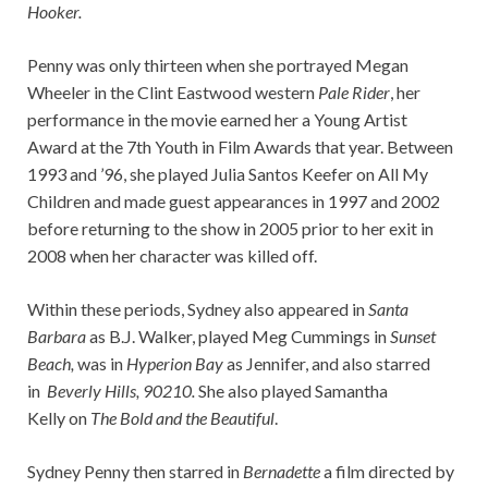
Hooker.
Penny was only thirteen when she portrayed Megan
Wheeler in the Clint Eastwood western
Pale Rider
, her
performance in the movie earned her a Young Artist
Award at the 7th Youth in Film Awards that year. Between
1993 and ’96, she played Julia Santos Keefer on All My
Children and made guest appearances in 1997 and 2002
before returning to the show in 2005 prior to her exit in
2008 when her character was killed off.
Within these periods, Sydney also appeared in
Santa
Barbara
as B.J. Walker, played Meg Cummings in
Sunset
Beach,
was in
Hyperion Bay
as Jennifer, and also starred
in
Beverly Hills, 90210.
She also played Samantha
Kelly on
The Bold and the Beautiful
.
Sydney Penny then starred in
Bernadette
a film directed by