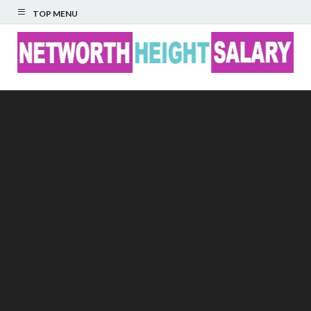
TOP MENU
Networth Height
Salary