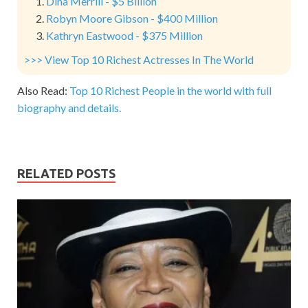
Dina Merrill - $5 Billion
Robyn Moore Gibson - $400 Million
Kathryn Eastwood - $375 Million
>>> View Top 10 Richest Actresses In The World
Also Read:
Top 10 Richest People in the world with full
biography and details.
RELATED POSTS