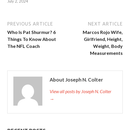
July 2, 2024
PREVIOUS ARTICLE
NEXT ARTICLE
Who Is Pat Shurmur? 6
Marcos Rojo Wife,
Things To Know About
Girlfriend, Height,
The NFL Coach
Weight, Body
Measurements
About Joseph N. Colter
View all posts by Joseph N. Colter
→