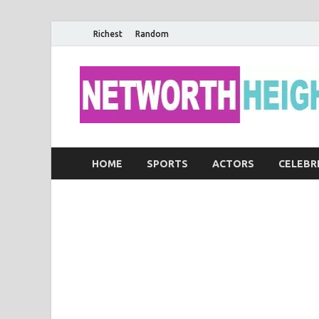
Richest
Random
HOME
SPORTS
ACTORS
CELEBR