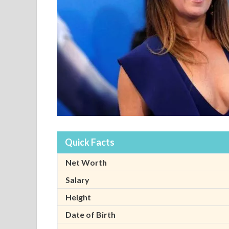
Quick Facts
Net Worth
Salary
Height
Date of Birth