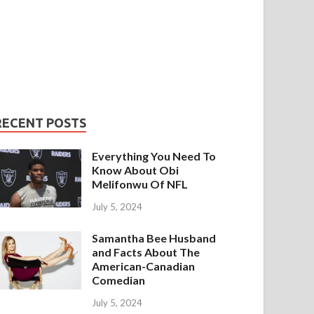
RECENT POSTS
Everything You Need To
Know About Obi
Melifonwu Of NFL
July 5, 2024
Samantha Bee Husband
and Facts About The
American-Canadian
Comedian
July 5, 2024