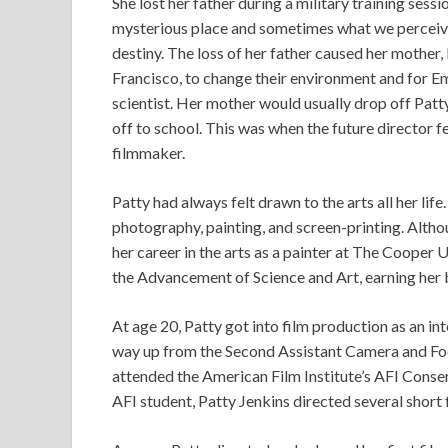
She lost her father during a military training sessi
mysterious place and sometimes what we perceive 
destiny. The loss of her father caused her mother, 
Francisco, to change their environment and for E
scientist. Her mother would usually drop off Patty
off to school. This was when the future director 
filmmaker.
Patty had always felt drawn to the arts all her life
photography, painting, and screen-printing. Althou
her career in the arts as a painter at The Cooper
the Advancement of Science and Art, earning her 
At age 20, Patty got into film production as an 
way up from the Second Assistant Camera and Focu
attended the American Film Institute’s AFI Conse
AFI student, Patty Jenkins directed several short 