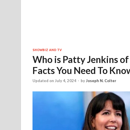
SHOWBIZ AND TV
Who is Patty Jenkins 
Facts You Need To Kno
Updated on July 4, 2024
-
by
Joseph N. Colter