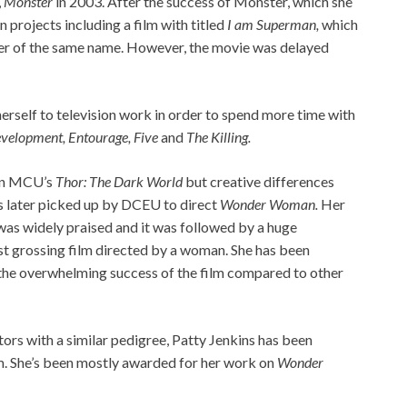
,
Monster
in 2003. After the success of Monster, which she
 projects including a film with titled
I am Superman,
which
ter of the same name. However, the movie was delayed
 herself to television work in order to spend more time with
velopment, Entourage, Five
and
The Killing.
een MCU’s
Thor: The Dark World
but creative differences
as later picked up by DCEU to direct
Wonder Woman.
Her
 was widely praised and it was followed by a huge
est grossing film directed by a woman. She has been
o the overwhelming success of the film compared to other
ors with a similar pedigree, Patty Jenkins has been
m. She’s been mostly awarded for her work on
Wonder