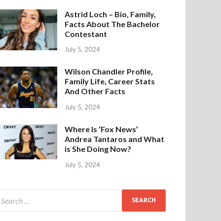
Astrid Loch – Bio, Family,
Facts About The Bachelor
Contestant
July 5, 2024
Wilson Chandler Profile,
Family Life, Career Stats
And Other Facts
July 5, 2024
Where Is ‘Fox News’
Andrea Tantaros and What
is She Doing Now?
July 5, 2024