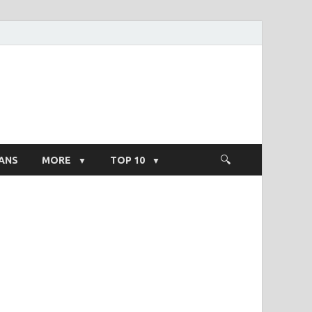
ight Salary
ANS
MORE
TOP 10