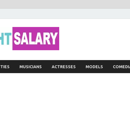
Networth He
ITIES
MUSICIANS
ACTRESSES
MODELS
COMEDI