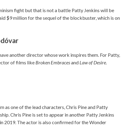
nism fight but that is not a battle Patty Jenkins will be
paid $9 million for the sequel of the blockbuster, which is on
modóvar
 have another director whose work inspires them. For Patty,
ctor of films like
Broken Embraces
and
Law of Desire.
ilm as one of the lead characters, Chris Pine and Patty
ip. Chris Pine is set to appear in another Patty Jenkins
e in 2019. The actor is also confirmed for the Wonder