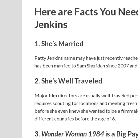
Here are Facts You Ne
Jenkins
1. She’s Married
Patty Jenkins name may have just recently reached g
has been married to Sam Sheridan since 2007 and 
2. She’s Well Traveled
Major film directors are usually well-traveled pers
requires scouting for locations and meeting fresh 
before she even knew she wanted to be a filmmaker.
different countries before the age of 6.
3.
Wonder Woman 1984
is a Big Pa