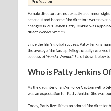
Profession
Female directors are not exactly a common sight
heart out and become film directors were never ha
changed in 2015 when Patty Jenkins was appoint
direct
Wonder Woman.
Since the film’s global success, Patty Jenkins’ n
the average film fan, a privilege usually reserved
success of
Wonder Woman
? Scroll down below to
Who is Patty Jenkins
As the daughter of an Air Force Captain with a Sil
was an expectation for Patty Jenkins. She was born
Today, Patty lives life as an adored film director 