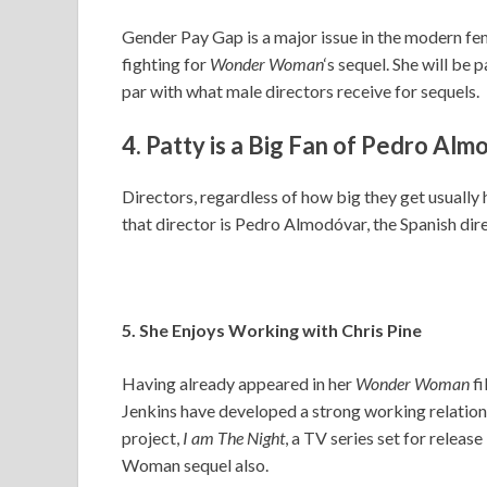
Gender Pay Gap is a major issue in the modern femi
fighting for
Wonder Woman
‘s sequel. She will be 
par with what male directors receive for sequels.
4. Patty is a Big Fan of Pedro Al
Directors, regardless of how big they get usually
that director is Pedro Almodóvar, the Spanish dire
5. She Enjoys Working with Chris Pine
Having already appeared in her
Wonder Woman
f
Jenkins have developed a strong working relationsh
project,
I am The Night
, a TV series set for releas
Woman sequel also.