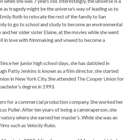
on when she was 7 years old. Interestingly, the universe is a
as tragedy might be the universe’s way of leading us to
Emily Roth to relocate the rest of the family to San
mily to go to school and study to become an environmental
 and her older sister Elaine, at the movies while she went
fell in love with filmmaking and vowed to become a
. Since her junior high school days, she has dabbled in
gh Patty Jenkins is known as a film director, she started
 Union in New York City. She attended The Cooper Union for
bachelor’s degree in 1993.
intern for a commercial production company. She worked her
s Puller. After ten years of being a cameraperson, she
rvatory where she earned her master’s. While she was an
films such as
Velocity Rules.