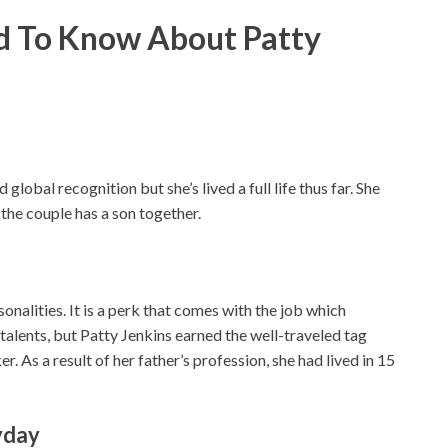
ed To Know About Patty
lobal recognition but she’s lived a full life thus far. She
the couple has a son together.
onalities. It is a perk that comes with the job which
talents, but Patty Jenkins earned the well-traveled tag
 As a result of her father’s profession, she had lived in 15
yday