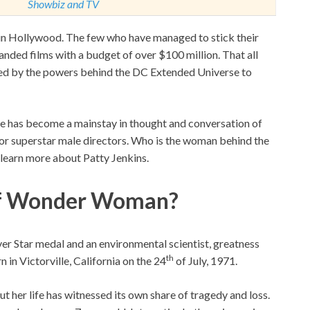
Showbiz and TV
 in Hollywood. The few who have managed to stick their
nded films with a budget of over $100 million. That all
ed by the powers behind the DC Extended Universe to
ame has become a mainstay in thought and conversation of
 for superstar male directors. Who is the woman behind the
 learn more about Patty Jenkins.
 Of Wonder Woman?
ver Star medal and an environmental scientist, greatness
th
 in Victorville, California on the 24
of July, 1971.
but her life has witnessed its own share of tragedy and loss.