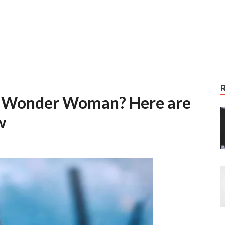
of Wonder Woman? Here are
w