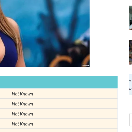
Not Known
Not Known
Not Known
Not Known