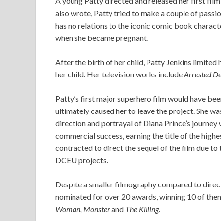
A young Patty directed and released her first film
also wrote, Patty tried to make a couple of passion
has no relations to the iconic comic book charac
when she became pregnant.
After the birth of her child, Patty Jenkins limited
her child. Her television works include
Arrested De
Patty’s first major superhero film would have b
ultimately caused her to leave the project. She w
direction and portrayal of Diana Prince’s journey
commercial success, earning the title of the high
contracted to direct the sequel of the film due t
DCEU projects.
Despite a smaller filmography compared to direct
nominated for over 20 awards, winning 10 of the
Woman, Monster
and
The Killing.