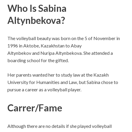
Who Is Sabina
Altynbekova?
The volleyball beauty was born on the 5 of November in
1996 in Aktobe, Kazakhstan to Abay
Altynbekov and Nuripa Altynbekova. She attended a
boarding school for the gifted.
Her parents wanted her to study law at the Kazakh
University for Humanities and Law, but Sabina chose to
pursue a career as a volleyball player.
Carrer/Fame
Although there are no details if she played volleyball