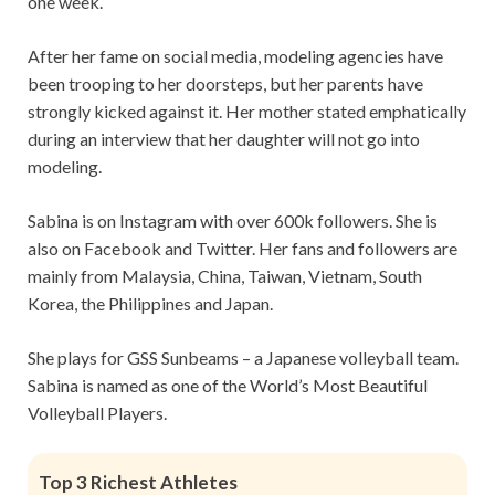
one week.
After her fame on social media, modeling agencies have
been trooping to her doorsteps, but her parents have
strongly kicked against it. Her mother stated emphatically
during an interview that her daughter will not go into
modeling.
Sabina is on Instagram with over 600k followers. She is
also on Facebook and Twitter. Her fans and followers are
mainly from Malaysia, China, Taiwan, Vietnam, South
Korea, the Philippines and Japan.
She plays for GSS Sunbeams – a Japanese volleyball team.
Sabina is named as one of the World’s Most Beautiful
Volleyball Players.
Top 3 Richest Athletes