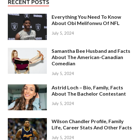
RECENT POSTS
Everything You Need To Know
About Obi Melifonwu Of NFL
July 5, 2024
Samantha Bee Husband and Facts
About The American-Canadian
Comedian
July 5, 2024
Astrid Loch – Bio, Family, Facts
About The Bachelor Contestant
July 5, 2024
Wilson Chandler Profile, Family
Life, Career Stats And Other Facts
July 5, 2024