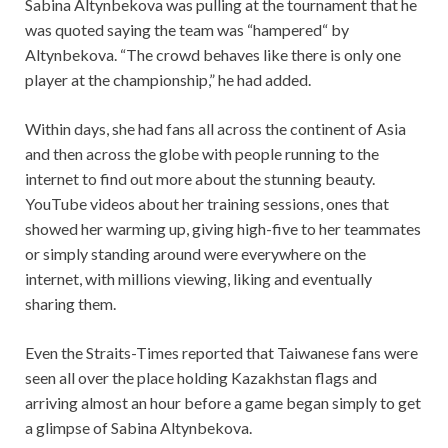
Sabina Altynbekova was pulling at the tournament that he
was quoted saying the team was “hampered“ by
Altynbekova. “The crowd behaves like there is only one
player at the championship,” he had added.
Within days, she had fans all across the continent of Asia
and then across the globe with people running to the
internet to find out more about the stunning beauty.
YouTube videos about her training sessions, ones that
showed her warming up, giving high-five to her teammates
or simply standing around were everywhere on the
internet, with millions viewing, liking and eventually
sharing them.
Even the Straits-Times reported that Taiwanese fans were
seen all over the place holding Kazakhstan flags and
arriving almost an hour before a game began simply to get
a glimpse of Sabina Altynbekova.