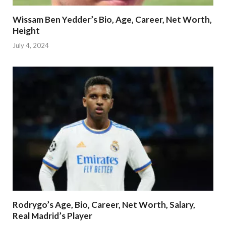
Wissam Ben Yedder’s Bio, Age, Career, Net Worth,
Height
July 4, 2024
Rodrygo’s Age, Bio, Career, Net Worth, Salary,
Real Madrid’s Player