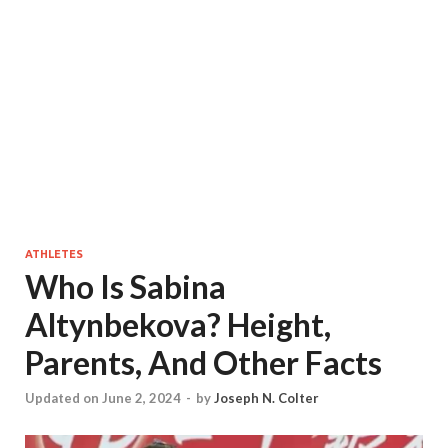
ATHLETES
Who Is Sabina
Altynbekova? Height,
Parents, And Other Facts
Updated on June 2, 2024
-
by
Joseph N. Colter