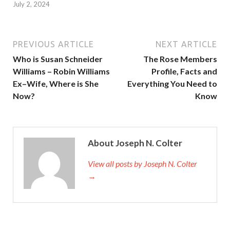
July 2, 2024
PREVIOUS ARTICLE
NEXT ARTICLE
Who is Susan Schneider
The Rose Members
Williams – Robin Williams
Profile, Facts and
Ex–Wife, Where is She
Everything You Need to
Now?
Know
About Joseph N. Colter
View all posts by Joseph N. Colter
→