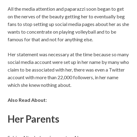
All the media attention and paparazzi soon began to get
on the nerves of the beauty getting her to eventually beg
fans to stop setting up social media pages about her as she
wants to concentrate on playing volleyball and to be
famous for that and not for anything else.
Her statement was necessary at the time because so many
social media account were set up in her name by many who
claim to be associated with her, there was even a Twitter
account with more than 22,000 followers, in her name
which she knew nothing about.
Also Read About:
Her Parents