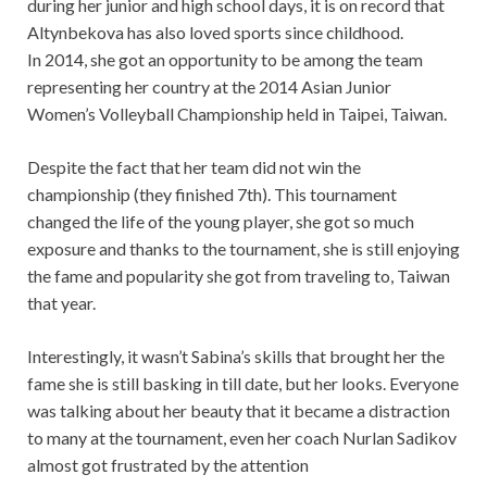
during her junior and high school days, it is on record that
Altynbekova has also loved sports since childhood.
In 2014, she got an opportunity to be among the team
representing her country at the 2014 Asian Junior
Women’s Volleyball Championship held in Taipei, Taiwan.
Despite the fact that her team did not win the
championship (they finished 7th). This tournament
changed the life of the young player, she got so much
exposure and thanks to the tournament, she is still enjoying
the fame and popularity she got from traveling to, Taiwan
that year.
Interestingly, it wasn’t Sabina’s skills that brought her the
fame she is still basking in till date, but her looks. Everyone
was talking about her beauty that it became a distraction
to many at the tournament, even her coach Nurlan Sadikov
almost got frustrated by the attention