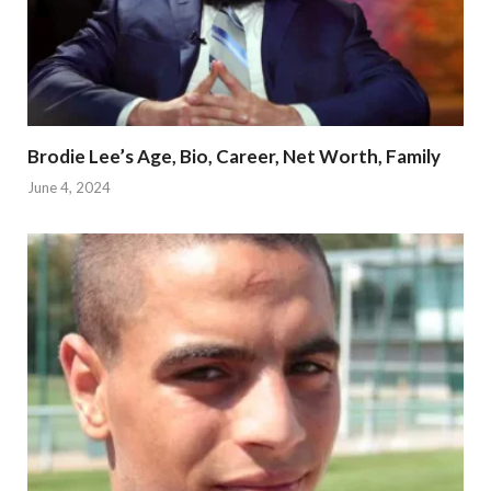
Brodie Lee’s Age, Bio, Career, Net Worth, Family
June 4, 2024