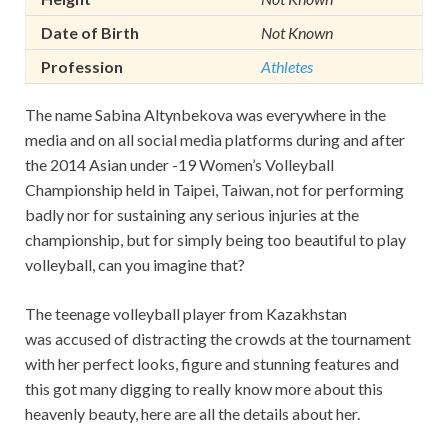
Date of Birth
Not Known
Profession
Athletes
The name Sabina Altynbekova was everywhere in the
media and on all social media platforms during and after
the 2014 Asian under -19 Women’s Volleyball
Championship held in Taipei, Taiwan, not for performing
badly nor for sustaining any serious injuries at the
championship, but for simply being too beautiful to play
volleyball, can you imagine that?
The teenage volleyball player from Kazakhstan
was accused of distracting the crowds at the tournament
with her perfect looks, figure and stunning features and
this got many digging to really know more about this
heavenly beauty, here are all the details about her.