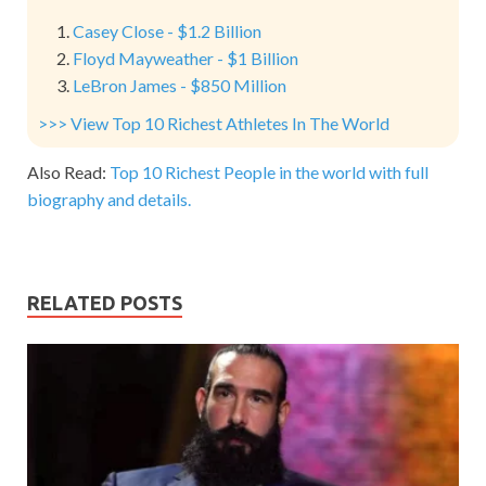
Casey Close - $1.2 Billion
Floyd Mayweather - $1 Billion
LeBron James - $850 Million
>>> View Top 10 Richest Athletes In The World
Also Read:
Top 10 Richest People in the world with full
biography and details.
RELATED POSTS