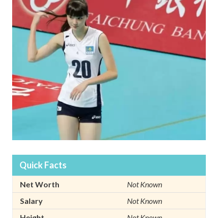
Quick Facts
Net Worth
Not Known
Salary
Not Known
Height
Not Known