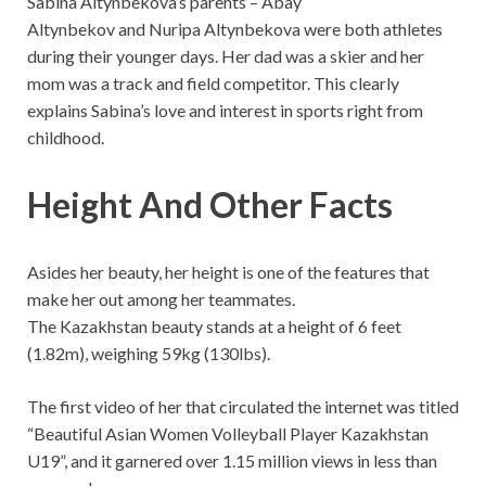
Sabina Altynbekova’s parents – Abay
Altynbekov and Nuripa Altynbekova were both athletes
during their younger days. Her dad was a skier and her
mom was a track and field competitor. This clearly
explains Sabina’s love and interest in sports right from
childhood.
Height And Other Facts
Asides her beauty, her height is one of the features that
make her out among her teammates.
The Kazakhstan beauty stands at a height of 6 feet
(1.82m), weighing 59kg (130lbs).
The first video of her that circulated the internet was titled
“Beautiful Asian Women Volleyball Player Kazakhstan
U19”, and it garnered over 1.15 million views in less than