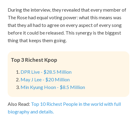
During the interview, they revealed that every member of
The Rose had equal voting power: what this means was
that they all had to agree on every aspect of every song
before it could be released. This synergy is the biggest
thing that keeps them going.
Top 3 Richest Kpop
DPR Live - $28.5 Million
May J Lee - $20 Million
Min Kyung Hoon - $8.5 Million
Also Read:
Top 10 Richest People in the world with full
biography and details.