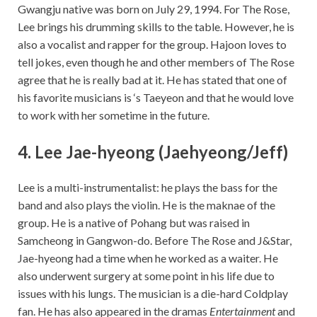
Gwangju native was born on July 29, 1994. For The Rose,
Lee brings his drumming skills to the table. However, he is
also a vocalist and rapper for the group. Hajoon loves to
tell jokes, even though he and other members of The Rose
agree that he is really bad at it. He has stated that one of
his favorite musicians is ‘s Taeyeon and that he would love
to work with her sometime in the future.
4. Lee Jae-hyeong (Jaehyeong/Jeff)
Lee is a multi-instrumentalist: he plays the bass for the
band and also plays the violin. He is the maknae of the
group. He is a native of Pohang but was raised in
Samcheong in Gangwon-do. Before The Rose and J&Star,
Jae-hyeong had a time when he worked as a waiter. He
also underwent surgery at some point in his life due to
issues with his lungs. The musician is a die-hard Coldplay
fan. He has also appeared in the dramas
Entertainment
and