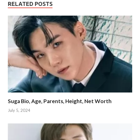
RELATED POSTS
Suga Bio, Age, Parents, Height, Net Worth
July 5, 2024