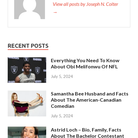
View all posts by Joseph N. Colter
→
RECENT POSTS
Everything You Need To Know
About Obi Melifonwu Of NFL
July 5, 2024
Samantha Bee Husband and Facts
About The American-Canadian
Comedian
July 5, 2024
Astrid Loch – Bio, Family, Facts
About The Bachelor Contestant