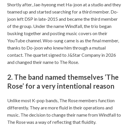
Shortly after, Jae-hyeong met Ha-joon at a studio and they
teamed up and started searching for a third member. Do-
joon left DSP in late-2015 and became the third member
of the group. Under the name Windfall, the trio began
busking together and posting music covers on their
YouTube channel. Woo-sung came is as the final member,
thanks to Do-joon who knew him through a mutual
contact. The quartet signed to J&Star Company in 2026
and changed their name to The Rose.
2. The band named themselves ‘The
Rose’ for a very intentional reason
Unlike most K-pop bands, The Rose members function
differently. They are more fluid in their operations and
music. The decision to change their name from Windfall to
The Rose was a way of reflecting that fluidity.