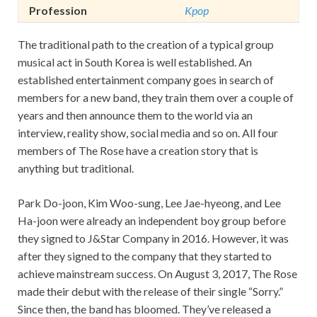
Profession
Kpop
The traditional path to the creation of a typical group
musical act in South Korea is well established. An
established entertainment company goes in search of
members for a new band, they train them over a couple of
years and then announce them to the world via an
interview, reality show, social media and so on. All four
members of The Rose have a creation story that is
anything but traditional.
Park Do-joon, Kim Woo-sung, Lee Jae-hyeong, and Lee
Ha-joon were already an independent boy group before
they signed to J&Star Company in 2016. However, it was
after they signed to the company that they started to
achieve mainstream success. On August 3, 2017, The Rose
made their debut with the release of their single “Sorry.”
Since then, the band has bloomed. They’ve released a