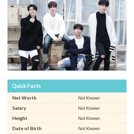
Quick Facts
Net Worth
Not Known
Salary
Not Known
Height
Not Known
Date of Birth
Not Known