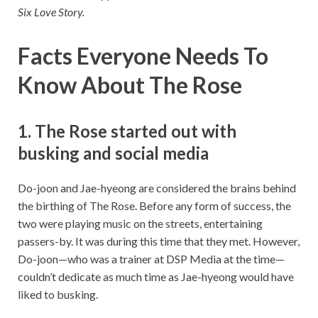
Six Love Story.
Facts Everyone Needs To
Know About The Rose
1. The Rose started out with
busking and social media
Do-joon and Jae-hyeong are considered the brains behind
the birthing of The Rose. Before any form of success, the
two were playing music on the streets, entertaining
passers-by. It was during this time that they met. However,
Do-joon—who was a trainer at DSP Media at the time—
couldn’t dedicate as much time as Jae-hyeong would have
liked to busking.