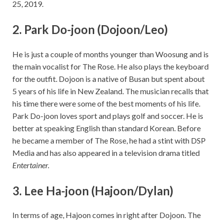
25, 2019.
2. Park Do-joon (Dojoon/Leo)
He is just a couple of months younger than Woosung and is
the main vocalist for The Rose. He also plays the keyboard
for the outfit. Dojoon is a native of Busan but spent about
5 years of his life in New Zealand. The musician recalls that
his time there were some of the best moments of his life.
Park Do-joon loves sport and plays golf and soccer. He is
better at speaking English than standard Korean. Before
he became a member of The Rose, he had a stint with DSP
Media and has also appeared in a television drama titled
Entertainer.
3. Lee Ha-joon (Hajoon/Dylan)
In terms of age, Hajoon comes in right after Dojoon. The