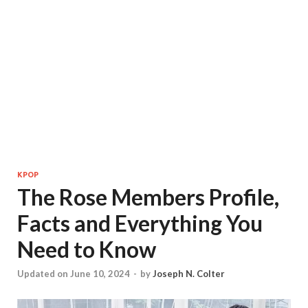
KPOP
The Rose Members Profile,
Facts and Everything You
Need to Know
Updated on June 10, 2024
-
by
Joseph N. Colter