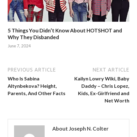
5 Things You Didn’t Know About HOTSHOT and
Why They Disbanded
June 7, 2024
PREVIOUS ARTICLE
NEXT ARTICLE
Who Is Sabina
Kailyn Lowry Wiki, Baby
Altynbekova? Height,
Daddy – Chris Lopez,
Parents, And Other Facts
Kids, Ex-Girlfriend and
Net Worth
About Joseph N. Colter