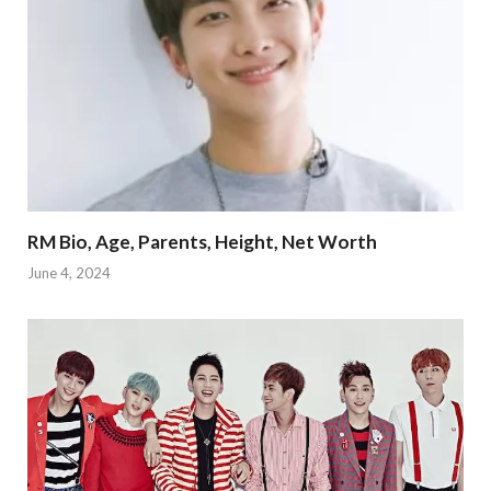
RM Bio, Age, Parents, Height, Net Worth
June 4, 2024