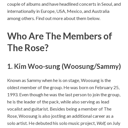
couple of albums and have headlined concerts in Seoul, and
internationally in Europe, USA, Mexico, and Australia
among others. Find out more about them below.
Who Are The Members of
The Rose?
1. Kim Woo-sung (Woosung/Sammy)
Known as Sammy when he is on stage, Woosung is the
oldest member of the group. He was born on February 25,
1993. Even though he was the last person to join the group,
he is the leader of the pack, while also serving as lead
vocalist and guitarist. Besides being a member of The
Rose, Woosung is also jostling an additional career as a
solo artist. He debuted his solo music project,
Wolf,
on July