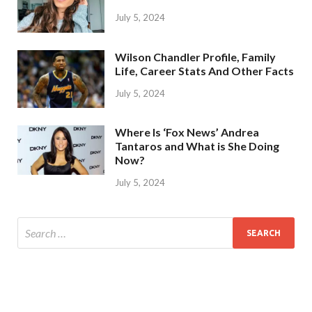
July 5, 2024
Wilson Chandler Profile, Family
Life, Career Stats And Other Facts
July 5, 2024
Where Is ‘Fox News’ Andrea
Tantaros and What is She Doing
Now?
July 5, 2024