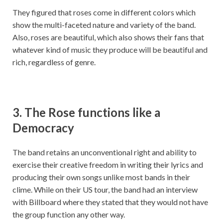
They figured that roses come in different colors which
show the multi-faceted nature and variety of the band.
Also, roses are beautiful, which also shows their fans that
whatever kind of music they produce will be beautiful and
rich, regardless of genre.
3. The Rose functions like a
Democracy
The band retains an unconventional right and ability to
exercise their creative freedom in writing their lyrics and
producing their own songs unlike most bands in their
clime. While on their US tour, the band had an interview
with Billboard where they stated that they would not have
the group function any other way.