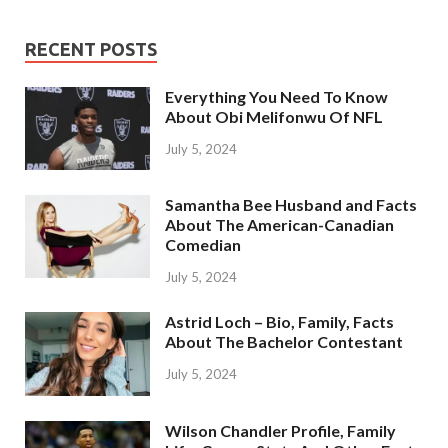
RECENT POSTS
Everything You Need To Know
About Obi Melifonwu Of NFL
July 5, 2024
Samantha Bee Husband and Facts
About The American-Canadian
Comedian
July 5, 2024
Astrid Loch – Bio, Family, Facts
About The Bachelor Contestant
July 5, 2024
Wilson Chandler Profile, Family