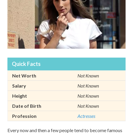
Quick Facts
Net Worth
Not Known
Salary
Not Known
Height
Not Known
Date of Birth
Not Known
Profession
Actresses
Every now and then a few people tend to become famous