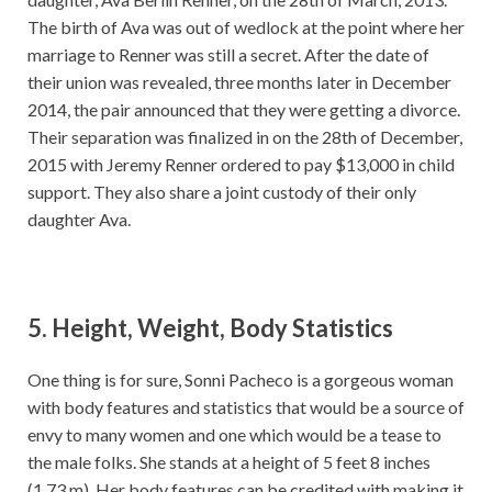
The birth of Ava was out of wedlock at the point where her
marriage to Renner was still a secret. After the date of
their union was revealed, three months later in December
2014, the pair announced that they were getting a divorce.
Their separation was finalized in on the 28th of December,
2015 with Jeremy Renner ordered to pay $13,000 in child
support. They also share a joint custody of their only
daughter Ava.
5. Height, Weight, Body Statistics
One thing is for sure, Sonni Pacheco is a gorgeous woman
with body features and statistics that would be a source of
envy to many women and one which would be a tease to
the male folks. She stands at a height of 5 feet 8 inches
(1.73 m). Her body features can be credited with making it