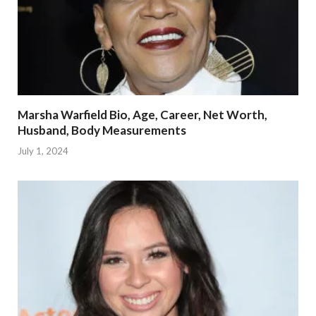
Marsha Warfield Bio, Age, Career, Net Worth,
Husband, Body Measurements
July 1, 2024