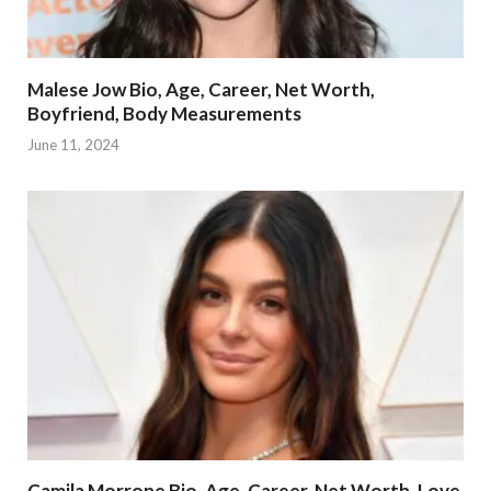
Malese Jow Bio, Age, Career, Net Worth,
Boyfriend, Body Measurements
June 11, 2024
Camila Morrone Bio, Age, Career, Net Worth, Love