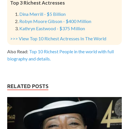
Top 3 Richest Actresses
Dina Merrill - $5 Billion
Robyn Moore Gibson - $400 Million
Kathryn Eastwood - $375 Million
>>> View Top 10 Richest Actresses In The World
Also Read:
Top 10 Richest People in the world with full
biography and details.
RELATED POSTS