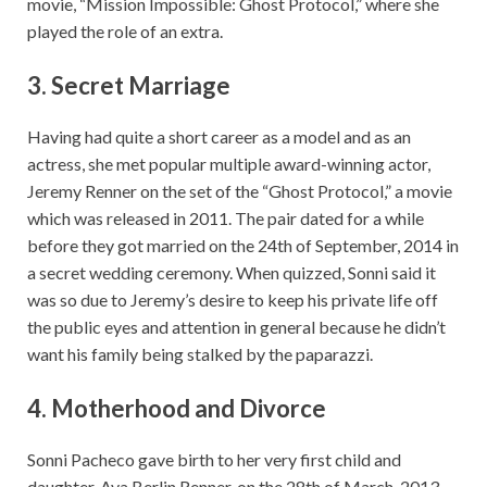
movie, “Mission Impossible: Ghost Protocol,” where she
played the role of an extra.
3. Secret Marriage
Having had quite a short career as a model and as an
actress, she met popular multiple award-winning actor,
Jeremy Renner on the set of the “Ghost Protocol,” a movie
which was released in 2011. The pair dated for a while
before they got married on the 24th of September, 2014 in
a secret wedding ceremony. When quizzed, Sonni said it
was so due to Jeremy’s desire to keep his private life off
the public eyes and attention in general because he didn’t
want his family being stalked by the paparazzi.
4. Motherhood and Divorce
Sonni Pacheco gave birth to her very first child and
daughter, Ava Berlin Renner, on the 28th of March, 2013.