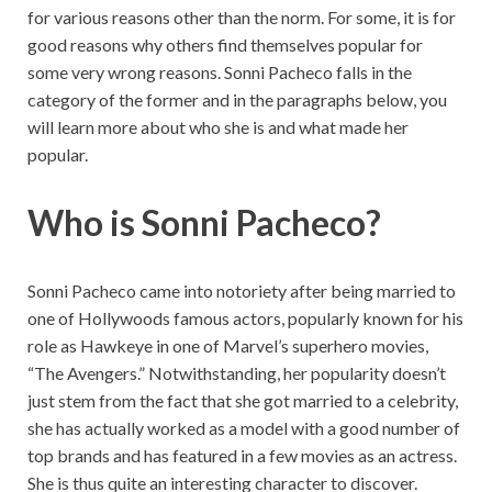
for various reasons other than the norm. For some, it is for
good reasons why others find themselves popular for
some very wrong reasons. Sonni Pacheco falls in the
category of the former and in the paragraphs below, you
will learn more about who she is and what made her
popular.
Who is Sonni Pacheco?
Sonni Pacheco came into notoriety after being married to
one of Hollywoods famous actors, popularly known for his
role as Hawkeye in one of Marvel’s superhero movies,
“The Avengers.” Notwithstanding, her popularity doesn’t
just stem from the fact that she got married to a celebrity,
she has actually worked as a model with a good number of
top brands and has featured in a few movies as an actress.
She is thus quite an interesting character to discover.