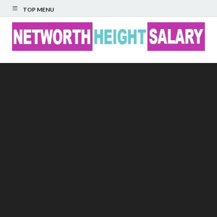
TOP MENU
Networth Height
Salary