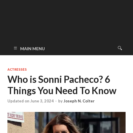
MAIN MENU
ACTRESSES
Who is Sonni Pacheco? 6
Things You Need To Know
Updated on June 3, 2024
-
by
Joseph N. Colter