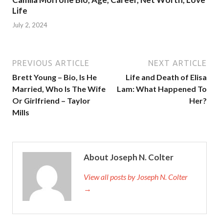
Life
July 2, 2024
PREVIOUS ARTICLE
NEXT ARTICLE
Brett Young – Bio, Is He
Life and Death of Elisa
Married, Who Is The Wife
Lam: What Happened To
Or Girlfriend – Taylor
Her?
Mills
About Joseph N. Colter
View all posts by Joseph N. Colter
→