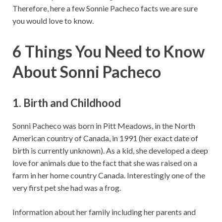
Therefore, here a few Sonnie Pacheco facts we are sure
you would love to know.
6 Things You Need to Know
About Sonni Pacheco
1. Birth and Childhood
Sonni Pacheco was born in Pitt Meadows, in the North
American country of Canada, in 1991 (her exact date of
birth is currently unknown). As a kid, she developed a deep
love for animals due to the fact that she was raised on a
farm in her home country Canada. Interestingly one of the
very first pet she had was a frog.
Information about her family including her parents and