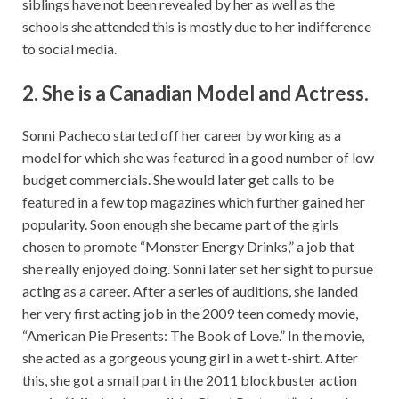
siblings have not been revealed by her as well as the
schools she attended this is mostly due to her indifference
to social media.
2. She is a Canadian Model and Actress.
Sonni Pacheco started off her career by working as a
model for which she was featured in a good number of low
budget commercials. She would later get calls to be
featured in a few top magazines which further gained her
popularity. Soon enough she became part of the girls
chosen to promote “Monster Energy Drinks,” a job that
she really enjoyed doing. Sonni later set her sight to pursue
acting as a career. After a series of auditions, she landed
her very first acting job in the 2009 teen comedy movie,
“American Pie Presents: The Book of Love.” In the movie,
she acted as a gorgeous young girl in a wet t-shirt. After
this, she got a small part in the 2011 blockbuster action