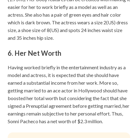
easier for her to work briefly as a model as well as an
actress. She also has a pair of green eyes and hair color
which is dark brown. The actress wears a size 2(US) dress
size, a shoe size of 8(US) and spots 24 inches waist size
and 35 inches hip size.
6. Her Net Worth
Having worked briefly in the entertainment industry as a
model and actress, it is expected that she should have
earned a substantial income from her work. More so,
getting married to an ace actor in Hollywood should have
boosted her total worth but considering the fact that she
signed a Prenuptial agreement before getting married, her
earnings remain subjective to her personal effort. Thus,
Sonni Pacheco has a net worth of $2.3 million.