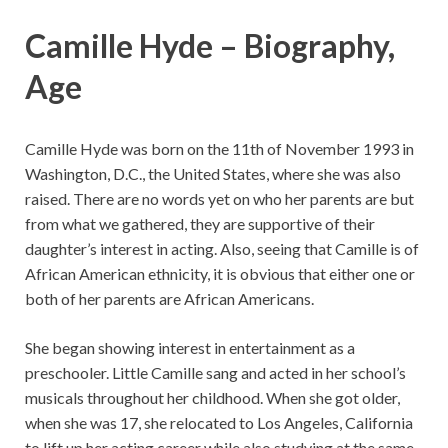
Camille Hyde – Biography,
Age
Camille Hyde was born on the 11th of November 1993 in
Washington, D.C., the United States, where she was also
raised. There are no words yet on who her parents are but
from what we gathered, they are supportive of their
daughter’s interest in acting. Also, seeing that Camille is of
African American ethnicity, it is obvious that either one or
both of her parents are African Americans.
She began showing interest in entertainment as a
preschooler. Little Camille sang and acted in her school’s
musicals throughout her childhood. When she got older,
when she was 17, she relocated to Los Angeles, California
to lift up her acting career while also studying at the same