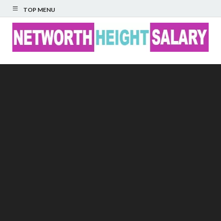
TOP MENU
Networth Height
Salary