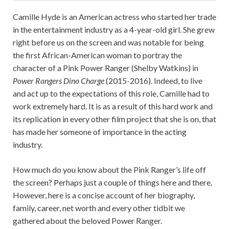
Camille Hyde is an American actress who started her trade
in the entertainment industry as a 4-year-old girl. She grew
right before us on the screen and was notable for being
the first African-American woman to portray the
character of a Pink Power Ranger (Shelby Watkins) in
Power Rangers Dino Charge
(2015-2016). Indeed, to live
and act up to the expectations of this role, Camille had to
work extremely hard. It is as a result of this hard work and
its replication in every other film project that she is on, that
has made her someone of importance in the acting
industry.
How much do you know about the Pink Ranger’s life off
the screen? Perhaps just a couple of things here and there.
However, here is a concise account of her biography,
family, career, net worth and every other tidbit we
gathered about the beloved Power Ranger.