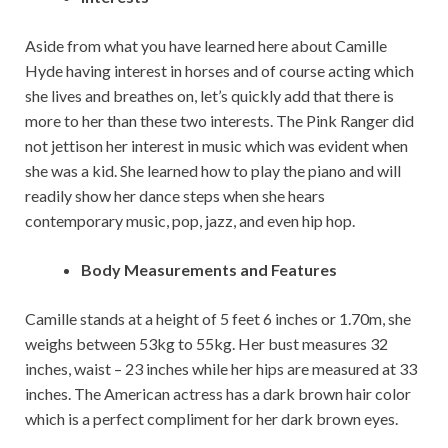
Aside from what you have learned here about Camille
Hyde having interest in horses and of course acting which
she lives and breathes on, let’s quickly add that there is
more to her than these two interests. The Pink Ranger did
not jettison her interest in music which was evident when
she was a kid. She learned how to play the piano and will
readily show her dance steps when she hears
contemporary music, pop, jazz, and even hip hop.
Body Measurements and Features
Camille stands at a height of 5 feet 6 inches or 1.70m, she
weighs between 53kg to 55kg. Her bust measures 32
inches, waist – 23 inches while her hips are measured at 33
inches. The American actress has a dark brown hair color
which is a perfect compliment for her dark brown eyes.