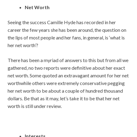
Net Worth
Seeing the success Camille Hyde has recorded in her
career the few years she has been around, the question on
the lips of most people and her fans, in general, is ‘what is
her net worth’?
There has been a myriad of answers to this but from all we
gathered, no two reports were definitive about her exact
net worth. Some quoted an extravagant amount for her net
worthwhile others were extremely conservative pegging
her net worth to be about a couple of hundred thousand
dollars. Be that as it may, let’s take it to be that her net
worth is still under review.
Interests