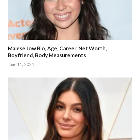
Malese Jow Bio, Age, Career, Net Worth,
Boyfriend, Body Measurements
June 11, 2024