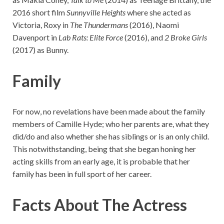
2016 short film
Sunnyville Heights
where she acted as
Victoria, Roxy in
The Thundermans
(2016), Naomi
Davenport in
Lab Rats: Elite Force
(2016), and
2 Broke Girls
(2017) as Bunny.
Family
For now, no revelations have been made about the family
members of Camille Hyde; who her parents are, what they
did/do and also whether she has siblings or is an only child.
This notwithstanding, being that she began honing her
acting skills from an early age, it is probable that her
family has been in full sport of her career.
Facts About The Actress