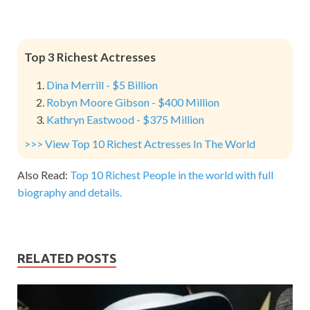
Top 3 Richest Actresses
Dina Merrill - $5 Billion
Robyn Moore Gibson - $400 Million
Kathryn Eastwood - $375 Million
>>> View Top 10 Richest Actresses In The World
Also Read:
Top 10 Richest People in the world with full
biography and details.
RELATED POSTS