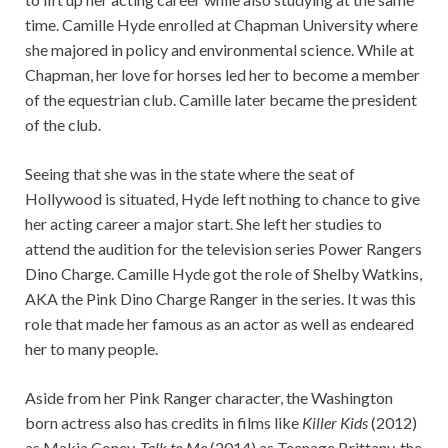
time. Camille Hyde enrolled at Chapman University where
she majored in policy and environmental science. While at
Chapman, her love for horses led her to become a member
of the equestrian club. Camille later became the president
of the club.
Seeing that she was in the state where the seat of
Hollywood is situated, Hyde left nothing to chance to give
her acting career a major start. She left her studies to
attend the audition for the television series Power Rangers
Dino Charge. Camille Hyde got the role of Shelby Watkins,
AKA the Pink Dino Charge Ranger in the series. It was this
role that made her famous as an actor as well as endeared
her to many people.
Aside from her Pink Ranger character, the Washington
born actress also has credits in films like
Killer Kids
(2012)
as Makia Coney,
Talk to Me
(2014) as Teenage Brittany, the