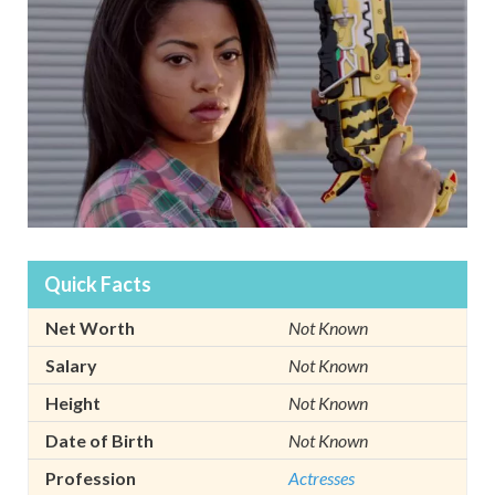
Quick Facts
Net Worth
Not Known
Salary
Not Known
Height
Not Known
Date of Birth
Not Known
Profession
Actresses