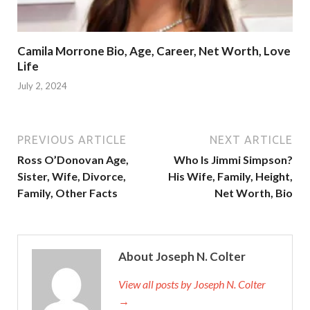
Camila Morrone Bio, Age, Career, Net Worth, Love
Life
July 2, 2024
PREVIOUS ARTICLE
NEXT ARTICLE
Ross O’Donovan Age,
Who Is Jimmi Simpson?
Sister, Wife, Divorce,
His Wife, Family, Height,
Family, Other Facts
Net Worth, Bio
About Joseph N. Colter
View all posts by Joseph N. Colter
→