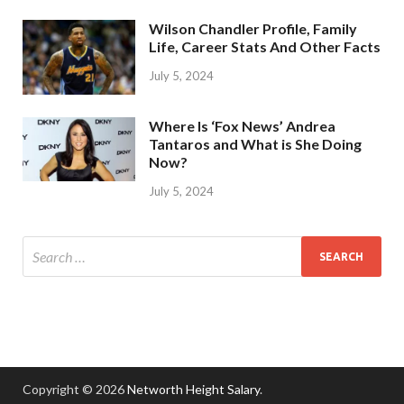
Wilson Chandler Profile, Family
Life, Career Stats And Other Facts
July 5, 2024
Where Is ‘Fox News’ Andrea
Tantaros and What is She Doing
Now?
July 5, 2024
Copyright © 2026
Networth Height Salary
.