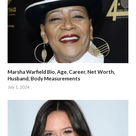
Marsha Warfield Bio, Age, Career, Net Worth,
Husband, Body Measurements
July 1, 2024