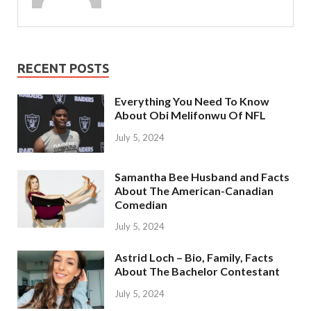
RECENT POSTS
Everything You Need To Know
About Obi Melifonwu Of NFL
July 5, 2024
Samantha Bee Husband and Facts
About The American-Canadian
Comedian
July 5, 2024
Astrid Loch – Bio, Family, Facts
About The Bachelor Contestant
July 5, 2024