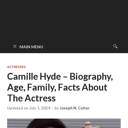
MAIN MENU
ACTRESSES
Camille Hyde – Biography,
Age, Family, Facts About
The Actress
Updated on July 1, 2024
-
by
Joseph N. Colter