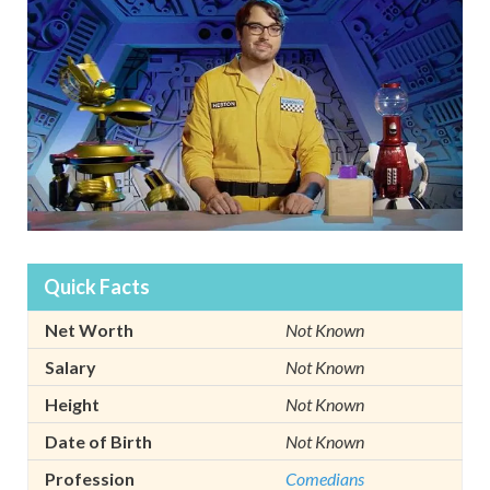
Quick Facts
Net Worth
Not Known
Salary
Not Known
Height
Not Known
Date of Birth
Not Known
Profession
Comedians