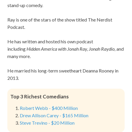
stand-up comedy.
Ray is one of the stars of the show titled The Nerdist
Podcast.
He has written and hosted his own podcast
including
Hidden America with Jonah Ray, Jonah Raydio,
and
many more.
He married his long-term sweetheart Deanna Rooney in
2013.
Top 3 Richest Comedians
Robert Webb - $400 Million
Drew Allison Carey - $165 Million
Steve Trevino - $20 Million