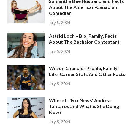
Samantha Bee Husband and Facts
About The American-Canadian
Comedian
July 5, 2024
Astrid Loch – Bio, Family, Facts
About The Bachelor Contestant
July 5, 2024
Wilson Chandler Profile, Family
Life, Career Stats And Other Facts
July 5, 2024
Where Is ‘Fox News’ Andrea
Tantaros and What is She Doing
Now?
July 5, 2024