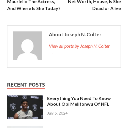
Mauriello The Actress,
Net Worth, House, Is She
And Where Is She Today?
Dead or Alive
About Joseph N. Colter
View all posts by Joseph N. Colter
→
RECENT POSTS
Everything You Need To Know
About Obi Melifonwu Of NFL
July 5, 2024