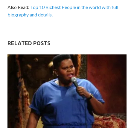
Also Read:
Top 10 Richest People in the world with full
biography and details.
RELATED POSTS