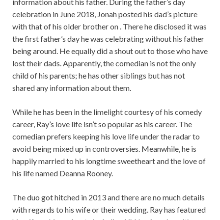
information about his father. During the father’s day
celebration in June 2018, Jonah posted his dad’s picture
with that of his older brother on . There he disclosed it was
the first father’s day he was celebrating without his father
being around. He equally did a shout out to those who have
lost their dads. Apparently, the comedian is not the only
child of his parents; he has other siblings but has not
shared any information about them.
While he has been in the limelight courtesy of his comedy
career, Ray’s love life isn’t so popular as his career. The
comedian prefers keeping his love life under the radar to
avoid being mixed up in controversies. Meanwhile, he is
happily married to his longtime sweetheart and the love of
his life named Deanna Rooney.
The duo got hitched in 2013 and there are no much details
with regards to his wife or their wedding. Ray has featured