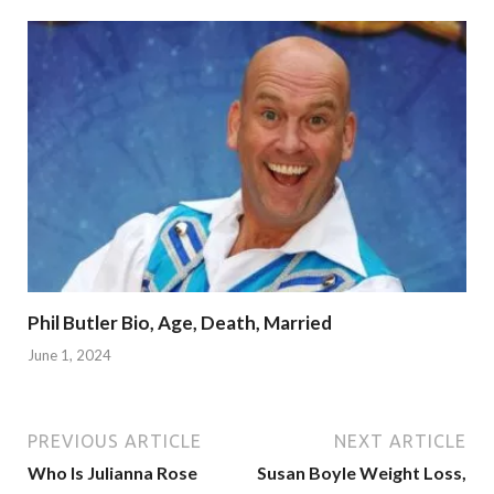
Phil Butler Bio, Age, Death, Married
June 1, 2024
PREVIOUS ARTICLE
NEXT ARTICLE
Who Is Julianna Rose
Susan Boyle Weight Loss,