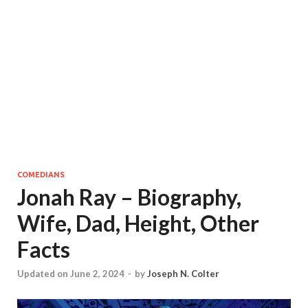
COMEDIANS
Jonah Ray – Biography,
Wife, Dad, Height, Other
Facts
Updated on June 2, 2024
-
by
Joseph N. Colter