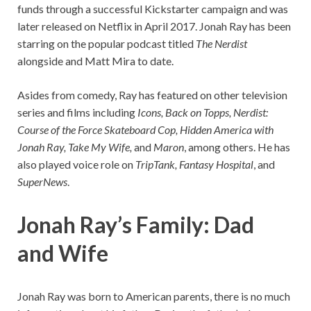
funds through a successful Kickstarter campaign and was
later released on Netflix in April 2017. Jonah Ray has been
starring on the popular podcast titled
The Nerdist
alongside and Matt Mira to date.
Asides from comedy, Ray has featured on other television
series and films including
Icons, Back on Topps, Nerdist:
Course of the Force Skateboard Cop, Hidden America with
Jonah Ray, Take My Wife,
and
Maron
, among others. He has
also played voice role on
TripTank, Fantasy Hospital
, and
SuperNews
.
Jonah Ray’s Family: Dad
and Wife
Jonah Ray was born to American parents, there is no much