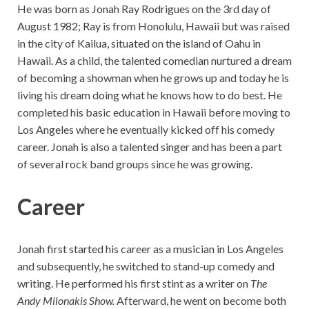
He was born as Jonah Ray Rodrigues on the 3rd day of
August 1982; Ray is from Honolulu, Hawaii but was raised
in the city of Kailua, situated on the island of Oahu in
Hawaii. As a child, the talented comedian nurtured a dream
of becoming a showman when he grows up and today he is
living his dream doing what he knows how to do best. He
completed his basic education in Hawaii before moving to
Los Angeles where he eventually kicked off his comedy
career. Jonah is also a talented singer and has been a part
of several rock band groups since he was growing.
Career
Jonah first started his career as a musician in Los Angeles
and subsequently, he switched to stand-up comedy and
writing. He performed his first stint as a writer on
The
Andy Milonakis Show.
Afterward, he went on become both