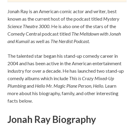
Jonah Ray is an American comic actor and writer, best
known as the current host of the podcast titled
Mystery
Science Theatre 3000
. He is also one of the stars of the
Comedy Central podcast titled
The Meltdown with Jonah
and Kumail
as well as
The Nerdist Podcast.
The talented star began his stand-up comedy career in
2004 and has been active in the American entertainment
industry for over a decade. He has launched two stand-up
comedy albums which include
This is Crazy Mixed-Up
Plumbing
and
Hello Mr. Magic Plane Person, Hello.
Learn
more about his biography, family, and other interesting
facts below.
Jonah Ray Biography