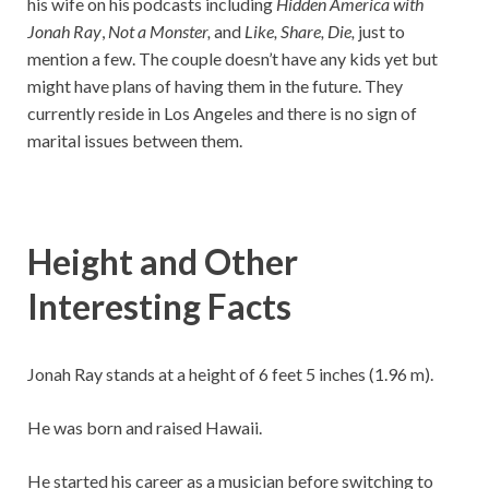
his wife on his podcasts including
Hidden America with
Jonah Ray
,
Not a Monster,
and
Like, Share, Die,
just to
mention a few. The couple doesn’t have any kids yet but
might have plans of having them in the future. They
currently reside in Los Angeles and there is no sign of
marital issues between them.
Height and Other
Interesting Facts
Jonah Ray stands at a height of 6 feet 5 inches (1.96 m).
He was born and raised Hawaii.
He started his career as a musician before switching to