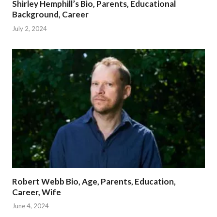
Shirley Hemphill’s Bio, Parents, Educational
Background, Career
July 2, 2024
Robert Webb Bio, Age, Parents, Education,
Career, Wife
June 4, 2024