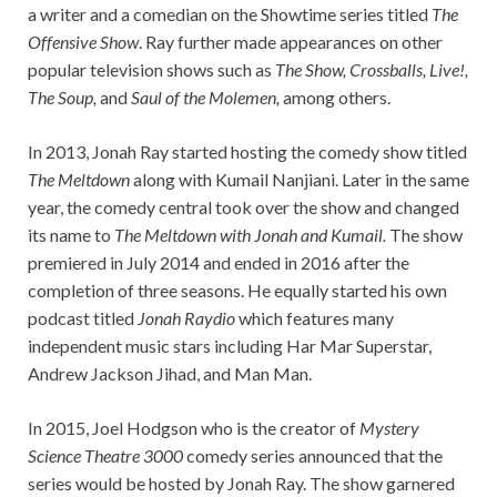
a writer and a comedian on the Showtime series titled
The
Offensive Show
. Ray further made appearances on other
popular television shows such as
The Show, Crossballs, Live!,
The Soup,
and
Saul of the Molemen,
among others.
In 2013, Jonah Ray started hosting the comedy show titled
The Meltdown
along with Kumail Nanjiani. Later in the same
year, the comedy central took over the show and changed
its name to
The Meltdown with Jonah and Kumail.
The show
premiered in July 2014 and ended in 2016 after the
completion of three seasons. He equally started his own
podcast titled
Jonah Raydio
which features many
independent music stars including Har Mar Superstar,
Andrew Jackson Jihad, and Man Man.
In 2015, Joel Hodgson who is the creator of
Mystery
Science Theatre 3000
comedy series announced that the
series would be hosted by Jonah Ray. The show garnered