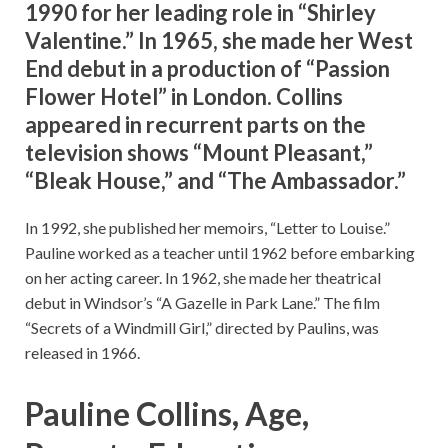
1990 for her leading role in “Shirley
Valentine.” In 1965, she made her West
End debut in a production of “Passion
Flower Hotel” in London. Collins
appeared in recurrent parts on the
television shows “Mount Pleasant,”
“Bleak House,” and “The Ambassador.”
In 1992, she published her memoirs, “Letter to Louise.”
Pauline worked as a teacher until 1962 before embarking
on her acting career. In 1962, she made her theatrical
debut in Windsor’s “A Gazelle in Park Lane.” The film
“Secrets of a Windmill Girl,” directed by Paulins, was
released in 1966.
Pauline Collins, Age,