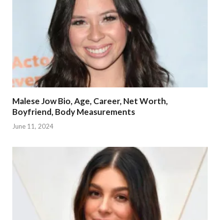
Malese Jow Bio, Age, Career, Net Worth,
Boyfriend, Body Measurements
June 11, 2024