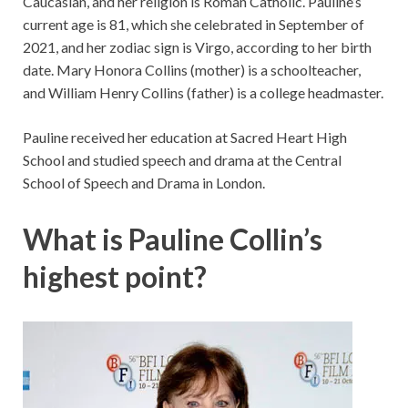
Caucasian, and her religion is Roman Catholic. Pauline’s
current age is 81, which she celebrated in September of
2021, and her zodiac sign is Virgo, according to her birth
date. Mary Honora Collins (mother) is a schoolteacher,
and William Henry Collins (father) is a college headmaster.
Pauline received her education at Sacred Heart High
School and studied speech and drama at the Central
School of Speech and Drama in London.
What is Pauline Collin’s
highest point?