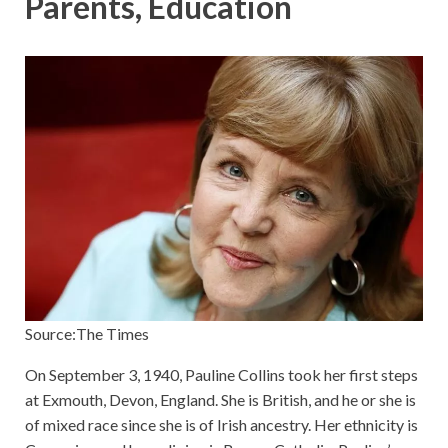
Parents, Education
Source:The Times
On September 3, 1940, Pauline Collins took her first steps
at Exmouth, Devon, England. She is British, and he or she is
of mixed race since she is of Irish ancestry. Her ethnicity is