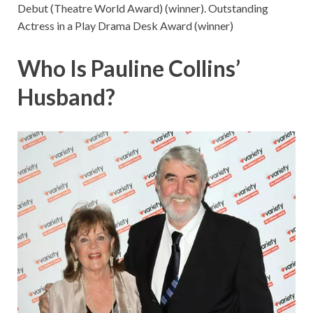
Debut (Theatre World Award) (winner). Outstanding
Actress in a Play Drama Desk Award (winner)
Who Is Pauline Collins’
Husband?