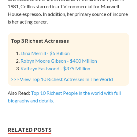
1981, Collins starred in a TV commercial for Maxwell
House espresso. In addition, her primary source of income
is her acting career.
Top 3 Richest Actresses
Dina Merrill - $5 Billion
Robyn Moore Gibson - $400 Million
Kathryn Eastwood - $375 Million
>>> View Top 10 Richest Actresses In The World
Also Read:
Top 10 Richest People in the world with full
biography and details.
RELATED POSTS