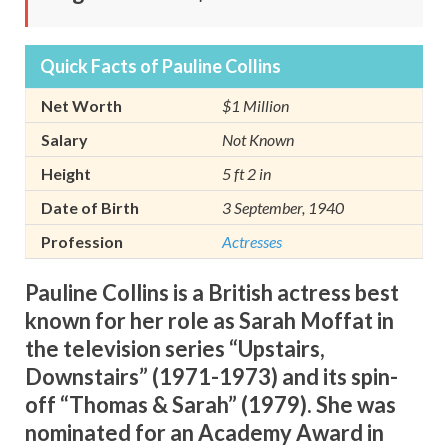
Quick Facts of Pauline Collins
Net Worth
$1 Million
Salary
Not Known
Height
5 ft 2 in
Date of Birth
3 September, 1940
Profession
Actresses
Pauline Collins is a British actress best
known for her role as Sarah Moffat in
the television series “Upstairs,
Downstairs” (1971-1973) and its spin-
off “Thomas & Sarah” (1979). She was
nominated for an Academy Award in