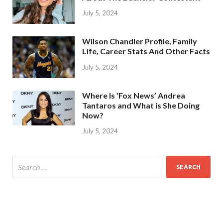
July 5, 2024
Wilson Chandler Profile, Family
Life, Career Stats And Other Facts
July 5, 2024
Where Is ‘Fox News’ Andrea
Tantaros and What is She Doing
Now?
July 5, 2024