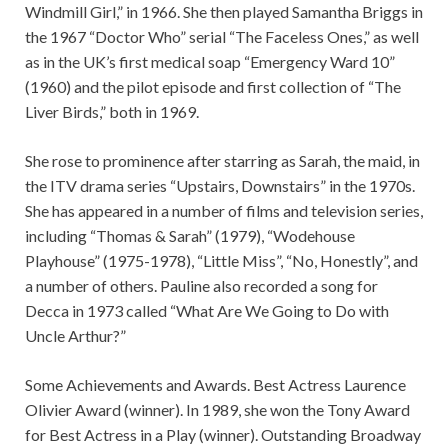
Windmill Girl,” in 1966. She then played Samantha Briggs in
the 1967 “Doctor Who” serial “The Faceless Ones,” as well
as in the UK’s first medical soap “Emergency Ward 10”
(1960) and the pilot episode and first collection of “The
Liver Birds,” both in 1969.
She rose to prominence after starring as Sarah, the maid, in
the ITV drama series “Upstairs, Downstairs” in the 1970s.
She has appeared in a number of films and television series,
including “Thomas & Sarah” (1979), “Wodehouse
Playhouse” (1975-1978), “Little Miss”, “No, Honestly”, and
a number of others. Pauline also recorded a song for
Decca in 1973 called “What Are We Going to Do with
Uncle Arthur?”
Some Achievements and Awards. Best Actress Laurence
Olivier Award (winner). In 1989, she won the Tony Award
for Best Actress in a Play (winner). Outstanding Broadway