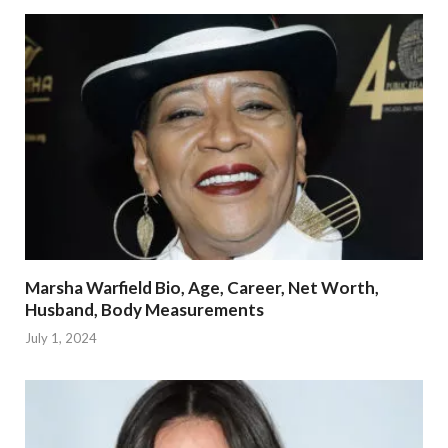
Marsha Warfield Bio, Age, Career, Net Worth,
Husband, Body Measurements
July 1, 2024