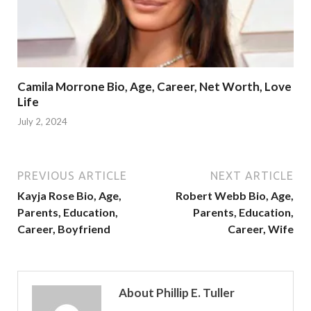
Camila Morrone Bio, Age, Career, Net Worth, Love
Life
July 2, 2024
PREVIOUS ARTICLE
NEXT ARTICLE
Kayja Rose Bio, Age,
Robert Webb Bio, Age,
Parents, Education,
Parents, Education,
Career, Boyfriend
Career, Wife
About Phillip E. Tuller