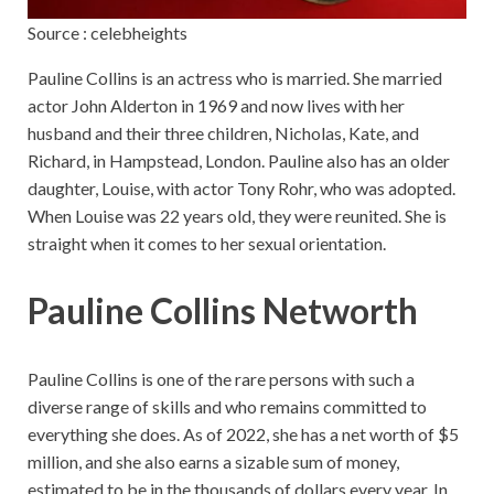
Source : celebheights
Pauline Collins is an actress who is married. She married
actor John Alderton in 1969 and now lives with her
husband and their three children, Nicholas, Kate, and
Richard, in Hampstead, London. Pauline also has an older
daughter, Louise, with actor Tony Rohr, who was adopted.
When Louise was 22 years old, they were reunited. She is
straight when it comes to her sexual orientation.
Pauline Collins Networth
Pauline Collins is one of the rare persons with such a
diverse range of skills and who remains committed to
everything she does. As of 2022, she has a net worth of $5
million, and she also earns a sizable sum of money,
estimated to be in the thousands of dollars every year. In