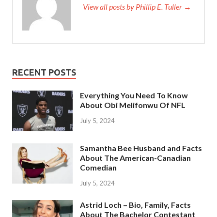
View all posts by Phillip E. Tuller →
RECENT POSTS
Everything You Need To Know
About Obi Melifonwu Of NFL
July 5, 2024
Samantha Bee Husband and Facts
About The American-Canadian
Comedian
July 5, 2024
Astrid Loch – Bio, Family, Facts
About The Bachelor Contestant