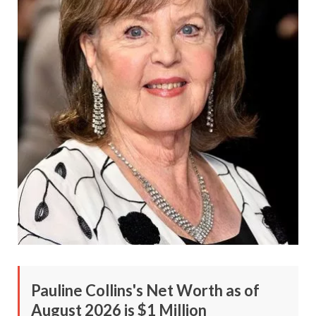
Pauline Collins's Net Worth as of
August 2026 is $1 Million