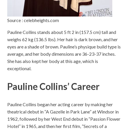
Source : celebheights.com
Pauline Collins stands about 5 ft 2 in (157.5 cm) tall and
weighs 62 kg (136.5 lbs). Her hair is dark brown, and her
eyes are a shade of brown. Pauline’s physique build type is
average, and her body dimensions are 36-23-37 inches.
She has also kept her body at this age, which is
exceptional.
Pauline Collins’ Career
Pauline Collins began her acting career by making her
theatrical debut in “A Gazelle in Park Lane” at Windsor in
1962, followed by her West End debut in “Passion Flower
Hotel” in 1965, and then her first film, “Secrets of a