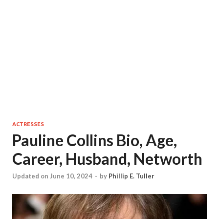
ACTRESSES
Pauline Collins Bio, Age,
Career, Husband, Networth
Updated on June 10, 2024
-
by
Phillip E. Tuller