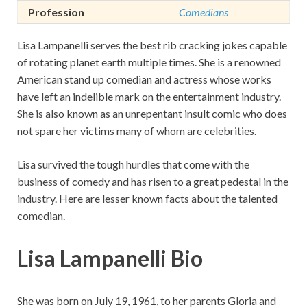
Profession
Comedians
Lisa Lampanelli serves the best rib cracking jokes capable
of rotating planet earth multiple times. She is a renowned
American stand up comedian and actress whose works
have left an indelible mark on the entertainment industry.
She is also known as an unrepentant insult comic who does
not spare her victims many of whom are celebrities.
Lisa survived the tough hurdles that come with the
business of comedy and has risen to a great pedestal in the
industry. Here are lesser known facts about the talented
comedian.
Lisa Lampanelli Bio
She was born on July 19, 1961, to her parents Gloria and