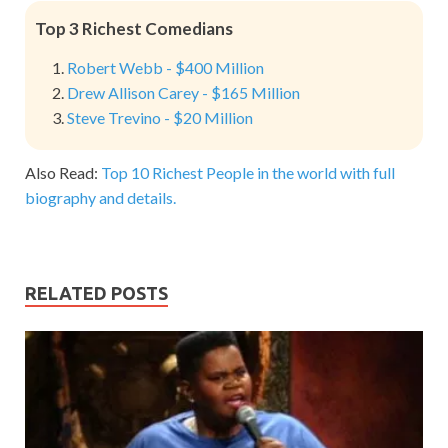
Top 3 Richest Comedians
Robert Webb - $400 Million
Drew Allison Carey - $165 Million
Steve Trevino - $20 Million
Also Read:
Top 10 Richest People in the world with full
biography and details.
RELATED POSTS