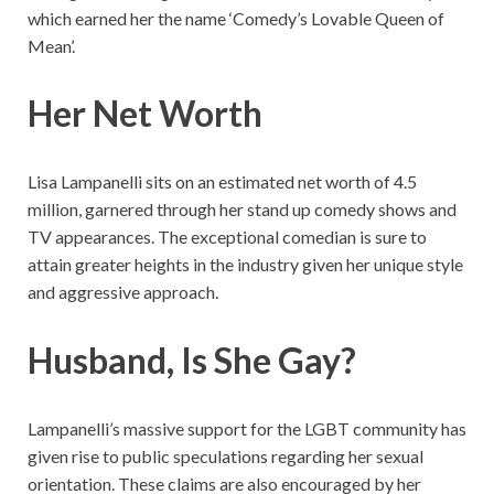
which earned her the name ‘Comedy’s Lovable Queen of
Mean’.
Her Net Worth
Lisa Lampanelli sits on an estimated net worth of 4.5
million, garnered through her stand up comedy shows and
TV appearances. The exceptional comedian is sure to
attain greater heights in the industry given her unique style
and aggressive approach.
Husband, Is She Gay?
Lampanelli’s massive support for the LGBT community has
given rise to public speculations regarding her sexual
orientation. These claims are also encouraged by her