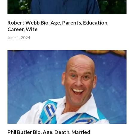
Robert Webb Bio, Age, Parents, Education,
Career, Wife
June 4, 2024
Phil Butler Bio, Age, Death, Married