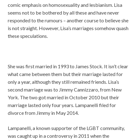
comic emphasis on homosexuality and lesbianism. Lisa
seems not to be bothered by all these and have never
responded to the rumours – another course to believe she
is not straight. However, Lisa’s marriages somehow quash
these speculations.
She was first married in 1993 to James Stock. It isn’t clear
what came between them but their marriage lasted for
only a year, although they still remained friends. Lisa’s
second marriage was to Jimmy Cannizzaro, from New
York. The two got married in October 2010 but their
marriage lasted only four years. Lampanelli filed for
divorce from Jimmy in May 2014.
Lampanelli, a known supporter of the LGBT community,
was caught up in a controversy in 2011 when the