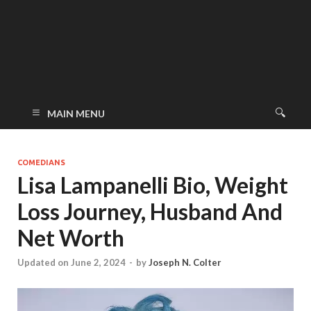
MAIN MENU
COMEDIANS
Lisa Lampanelli Bio, Weight
Loss Journey, Husband And
Net Worth
Updated on June 2, 2024
-
by
Joseph N. Colter