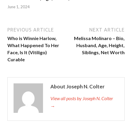
June 1, 2024
PREVIOUS ARTICLE
NEXT ARTICLE
Who is Winnie Harlow,
Melissa Molinaro – Bio,
What Happened To Her
Husband, Age, Height,
Face, Is It (Vitiligo)
Siblings, Net Worth
Curable
About Joseph N. Colter
View all posts by Joseph N. Colter
→