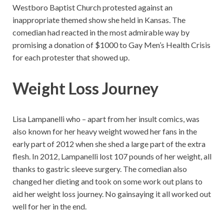
Westboro Baptist Church protested against an
inappropriate themed show she held in Kansas. The
comedian had reacted in the most admirable way by
promising a donation of $1000 to Gay Men’s Health Crisis
for each protester that showed up.
Weight Loss Journey
Lisa Lampanelli who – apart from her insult comics, was
also known for her heavy weight wowed her fans in the
early part of 2012 when she shed a large part of the extra
flesh. In 2012, Lampanelli lost 107 pounds of her weight, all
thanks to gastric sleeve surgery. The comedian also
changed her dieting and took on some work out plans to
aid her weight loss journey. No gainsaying it all worked out
well for her in the end.