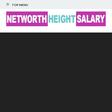
TOP MENU
Networth Height
Salary