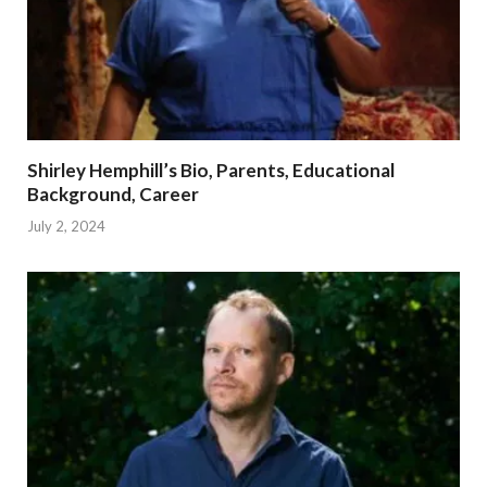
Shirley Hemphill’s Bio, Parents, Educational
Background, Career
July 2, 2024