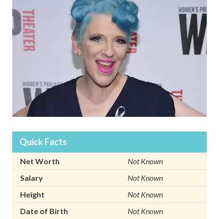
Quick Facts
Net Worth
Not Known
Salary
Not Known
Height
Not Known
Date of Birth
Not Known