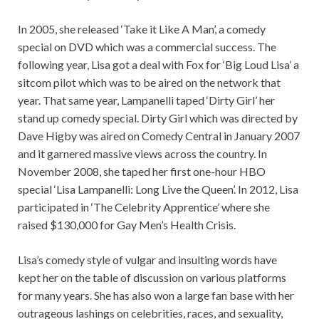
In 2005, she released ‘Take it Like A Man’, a comedy
special on DVD which was a commercial success. The
following year, Lisa got a deal with Fox for ‘Big Loud Lisa’ a
sitcom pilot which was to be aired on the network that
year. That same year, Lampanelli taped ‘Dirty Girl’ her
stand up comedy special. Dirty Girl which was directed by
Dave Higby was aired on Comedy Central in January 2007
and it garnered massive views across the country. In
November 2008, she taped her first one-hour HBO
special ‘Lisa Lampanelli: Long Live the Queen’. In 2012, Lisa
participated in ‘The Celebrity Apprentice’ where she
raised $130,000 for Gay Men’s Health Crisis.
Lisa’s comedy style of vulgar and insulting words have
kept her on the table of discussion on various platforms
for many years. She has also won a large fan base with her
outrageous lashings on celebrities, races, and sexuality,