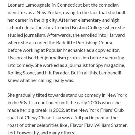
Leonard Lamougnale, in Connecticut but the comedian
identifies as a New Yorker, owing to the fact that she built
her career in the big city. After her elementary and high
school education, she attended Boston College where she
studied journalism. Afterwards, she enrolled into Harvard
where she attended the Radcliffe Publishing Course
before working at Popular Mechanics as a copy editor.
Lisa practised her journalism profession before venturing
into comedy. She worked as a journalist for Spy magazine,
Rolling Stone, and Hit Parader. But in all this, Lampanelli
knew what her calling really was.
She gradually tilted towards stand up comedy in New York
in the 90s. Lisa continued until the early 2000s when she
made her big break in 2002, at the New York Friars’ Club
roast of Chevy Chase. Lisa was a full participant at the
roast of other celebrities like , Flavor Flav, William Shatner,
Jeff Foxworthy, and many others.