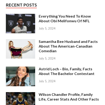
RECENT POSTS
Everything You Need To Know
About Obi Melifonwu Of NFL
July 5, 2024
Samantha Bee Husband and Facts
About The American-Canadian
Comedian
July 5, 2024
Astrid Loch – Bio, Family, Facts
About The Bachelor Contestant
July 5, 2024
Wilson Chandler Profile, Family
Life, Career Stats And Other Facts