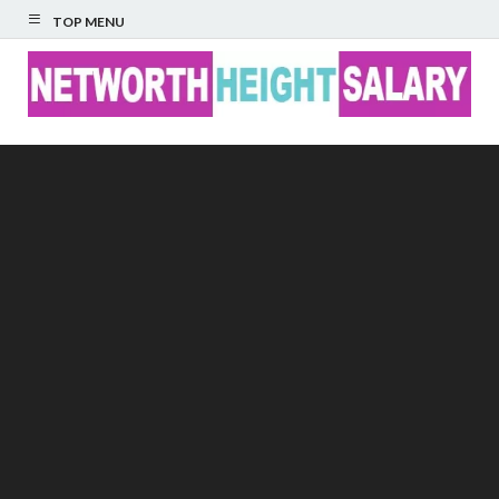
TOP MENU
Networth Height
Salary