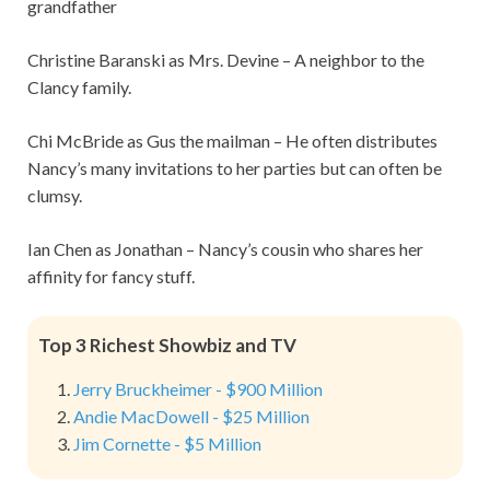
grandfather
Christine Baranski as Mrs. Devine – A neighbor to the
Clancy family.
Chi McBride as Gus the mailman – He often distributes
Nancy’s many invitations to her parties but can often be
clumsy.
Ian Chen as Jonathan – Nancy’s cousin who shares her
affinity for fancy stuff.
Top 3 Richest Showbiz and TV
Jerry Bruckheimer - $900 Million
Andie MacDowell - $25 Million
Jim Cornette - $5 Million