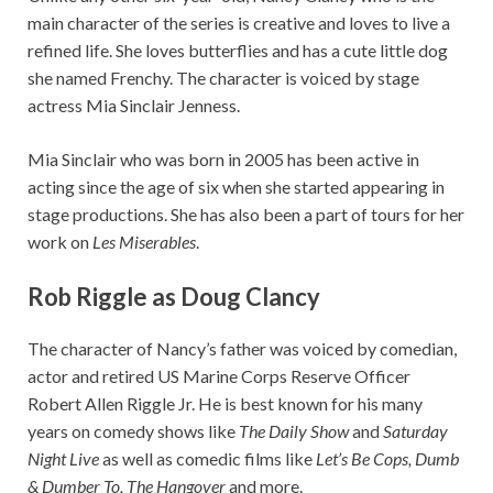
main character of the series is creative and loves to live a
refined life. She loves butterflies and has a cute little dog
she named Frenchy. The character is voiced by stage
actress Mia Sinclair Jenness.
Mia Sinclair who was born in 2005 has been active in
acting since the age of six when she started appearing in
stage productions. She has also been a part of tours for her
work on
Les Miserables
.
Rob Riggle as Doug Clancy
The character of Nancy’s father was voiced by comedian,
actor and retired US Marine Corps Reserve Officer
Robert Allen Riggle Jr. He is best known for his many
years on comedy shows like
The Daily Show
and
Saturday
Night Live
as well as comedic films like
Let’s Be Cops, Dumb
& Dumber To, The Hangover
and more.