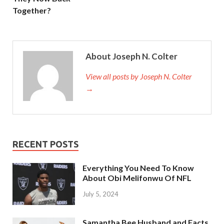
Together?
About Joseph N. Colter
View all posts by Joseph N. Colter
→
RECENT POSTS
Everything You Need To Know
About Obi Melifonwu Of NFL
July 5, 2024
Samantha Bee Husband and Facts