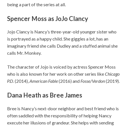
being a part of the series at all.
Spencer Moss as JoJo Clancy
Jojo Clancy is Nancy’s three-year-old younger sister who
is portrayed as a happy child. She giggles a lot, has an
imaginary friend she calls Dudley and a stuffed animal she
calls Mr. Monkey.
The character of Jojo is voiced by actress Spencer Moss
who is also known for her work on other series like
Chicago
P.D.
(2014),
American Fable
(2016) and
Fosse/Verdon
(2019).
Dana Heath as Bree James
Bree is Nancy’s next-door neighbor and best friend who is
often saddled with the responsibility of helping Nancy
execute her illusions of grandeur. She helps with sending