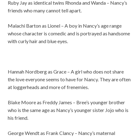
Ruby Jay as identical twins Rhonda and Wanda – Nancy’s
friends who many cannot tell apart.
Malachi Barton as Lionel – A boy in Nancy’s age range
whose character is comedic and is portrayed as handsome
with curly hair and blue eyes.
Hannah Nordberg as Grace – A girl who does not share
the love everyone seems to have for Nancy. They are often
at loggerheads and more of frenemies.
Blake Moore as Freddy James – Bree’s younger brother
who is the same age as Nancy’s younger sister Jojo who is
his friend.
George Wendt as Frank Clancy – Nancy’s maternal