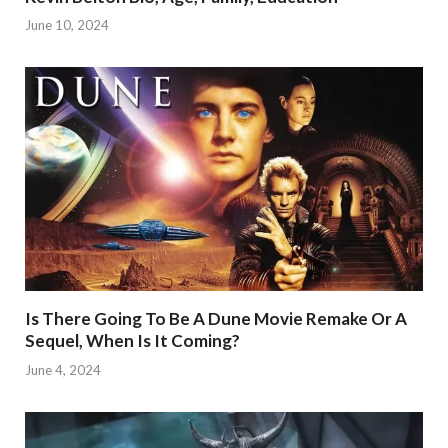
June 10, 2024
Is There Going To Be A Dune Movie Remake Or A
Sequel, When Is It Coming?
June 4, 2024