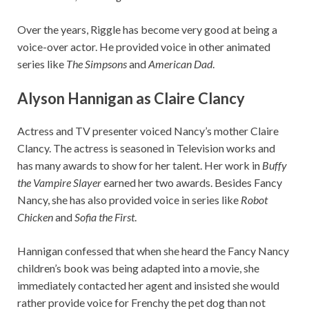
Over the years, Riggle has become very good at being a
voice-over actor. He provided voice in other animated
series like
The Simpsons
and
American Dad
.
Alyson Hannigan as Claire Clancy
Actress and TV presenter voiced Nancy’s mother Claire
Clancy. The actress is seasoned in Television works and
has many awards to show for her talent. Her work in
Buffy
the Vampire Slayer
earned her two awards. Besides Fancy
Nancy, she has also provided voice in series like
Robot
Chicken
and
Sofia the First
.
Hannigan confessed that when she heard the Fancy Nancy
children’s book was being adapted into a movie, she
immediately contacted her agent and insisted she would
rather provide voice for Frenchy the pet dog than not