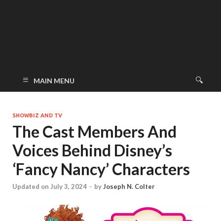
MAIN MENU
SHOWBIZ AND TV
The Cast Members And
Voices Behind Disney’s
‘Fancy Nancy’ Characters
Updated on July 3, 2024
-
by
Joseph N. Colter