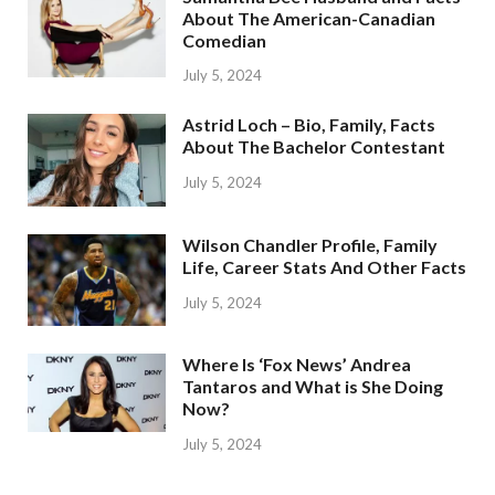
About The American-Canadian
Comedian
July 5, 2024
Astrid Loch – Bio, Family, Facts
About The Bachelor Contestant
July 5, 2024
Wilson Chandler Profile, Family
Life, Career Stats And Other Facts
July 5, 2024
Where Is ‘Fox News’ Andrea
Tantaros and What is She Doing
Now?
July 5, 2024