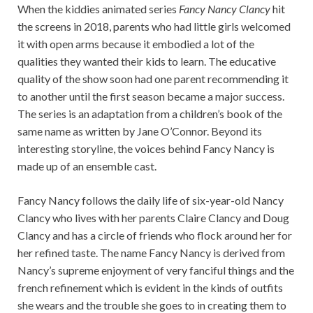
When the kiddies animated series
Fancy Nancy Clancy
hit
the screens in 2018, parents who had little girls welcomed
it with open arms because it embodied a lot of the
qualities they wanted their kids to learn. The educative
quality of the show soon had one parent recommending it
to another until the first season became a major success.
The series is an adaptation from a children’s book of the
same name as written by Jane O’Connor. Beyond its
interesting storyline, the voices behind Fancy Nancy is
made up of an ensemble cast.
Fancy Nancy follows the daily life of six-year-old Nancy
Clancy who lives with her parents Claire Clancy and Doug
Clancy and has a circle of friends who flock around her for
her refined taste. The name Fancy Nancy is derived from
Nancy’s supreme enjoyment of very fanciful things and the
french refinement which is evident in the kinds of outfits
she wears and the trouble she goes to in creating them to