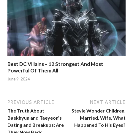
Best DC Villains – 12 Strongest And Most
Powerful Of Them All
June 9, 2024
PREVIOUS ARTICLE
NEXT ARTICLE
The Truth About
Stevie Wonder Children,
Baekhyun and Taeyeon’s
Married, Wife, What
Dating and Breakups: Are
Happened To His Eyes?
They Now Back