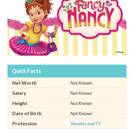
Quick Facts
Net Worth
Not Known
Salary
Not Known
Height
Not Known
Date of Birth
Not Known
Profession
Showbiz and TV