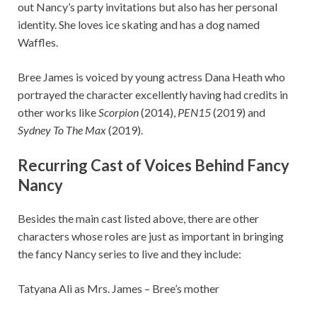
out Nancy’s party invitations but also has her personal
identity. She loves ice skating and has a dog named
Waffles.
Bree James is voiced by young actress Dana Heath who
portrayed the character excellently having had credits in
other works like
Scorpion
(2014),
PEN15
(2019) and
Sydney To The Max
(2019).
Recurring Cast of Voices Behind Fancy
Nancy
Besides the main cast listed above, there are other
characters whose roles are just as important in bringing
the fancy Nancy series to live and they include:
Tatyana Ali as Mrs. James – Bree’s mother