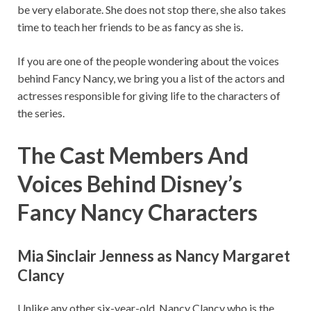
be very elaborate. She does not stop there, she also takes
time to teach her friends to be as fancy as she is.
If you are one of the people wondering about the voices
behind Fancy Nancy, we bring you a list of the actors and
actresses responsible for giving life to the characters of
the series.
The Cast Members And
Voices Behind Disney’s
Fancy Nancy Characters
Mia Sinclair Jenness as Nancy Margaret
Clancy
Unlike any other six-year-old, Nancy Clancy who is the