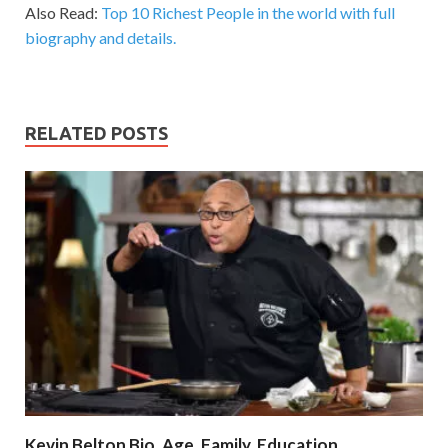
Also Read:
Top 10 Richest People in the world with full
biography and details.
RELATED POSTS
Kevin Belton Bio, Age, Family, Education